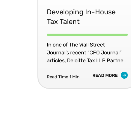
template by reducing the
amount of financial information
Developing In-House
required and providing some
Tax Talent
flexibility the in sources used to
report the data. But will this
really help?
In one of The Wall Street
Journal’s recent “CFO Journal”
articles, Deloitte Tax LLP Partner
Jacien Steele identifies five
READ MORE
important questions CFOs should
Read Time 1 Min
ask their tax executives.
According to Steele, "With
turnover in tax leadership
projected to increase due to
retirements and the competitive
market demand, CFOs should