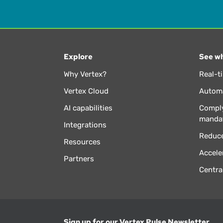
Explore
See wh
Why Vertex?
Real-t
Vertex Cloud
Automa
AI capabilities
Comply
manda
Integrations
Reduce
Resources
Accele
Partners
Centra
Sign up for our Vertex Pulse Newsletter