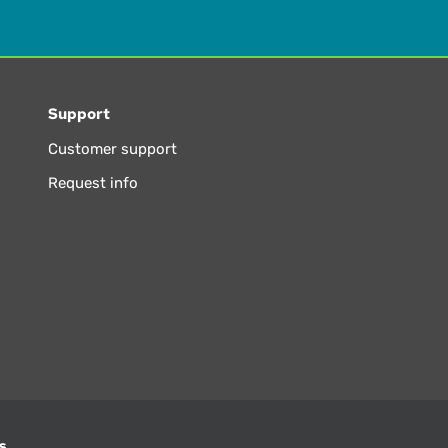
Support
Customer support
Request info
s