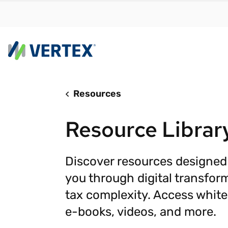
Resources
By us
Find a 
Resource Librar
meet y
growth
Real-t
Discover resources designed
you through digital transfor
Automa
compl
tax complexity. Access white
Comply
e-books, videos, and more.
manda
RESEARCH REPORT
Evolving with e-