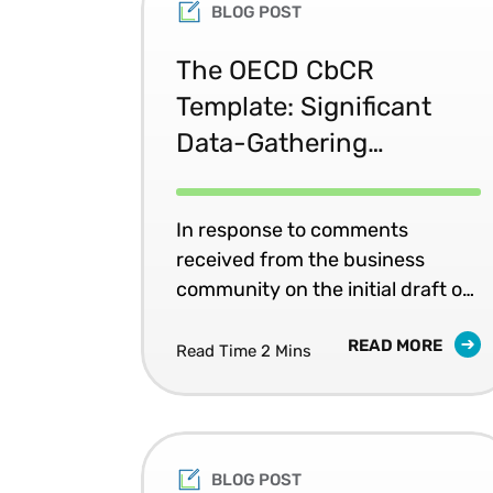
BLOG POST
The OECD CbCR
Template: Significant
Data-Gathering
Challenges
In response to comments
received from the business
community on the initial draft of
the Country-by-Country (CbC)
READ MORE
reporting template, the OECD
Read Time 2 Mins
attempted to lessen the
compliance burden for
multinational enterprises (MNEs)
in the final version of the
BLOG POST