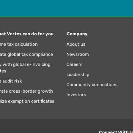
at Vertex can do for you
Company
ime tax calculation
About us
te global tax compliance
Newsroom
 with global e-invoicing
Careers
tes
Leadership
 audit risk
Community connections
rate cross-border growth
Investors
lize exemption certificates
Connect With U