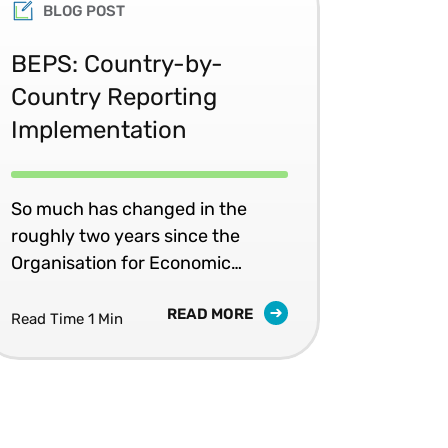
BLOG POST
BEPS: Country-by-
Country Reporting
Implementation
So much has changed in the
roughly two years since the
Organisation for Economic
Cooperation and Development
READ MORE
(OECD) released its Action Plan
Read Time 1 Min
on Base Erosion and Profit
Shifting (BEPS) – which remains
“the most significant
transnational effort in the history