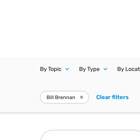
Reduce
invoicing
Prove and improve
requirements.
outcomes across the
Accel
full indirect tax
growt
lifecycle.
Read more
Centra
certif
Turn determination into a
defensible outcome
By Topic
By Type
By Locat
Clear filters
. Pr
Bill Brennan
Press enter to remove Bill 