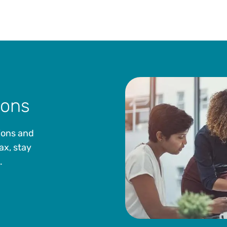
ions
ions and
ax, stay
.