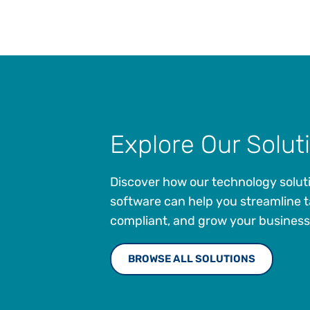
engage with tax in order to
enhance tax literacy and develop
future tax leaders."
Explore Our Solut
Discover how our technology solut
software can help you streamline t
compliant, and grow your business
BROWSE ALL SOLUTIONS