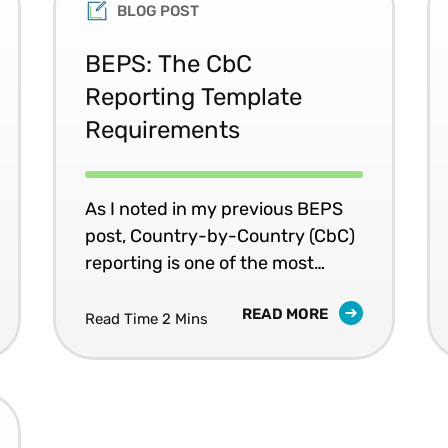
BLOG POST
BEPS: The CbC
Reporting Template
Requirements
As I noted in my previous BEPS
post, Country-by-Country (CbC)
reporting is one of the most
critical elements of BEPS Action
READ MORE
13 - Re-examining Transfer
Read Time 2 Mins
Pricing, and is likely to be widely
adopted by many countries.