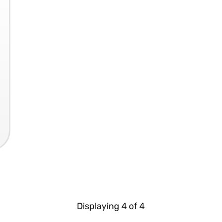
Displaying
4
of
4