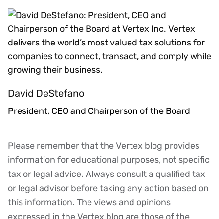
David DeStefano
President, CEO and Chairperson of the Board
Please remember that the Vertex blog provides
Disclaimer
information for educational purposes, not specific
tax or legal advice. Always consult a qualified tax
or legal advisor before taking any action based on
this information. The views and opinions
expressed in the Vertex blog are those of the