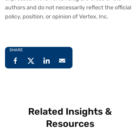
authors and do not necessarily reflect the official
policy, position, or opinion of Vertex, Inc.
SHARE
Related Insights &
Resources