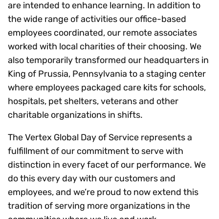
are intended to enhance learning. In addition to
the wide range of activities our office-based
employees coordinated, our remote associates
worked with local charities of their choosing. We
also temporarily transformed our headquarters in
King of Prussia, Pennsylvania to a staging center
where employees packaged care kits for schools,
hospitals, pet shelters, veterans and other
charitable organizations in shifts.
The Vertex Global Day of Service represents a
fulfillment of our commitment to serve with
distinction in every facet of our performance. We
do this every day with our customers and
employees, and we’re proud to now extend this
tradition of serving more organizations in the