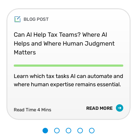
BLOG POST
Can AI Help Tax Teams? Where AI
Helps and Where Human Judgment
Matters
Learn which tax tasks AI can automate and
where human expertise remains essential.
READ MORE
Read Time 4 Mins
1
2
3
4
5