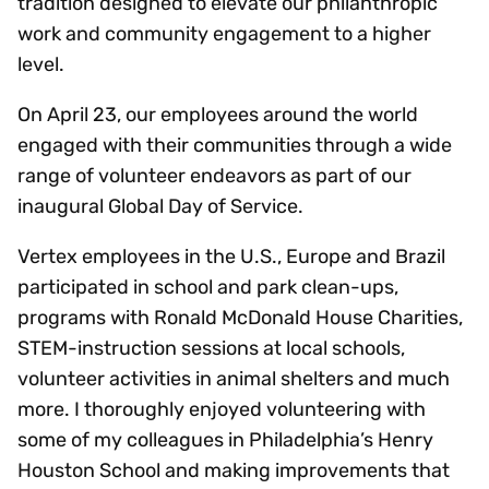
tradition designed to elevate our philanthropic
work and community engagement to a higher
level.
On April 23, our employees around the world
engaged with their communities through a wide
range of volunteer endeavors as part of our
inaugural Global Day of Service.
Vertex employees in the U.S., Europe and Brazil
participated in school and park clean-ups,
programs with Ronald McDonald House Charities,
STEM-instruction sessions at local schools,
volunteer activities in animal shelters and much
more. I thoroughly enjoyed volunteering with
some of my colleagues in Philadelphia’s Henry
Houston School and making improvements that