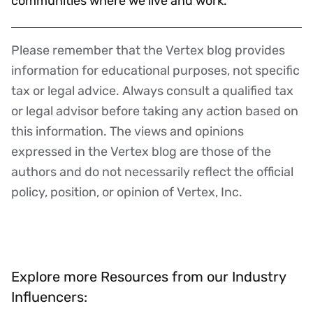
communities where we live and work.
Please remember that the Vertex blog provides
Disclaimer
information for educational purposes, not specific
tax or legal advice. Always consult a qualified tax
or legal advisor before taking any action based on
this information. The views and opinions
expressed in the Vertex blog are those of the
authors and do not necessarily reflect the official
policy, position, or opinion of Vertex, Inc.
Explore more Resources from our Industry
Influencers: