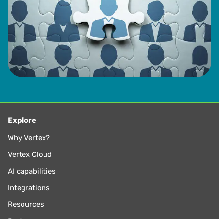
Explore
Why Vertex?
Vertex Cloud
AI capabilities
Integrations
Resources