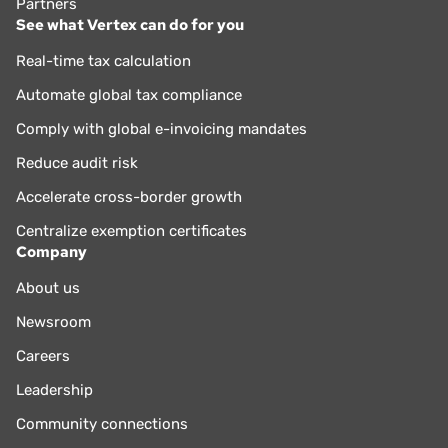
Partners
See what Vertex can do for you
Real-time tax calculation
Automate global tax compliance
Comply with global e-invoicing mandates
Reduce audit risk
Accelerate cross-border growth
Centralize exemption certificates
Company
About us
Newsroom
Careers
Leadership
Community connections