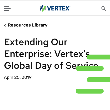
Menu
Sea
Resources Library
Extending Our
Enterprise: Vertex’s
Global Day of Service
April 25, 2019