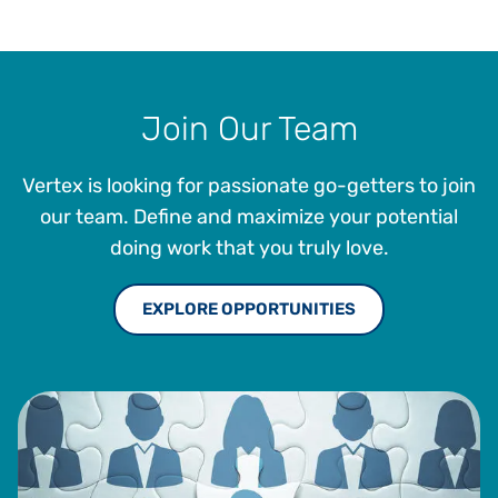
Join Our Team
Vertex is looking for passionate go-getters to join
our team. Define and maximize your potential
doing work that you truly love.
EXPLORE OPPORTUNITIES