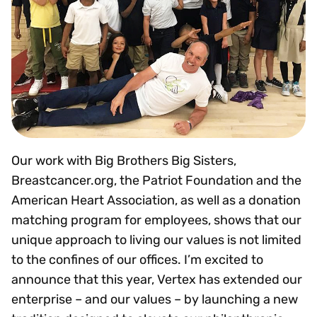
Our work with Big Brothers Big Sisters,
Breastcancer.org, the Patriot Foundation and the
American Heart Association, as well as a donation
matching program for employees, shows that our
unique approach to living our values is not limited
to the confines of our offices. I’m excited to
announce that this year, Vertex has extended our
enterprise – and our values – by launching a new