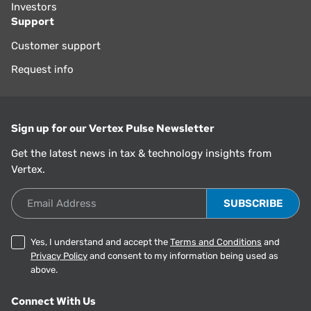
Investors
Support
Customer support
Request info
Sign up for our Vertex Pulse Newsletter
Get the latest news in tax & technology insights from
Vertex.
Email Address
Yes, I understand and accept the
Terms and Conditions
and
Privacy Policy
and consent to my information being used as
above.
Connect With Us