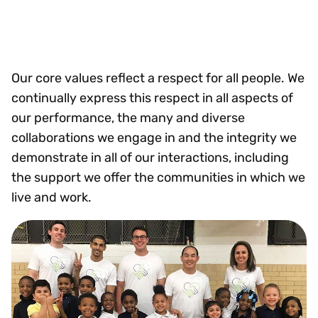
Our core values reflect a respect for all people. We
continually express this respect in all aspects of
our performance, the many and diverse
collaborations we engage in and the integrity we
demonstrate in all of our interactions, including
the support we offer the communities in which we
live and work.