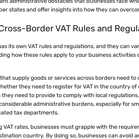
cant administrative obstacles that businesses face wh
er states and offer insights into how they can over
Cross-Border VAT Rules and Regu
s its own VAT rules and regulations, and they can va
ing how these rules apply to your business activities 
that supply goods or services across borders need to
hether they need to register for VAT in the country of 
hey need to provide to comply with local regulations
considerable administrative burdens, especially for sm
cated tax departments.
ng VAT rates, businesses must grapple with the requir
estination country. By doing so, businesses can avoid 