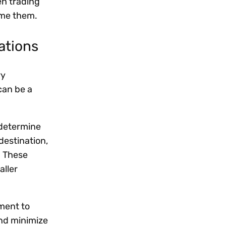
en trading
come them.
lations
ry
can be a
 determine
destination,
. These
aller
ement to
and minimize