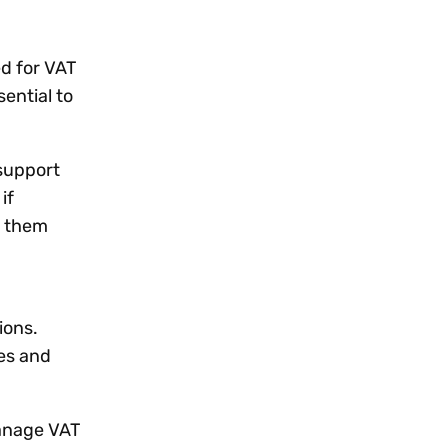
ed for VAT
ential to
support
if
p them
ions.
es and
manage VAT