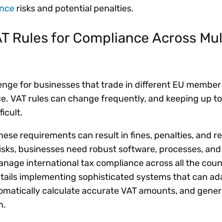
ance
risks and potential penalties.
 Rules for Compliance Across Mul
enge for businesses that trade in different EU member 
. VAT rules can change frequently, and keeping up to
ficult.
these requirements can result in fines, penalties, and r
isks, businesses need robust software, processes, and
nage international tax compliance across all the count
ntails implementing sophisticated systems that can ad
tomatically calculate accurate VAT amounts, and gene
on.