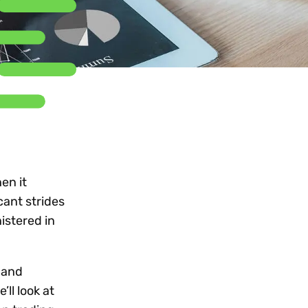
Workday
Oil & gas
Webcasts & events
Trust Center
at Vertex
novation
Netsuite
e 2026.
ics
ow for 25% off
See all integrations
en it
cant strides
istered in
 and
ll look at