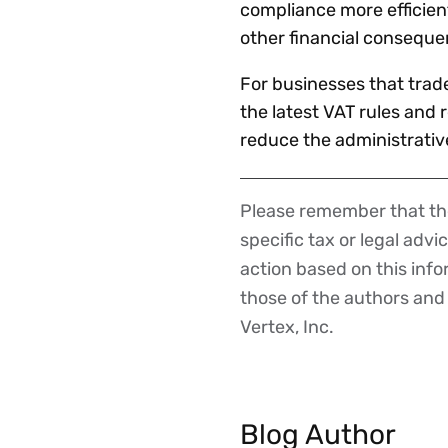
compliance more efficient
other financial consequ
For businesses that trade 
the latest VAT rules and
reduce the administrativ
Please remember that the
Disclaimer
specific tax or legal advi
action based on this inf
those of the authors and d
Vertex, Inc.
Blog Author