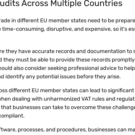
udits Across Multiple Countries
trade in different EU member states need to be prepar
 time-consuming, disruptive, and expensive, so it's ess
re they have accurate records and documentation to 
d they must be able to provide these records promptly 
ould also consider seeking professional advice to hel
d identify any potential issues before they arise.
cross different EU member states can lead to significant
when dealing with unharmonized VAT rules and regulat
 that businesses can take to overcome these challeng
compliant.
oftware, processes, and procedures, businesses can 