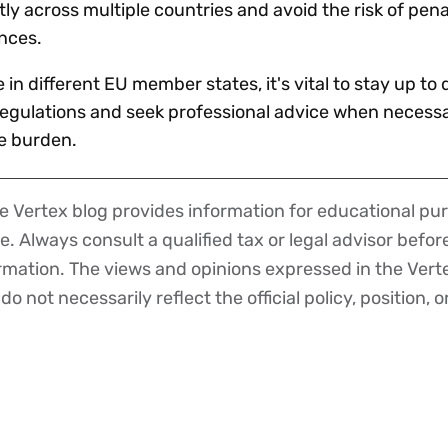
ly across multiple countries and avoid the risk of pena
ences.
in different EU member states, it's vital to stay up to 
 regulations and seek professional advice when necessa
e burden.
 Vertex blog provides information for educational pur
ce. Always consult a qualified tax or legal advisor befo
ormation. The views and opinions expressed in the Vert
o not necessarily reflect the official policy, position, o