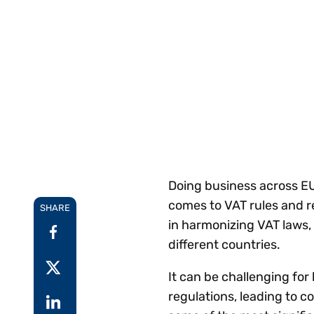
Reduce
invoicing
Prove and improve
requirements.
outcomes across the
Accel
full indirect tax
growt
lifecycle.
Read more
Centra
certif
Turn determination into a
defensible outcome
Doing business across E
comes to VAT rules and r
SHARE
in harmonizing VAT laws, 
different countries.
It can be challenging fo
regulations, leading to co