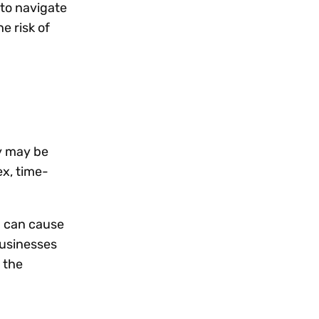
 to navigate
e risk of
y may be
ex, time-
h can cause
businesses
 the