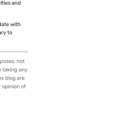
lties and
date with
ry to
poses, not
re taking any
ex blog are
r opinion of