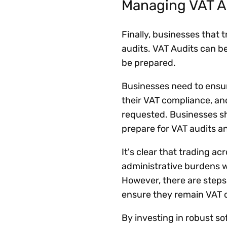
Managing VAT A
Finally, businesses that 
audits. VAT Audits can be
be prepared.
Businesses need to ensu
their VAT compliance, an
requested. Businesses sh
prepare for VAT audits an
It's clear that trading a
administrative burdens 
However, there are steps
ensure they remain VAT 
By investing in robust s