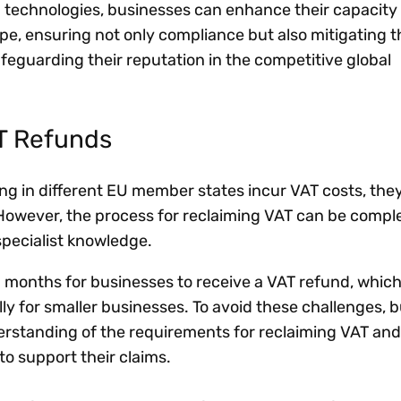
 technologies, businesses can enhance their capacity
pe, ensuring not only compliance but also mitigating th
afeguarding their reputation in the competitive global
AT Refunds
g in different EU member states incur VAT costs, the
. However, the process for reclaiming VAT can be compl
specialist knowledge.
n months for businesses to receive a VAT refund, whic
lly for smaller businesses. To avoid these challenges, 
erstanding of the requirements for reclaiming VAT and
o support their claims.