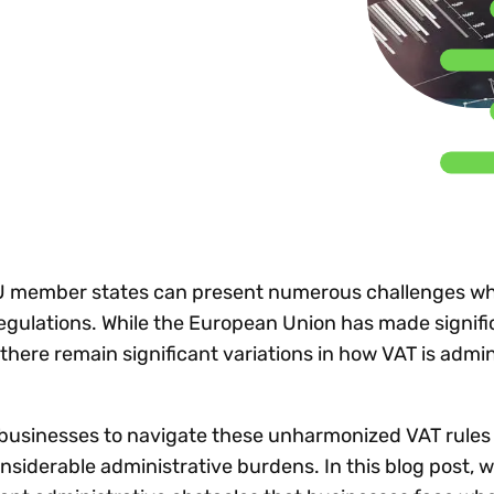
Insights
 audit risk
Together, we power
your tax compliance
control 
Technology in
growth and
processes? Try our
Exchang
erate cross-border
compliance for our
new interactive tool.
h
customers.
Explore all top
Register n
See all capabilities
lize exemption
Become a partner
Read more
icates
U member states can present numerous challenges wh
egulations. While the European Union has made signifi
there remain significant variations in how VAT is admin
r businesses to navigate these unharmonized VAT rules
nsiderable administrative burdens. In this blog post, we’