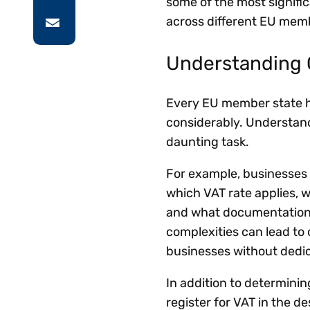
some of the most signifi
across different EU memb
Understanding 
Every EU member state ha
considerably. Understand
daunting task.
For example, businesses 
which VAT rate applies, w
and what documentation t
complexities can lead to 
businesses without dedi
In addition to determini
register for VAT in the d