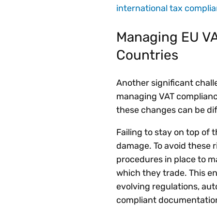
international tax compli
Managing EU VAT
Countries
Another significant chall
managing VAT compliance
these changes can be dif
Failing to stay on top of 
damage. To avoid these r
procedures in place to ma
which they trade. This e
evolving regulations, au
compliant documentati