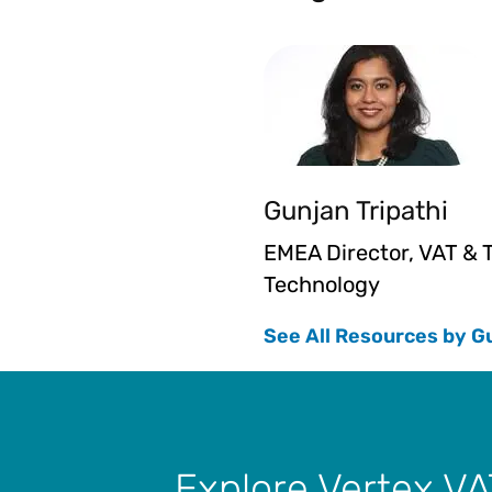
Gunjan Tripathi
EMEA Director, VAT & 
Technology
See All Resources by G
Explore Vertex VA