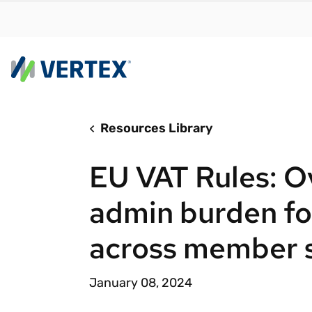
Resources Library
By us
Find a 
EU VAT Rules: O
meet y
growth
admin burden fo
Real-t
across member 
Automa
compl
January 08, 2024
Comply
manda
RESEARCH REPORT
Evolving with e-