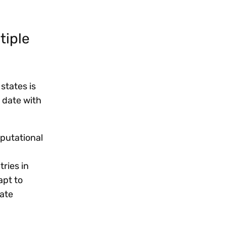
tiple
states is
 date with
eputational
ries in
apt to
rate