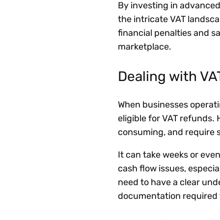
By investing in advanced
the intricate VAT landsca
financial penalties and s
marketplace.
Dealing with V
When businesses operatin
eligible for VAT refunds
consuming, and require 
It can take weeks or eve
cash flow issues, especia
need to have a clear und
documentation required t