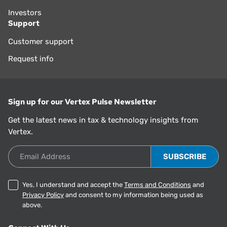
Investors
Support
Customer support
Request info
Sign up for our Vertex Pulse Newsletter
Get the latest news in tax & technology insights from
Vertex.
Email Address
Yes, I understand and accept the
Terms and Conditions
and
Privacy Policy
and consent to my information being used as
above.