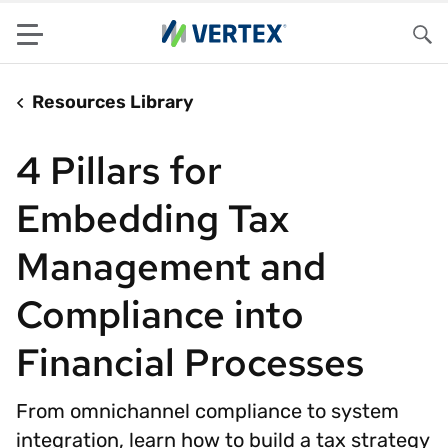
Menu
Sea
Resources Library
4 Pillars for
Embedding Tax
Management and
Compliance into
Financial Processes
From omnichannel compliance to system
integration, learn how to build a tax strategy