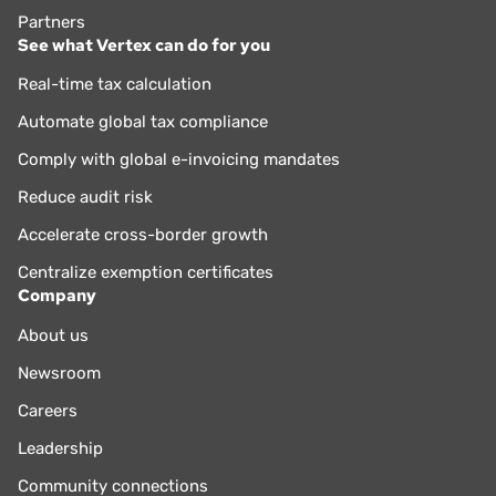
Partners
See what Vertex can do for you
Real-time tax calculation
Automate global tax compliance
Comply with global e-invoicing mandates
Reduce audit risk
Accelerate cross-border growth
Centralize exemption certificates
Company
About us
Newsroom
Careers
Leadership
Community connections