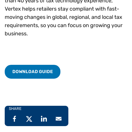
than 40 years of tax technology experience,
Vertex helps retailers stay compliant with fast-
moving changes in global, regional, and local tax
requirements, so you can focus on growing your
business.
DOWNLOAD GUIDE
SHARE