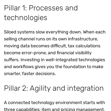
Pillar 1: Processes and
technologies
Siloed systems slow everything down. When each
selling channel runs on its own infrastructure,
moving data becomes difficult, tax calculations
become error-prone, and financial visibility
suffers. Investing in well-integrated technologies
and workflows gives you the foundation to make
smarter, faster decisions.
Pillar 2: Agility and integration
A connected technology environment starts with
three capabilities: item and pricing management,