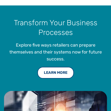
Transform Your Business
Processes
Explore five ways retailers can prepare
themselves and their systems now for future
success.
LEARN MORE