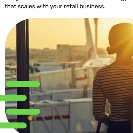
that scales with your retail business.