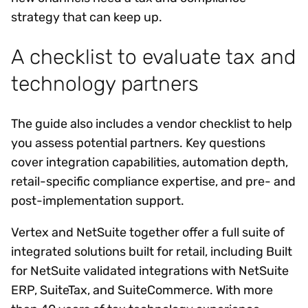
strategy that can keep up.
A checklist to evaluate tax and
technology partners
The guide also includes a vendor checklist to help
you assess potential partners. Key questions
cover integration capabilities, automation depth,
retail-specific compliance expertise, and pre- and
post-implementation support.
Vertex and NetSuite together offer a full suite of
integrated solutions built for retail, including Built
for NetSuite validated integrations with NetSuite
ERP, SuiteTax, and SuiteCommerce. With more