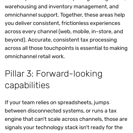
warehousing and inventory management, and
omnichannel support. Together, these areas help
you deliver consistent, frictionless experiences
across every channel (web, mobile, in-store, and
beyond). Accurate, consistent tax processing
across all those touchpoints is essential to making
omnichannel retail work.
Pillar 3: Forward-looking
capabilities
If your team relies on spreadsheets, jumps
between disconnected systems, or runs a tax
engine that can't scale across channels, those are
signals your technology stack isn't ready for the