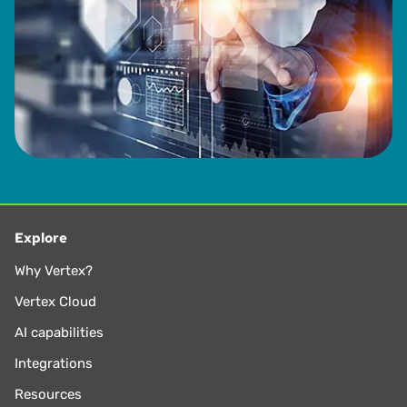
Explore
Why Vertex?
Vertex Cloud
AI capabilities
Integrations
Resources