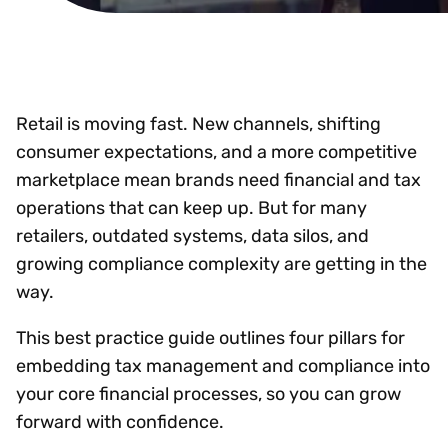
Retail is moving fast. New channels, shifting
consumer expectations, and a more competitive
marketplace mean brands need financial and tax
operations that can keep up. But for many
retailers, outdated systems, data silos, and
growing compliance complexity are getting in the
way.
This best practice guide outlines four pillars for
embedding tax management and compliance into
your core financial processes, so you can grow
forward with confidence.