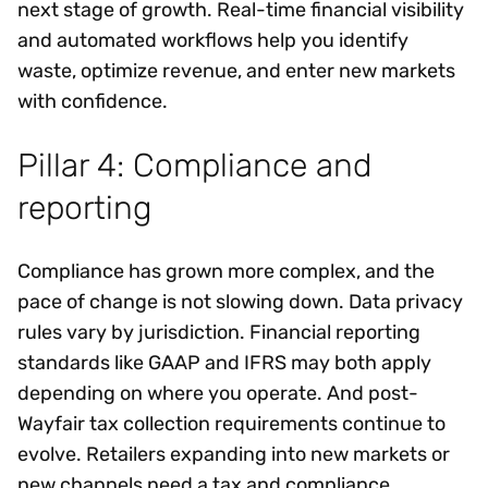
next stage of growth. Real-time financial visibility
and automated workflows help you identify
waste, optimize revenue, and enter new markets
with confidence.
Pillar 4: Compliance and
reporting
Compliance has grown more complex, and the
pace of change is not slowing down. Data privacy
rules vary by jurisdiction. Financial reporting
standards like GAAP and IFRS may both apply
depending on where you operate. And post-
Wayfair tax collection requirements continue to
evolve. Retailers expanding into new markets or
new channels need a tax and compliance