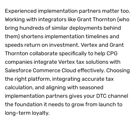
Experienced implementation partners matter too.
Working with integrators like Grant Thornton (who
bring hundreds of similar deployments behind
them) shortens implementation timelines and
speeds return on investment. Vertex and Grant
Thornton collaborate specifically to help CPG
companies integrate Vertex tax solutions with
Salesforce Commerce Cloud effectively. Choosing
the right platform, integrating accurate tax
calculation, and aligning with seasoned
implementation partners gives your DTC channel
the foundation it needs to grow from launch to
long-term loyalty.