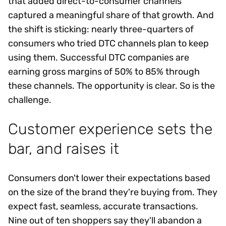
that added direct-to-consumer channels
captured a meaningful share of that growth. And
the shift is sticking: nearly three-quarters of
consumers who tried DTC channels plan to keep
using them. Successful DTC companies are
earning gross margins of 50% to 85% through
these channels. The opportunity is clear. So is the
challenge.
Customer experience sets the
bar, and raises it
Consumers don't lower their expectations based
on the size of the brand they're buying from. They
expect fast, seamless, accurate transactions.
Nine out of ten shoppers say they'll abandon a