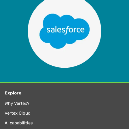
Explore
Why Vertex?
Vertex Cloud
AI capabilities