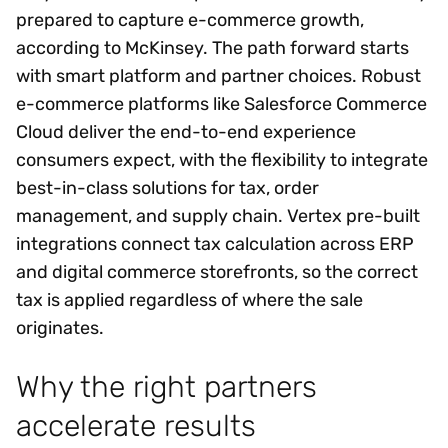
prepared to capture e-commerce growth,
according to McKinsey. The path forward starts
with smart platform and partner choices. Robust
e-commerce platforms like Salesforce Commerce
Cloud deliver the end-to-end experience
consumers expect, with the flexibility to integrate
best-in-class solutions for tax, order
management, and supply chain. Vertex pre-built
integrations connect tax calculation across ERP
and digital commerce storefronts, so the correct
tax is applied regardless of where the sale
originates.
Why the right partners
accelerate results