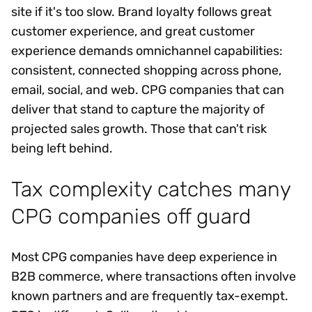
site if it's too slow. Brand loyalty follows great
customer experience, and great customer
experience demands omnichannel capabilities:
consistent, connected shopping across phone,
email, social, and web. CPG companies that can
deliver that stand to capture the majority of
projected sales growth. Those that can't risk
being left behind.
Tax complexity catches many
CPG companies off guard
Most CPG companies have deep experience in
B2B commerce, where transactions often involve
known partners and are frequently tax-exempt.