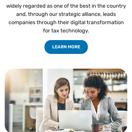
widely regarded as one of the best in the country
and, through our strategic alliance, leads
companies through their digital transformation
for tax technology.
LEARN MORE