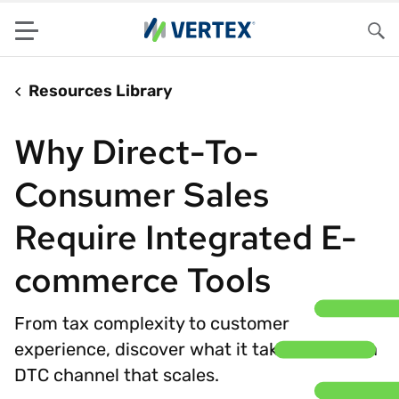
Menu
Sea
Resources Library
Why Direct-To-
Consumer Sales
Require Integrated E-
commerce Tools
From tax complexity to customer
experience, discover what it takes to build a
DTC channel that scales.