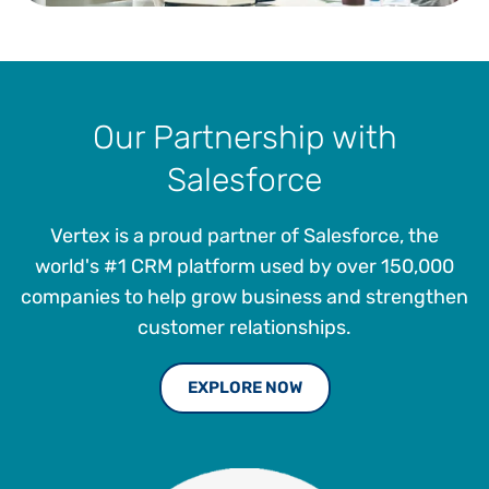
Our Partnership with
Salesforce
Vertex is a proud partner of Salesforce, the
world's #1 CRM platform used by over 150,000
companies to help grow business and strengthen
customer relationships.
EXPLORE NOW