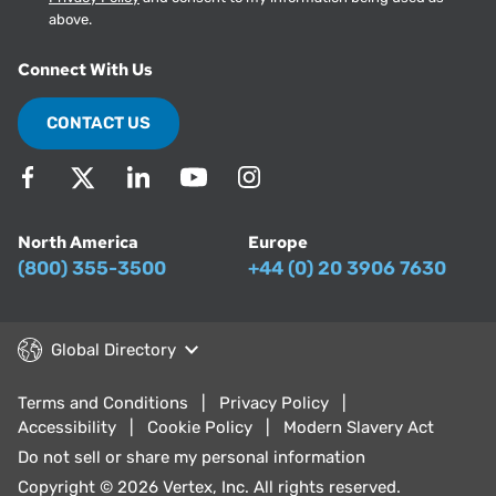
above.
Connect With Us
CONTACT US
North America
Europe
(800) 355-3500
+44 (0) 20 3906 7630
Global Directory
Terms and Conditions
Privacy Policy
Accessibility
Cookie Policy
Modern Slavery Act
Do not sell or share my personal information
Copyright © 2026 Vertex, Inc. All rights reserved.