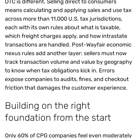
DTC is different. Selling direct to consumers
means calculating and applying sales and use tax
across more than 11,000 U.S. tax jurisdictions,
each with its own rules about what is taxable,
which freight charges apply, and how intrastate
transactions are handled. Post-Wayfair economic
nexus rules add another layer: sellers must now
track transaction volume and value by geography
to know when tax obligations kick in. Errors
expose companies to audits, fines, and checkout
friction that damages the customer experience.
Building on the right
foundation from the start
Only 60% of CPG companies feel even moderately