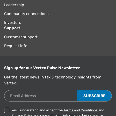
Leadership
Community connections
Investors
Support
Customer support
Request info
Sign up for our Vertex Pulse Newsletter
Get the latest news in tax & technology insights from
Vertex.
Email Address
Yes, I understand and accept the
Terms and Conditions
and
Privacy Policy
and consent to my information being used as