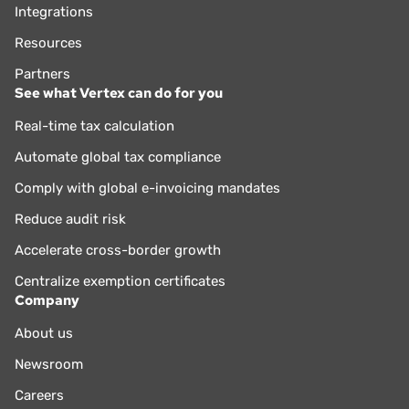
Integrations
Resources
Partners
See what Vertex can do for you
Real-time tax calculation
Automate global tax compliance
Comply with global e-invoicing mandates
Reduce audit risk
Accelerate cross-border growth
Centralize exemption certificates
Company
About us
Newsroom
Careers