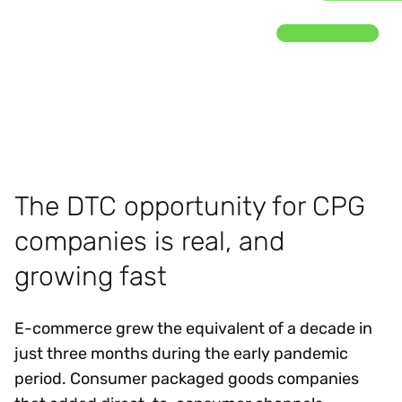
The DTC opportunity for CPG
companies is real, and
growing fast
E-commerce grew the equivalent of a decade in
just three months during the early pandemic
period. Consumer packaged goods companies