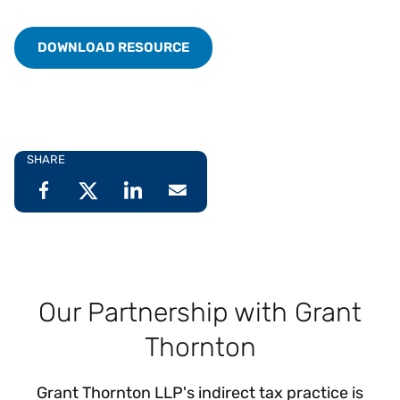
DOWNLOAD RESOURCE
SHARE
Our Partnership with Grant
Thornton
Grant Thornton LLP's indirect tax practice is