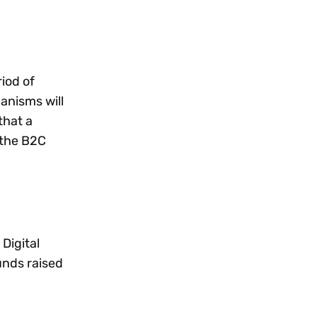
iod of
anisms will
that a
 the B2C
Digital
unds raised