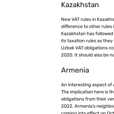
Kazakhstan
New VAT rules in Kazakhs
difference to other rules
Kazakhstan has followed 
its taxation rules as the
Uzbek VAT obligations co
2020. It should also be n
Armenia
An interesting aspect of A
The implication here is t
obligations from their ver
2022. Armenia’s neighbou
coming into effect on Oct