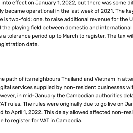
into effect on January 1, 2022, but there was some dif
nly became operational in the last week of 2021. The key
e is two-fold: one, to raise additional revenue for the 
 the playing field between domestic and international 
s a tolerance period up to March to register. The tax wi
egistration date.
e path of its neighbours Thailand and Vietnam in att
gital services supplied by non-resident businesses wi
However, in mid-January the Cambodian authorities del
AT rules. The rules were originally due to go live on Ja
to April 1, 2022. This delay allowed affected non-resi
e to register for VAT in Cambodia.