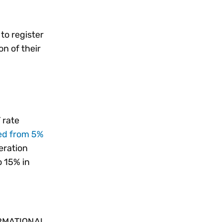
to register
on of their
 rate
ed from 5%
eration
o 15% in
RMATIONAL