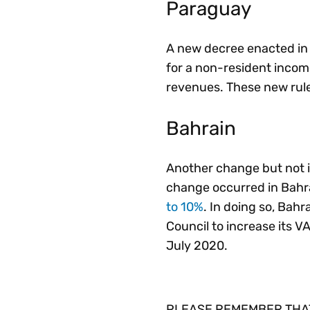
Paraguay
A new decree enacted in 
for a non-resident income
revenues. These new rule
Bahrain
Another change but not in
change occurred in Bahra
to 10%
. In doing so, Bah
Council to increase its VA
July 2020.
PLEASE REMEMBER THAT