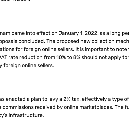
nam came into effect on January 1, 2022, as a long per
oposals concluded. The proposed new collection mech
tions for foreign online sellers. It is important to note 
AT rate reduction from 10% to 8% should not apply to
y foreign online sellers.
 enacted a plan to levy a 2% tax, effectively a type of 
he commissions received by online marketplaces. The f
ty’s infrastructure.