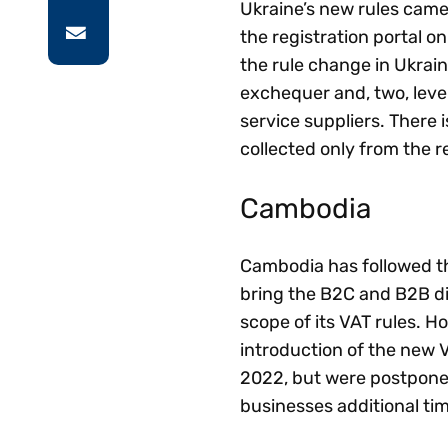
Ukraine’s new rules came 
the registration portal o
the rule change in Ukrain
exchequer and, two, level
service suppliers. There i
collected only from the r
Cambodia
Cambodia has followed th
bring the B2C and B2B di
scope of its VAT rules. 
introduction of the new V
2022, but were postponed 
businesses additional tim