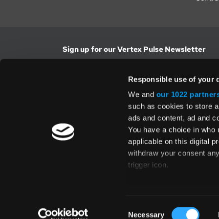
Sign up for our Vertex Pulse Newsletter
Get the latest news in tax & technology insig
Responsible use of your 
Email Address
We and
our 1022 partner
such as cookies to store a
ads and content, ad and 
Yes, I understand and accept the
Terms and Con
Privacy Policy
and consent to my information be
You have a choice in who 
above.
applicable on this digital
withdraw your consent any 
trigger icon.
If you allow, we would also 
Collect information
Global Directory
Consent
several meters
Necessary