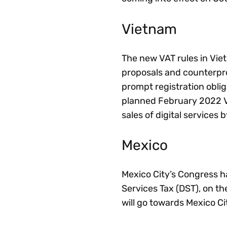
Vietnam
The new VAT rules in Viet
proposals and counterpr
prompt registration obliga
planned February 2022 V
sales of digital services b
Mexico
Mexico City’s Congress has
Services Tax (DST), on t
will go towards Mexico Ci