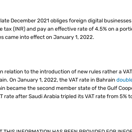
late December 2021 obliges foreign digital businesses 
 tax (INR) and pay an effective rate of 4.5% on a porti
s came into effect on January 1, 2022.
 relation to the introduction of new rules rather a VAT
in. On January 1, 2022, the VAT rate in Bahrain
doubl
rain became the second member state of the Gulf Coop
T rate after Saudi Arabia tripled its VAT rate from 5% t
 THIS INFORMATION HAS BEEN PROVIDED FOR INFO