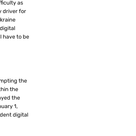
ficulty as
 driver for
Ukraine
digital
ll have to be
empting the
thin the
ayed the
nuary 1,
dent digital