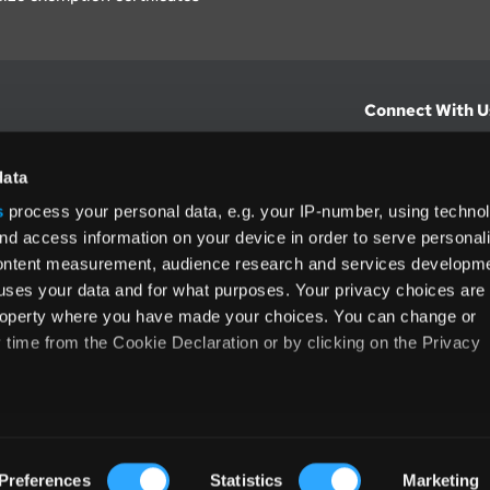
Connect With U
hts from Vertex.
CONTACT U
data
s
process your personal data, e.g. your IP-number, using techno
North America
nd access information on your device in order to serve personal
(800) 355-3
content measurement, audience research and services developme
ditions
and
ing used as
uses your data and for what purposes. Your privacy choices are
 property where you have made your choices. You can change or
time from the Cookie Declaration or by clicking on the Privacy
like to:
Terms and Conditions
Privacy Policy
Accessib
 about your geographical location which can be accurate to withi
Preferences
Statistics
Marketing
Cop