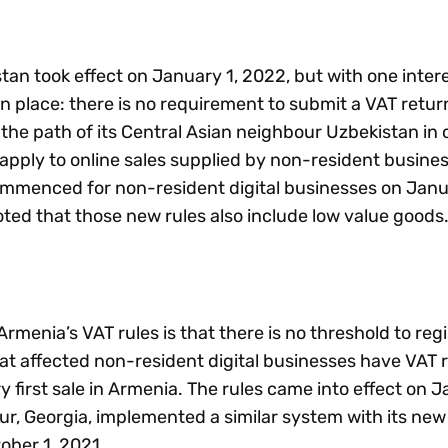
tan took effect on January 1, 2022, but with one inter
 in place: there is no requirement to submit a VAT retur
the path of its Central Asian neighbour Uzbekistan in
y apply to online sales supplied by non-resident busine
mmenced for non-resident digital businesses on Janu
oted that those new rules also include low value goods
rmenia’s VAT rules is that there is no threshold to regi
hat affected non-resident digital businesses have VAT r
y first sale in Armenia. The rules came into effect on J
r, Georgia, implemented a similar system with its new
ober 1, 2021.