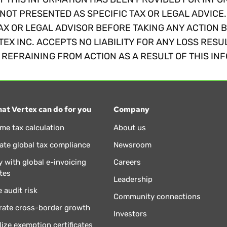
NOT PRESENTED AS SPECIFIC TAX OR LEGAL ADVICE
AX OR LEGAL ADVISOR BEFORE TAKING ANY ACTION 
TEX INC. ACCEPTS NO LIABILITY FOR ANY LOSS RESU
REFRAINING FROM ACTION AS A RESULT OF THIS IN
at Vertex can do for you
Company
ime tax calculation
About us
te global tax compliance
Newsroom
 with global e-invoicing
Careers
tes
Leadership
 audit risk
Community connections
rate cross-border growth
Investors
lize exemption certificates