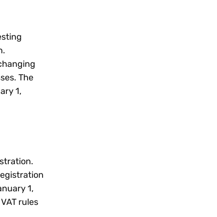
esting
n.
 changing
sses. The
ary 1,
.
stration.
egistration
anuary 1,
 VAT rules