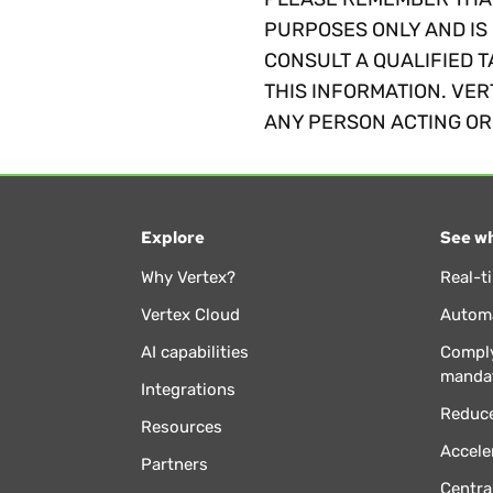
PURPOSES ONLY AND IS 
CONSULT A QUALIFIED T
THIS INFORMATION. VER
ANY PERSON ACTING OR 
Explore
See wh
Why Vertex?
Real-t
Vertex Cloud
Automa
AI capabilities
Comply
manda
Integrations
Reduce
Resources
Accele
Partners
Centra