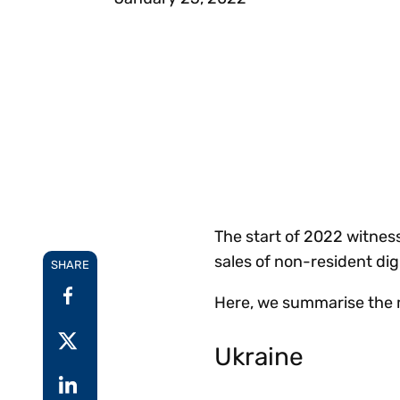
Reduce
invoicing
Prove and improve
requirements.
outcomes across the
Accel
full indirect tax
growt
lifecycle.
Read more
Centra
certif
Turn determination into a
defensible outcome
The start of 2022 witness
sales of non-resident dig
SHARE
Here, we summarise the 
Ukraine