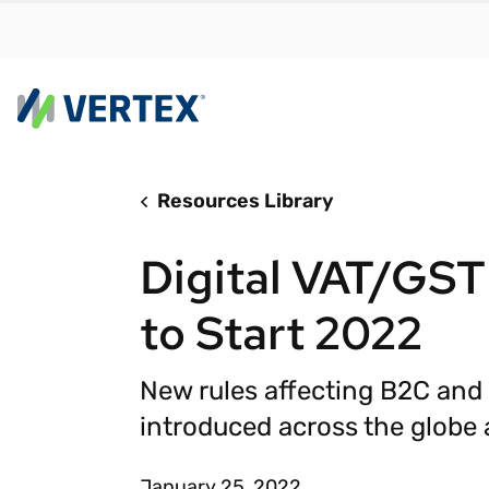
Resources Library
By us
Find a 
Digital VAT/GST
meet y
growth
to Start 2022
Real-t
Automa
New rules affecting B2C and
compl
introduced across the globe a
Comply
manda
RESEARCH REPORT
January 25, 2022
Evolving with e-