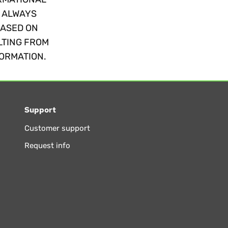
. ALWAYS
BASED ON
LTING FROM
FORMATION.
Support
Customer support
Request info