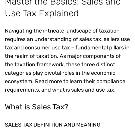
Master the Basics: Sales and
Use Tax Explained
Navigating the intricate landscape of taxation
requires an understanding of sales tax, sellers use
tax and consumer use tax – fundamental pillars in
the realm of taxation. As major components of
the taxation framework, these three distinct
categories play pivotal roles in the economic
ecosystem. Read more to learn their compliance
requirements, and what is sales and use tax.
What is Sales Tax?
SALES TAX DEFINITION AND MEANING