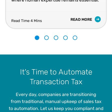
where human expertise remains essential.
READ MORE
Read Time 4 Mins
1
2
3
4
5
It's Time to Automate
Transaction Tax
Every day, companies are transitioning
from traditional, manual upkeep of sales tax
to automation. Let us keep you compliant and