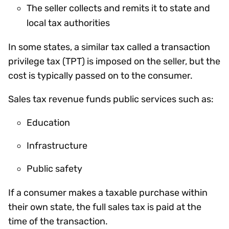
The seller collects and remits it to state and
local tax authorities
In some states, a similar tax called a transaction
privilege tax (TPT) is imposed on the seller, but the
cost is typically passed on to the consumer.
Sales tax revenue funds public services such as:
Education
Infrastructure
Public safety
If a consumer makes a taxable purchase within
their own state, the full sales tax is paid at the
time of the transaction.