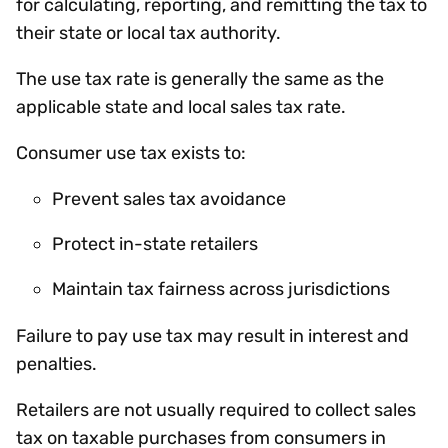
for calculating, reporting, and remitting the tax to
their state or local tax authority.
The use tax rate is generally the same as the
applicable state and local sales tax rate.
Consumer use tax exists to:
Prevent sales tax avoidance
Protect in-state retailers
Maintain tax fairness across jurisdictions
Failure to pay use tax may result in interest and
penalties.
Retailers are not usually required to collect sales
tax on taxable purchases from consumers in