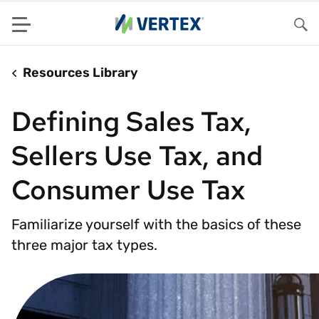
Menu
Sea
Resources Library
Defining Sales Tax,
Sellers Use Tax, and
Consumer Use Tax
Familiarize yourself with the basics of these
three major tax types.