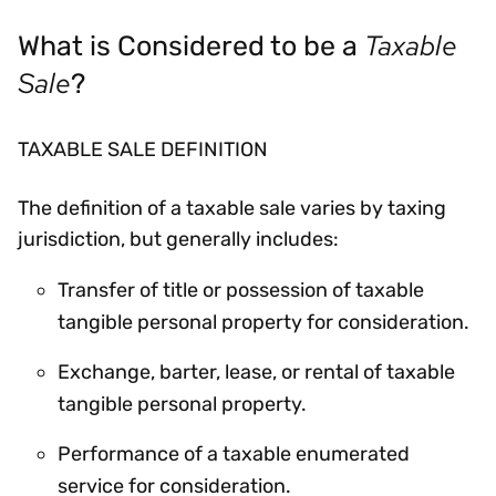
Taxable
What is Considered to be a
Sale
?
TAXABLE SALE DEFINITION
The definition of a taxable sale varies by taxing
jurisdiction, but generally includes:
Transfer of title or possession of taxable
tangible personal property for consideration.
Exchange, barter, lease, or rental of taxable
tangible personal property.
Performance of a taxable enumerated
service for consideration.