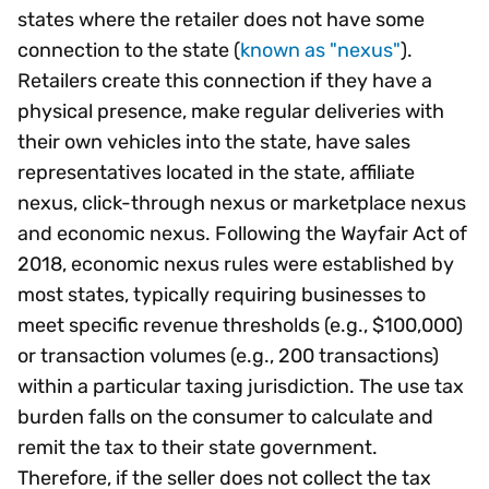
states where the retailer does not have some
connection to the state (
known as "nexus"
).
Retailers create this connection if they have a
physical presence, make regular deliveries with
their own vehicles into the state, have sales
representatives located in the state, affiliate
nexus, click-through nexus or marketplace nexus
and economic nexus. Following the Wayfair Act of
2018, economic nexus rules were established by
most states, typically requiring businesses to
meet specific revenue thresholds (e.g., $100,000)
or transaction volumes (e.g., 200 transactions)
within a particular taxing jurisdiction. The use tax
burden falls on the consumer to calculate and
remit the tax to their state government.
Therefore, if the seller does not collect the tax