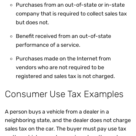
Purchases from an out-of-state or in-state
company that is required to collect sales tax
but does not.
Benefit received from an out-of-state
performance of a service.
Purchases made on the Internet from
vendors who are not required to be
registered and sales tax is not charged.
Consumer Use Tax Examples
A person buys a vehicle from a dealer in a
neighboring state, and the dealer does not charge
sales tax on the car. The buyer must pay use tax