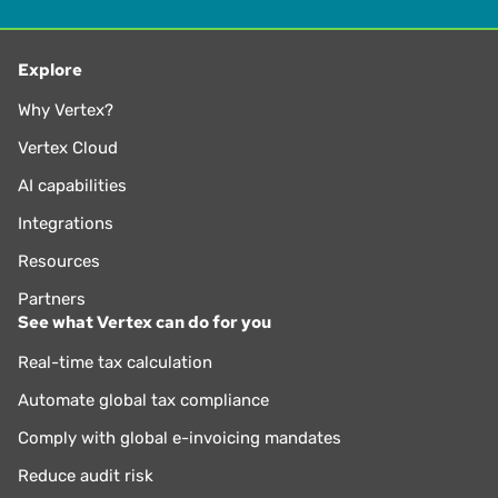
Explore
Why Vertex?
Vertex Cloud
AI capabilities
Integrations
Resources
Partners
See what Vertex can do for you
Real-time tax calculation
Automate global tax compliance
Comply with global e-invoicing mandates
Reduce audit risk