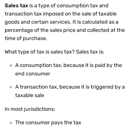
Sales tax
is a type of consumption tax and
transaction tax imposed on the sale of taxable
goods and certain services. It is calculated as a
percentage of the sales price and collected at the
time of purchase.
What type of tax is sales tax? Sales tax is:
A consumption tax, because it is paid by the
end consumer
A transaction tax, because it is triggered by a
taxable sale
In most jurisdictions:
The consumer pays the tax