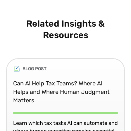
Related Insights &
Resources
BLOG POST
Can AI Help Tax Teams? Where AI
Helps and Where Human Judgment
Matters
Learn which tax tasks AI can automate and