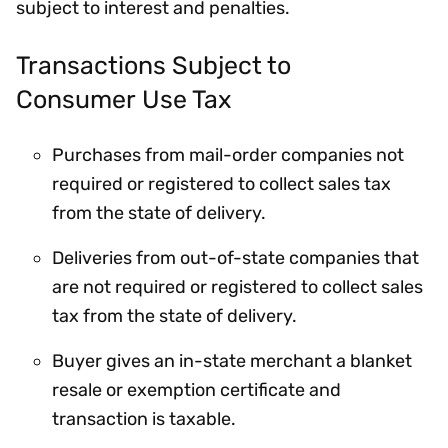
subject to interest and penalties.
Transactions Subject to
Consumer Use Tax
Purchases from mail-order companies not
required or registered to collect sales tax
from the state of delivery.
Deliveries from out-of-state companies that
are not required or registered to collect sales
tax from the state of delivery.
Buyer gives an in-state merchant a blanket
resale or exemption certificate and
transaction is taxable.