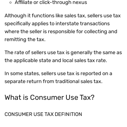
Affiliate or click-through nexus
Although it functions like sales tax, sellers use tax
specifically applies to interstate transactions
where the seller is responsible for collecting and
remitting the tax.
The rate of sellers use tax is generally the same as
the applicable state and local sales tax rate.
In some states, sellers use tax is reported on a
separate return from traditional sales tax.
What is Consumer Use Tax?
CONSUMER USE TAX DEFINITION