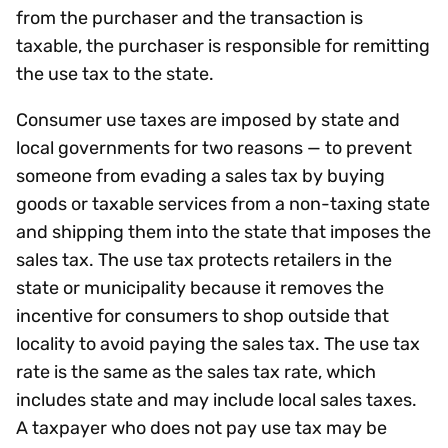
from the purchaser and the transaction is
taxable, the purchaser is responsible for remitting
the use tax to the state.
Consumer use taxes are imposed by state and
local governments for two reasons — to prevent
someone from evading a sales tax by buying
goods or taxable services from a non-taxing state
and shipping them into the state that imposes the
sales tax. The use tax protects retailers in the
state or municipality because it removes the
incentive for consumers to shop outside that
locality to avoid paying the sales tax. The use tax
rate is the same as the sales tax rate, which
includes state and may include local sales taxes.
A taxpayer who does not pay use tax may be