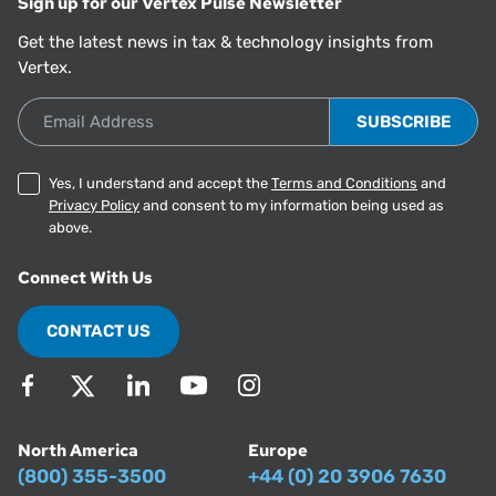
Sign up for our Vertex Pulse Newsletter
Get the latest news in tax & technology insights from
Vertex.
Email Address
Yes, I understand and accept the
Terms and Conditions
and
Privacy Policy
and consent to my information being used as
above.
Connect With Us
CONTACT US
North America
Europe
(800) 355-3500
+44 (0) 20 3906 7630