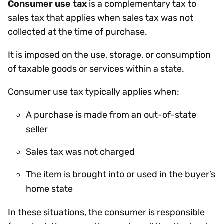
Consumer use tax
is a complementary tax to
sales tax that applies when sales tax was not
collected at the time of purchase.
It is imposed on the use, storage, or consumption
of taxable goods or services within a state.
Consumer use tax typically applies when:
A purchase is made from an out-of-state
seller
Sales tax was not charged
The item is brought into or used in the buyer’s
home state
In these situations, the consumer is responsible