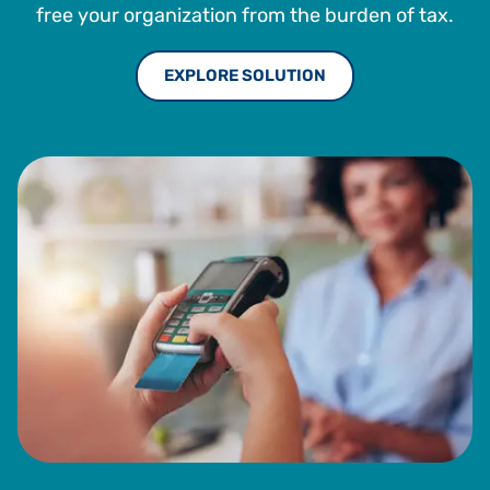
free your organization from the burden of tax.
EXPLORE SOLUTION