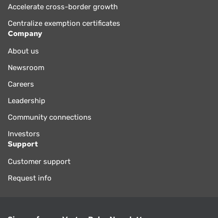
Accelerate cross-border growth
Centralize exemption certificates
Company
About us
Newsroom
Careers
Leadership
Community connections
Investors
Support
Customer support
Request info