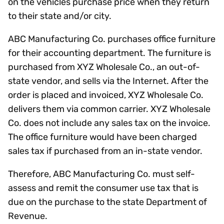
on the vehicles purchase price when they return
to their state and/or city.
ABC Manufacturing Co. purchases office furniture
for their accounting department. The furniture is
purchased from XYZ Wholesale Co., an out-of-
state vendor, and sells via the Internet. After the
order is placed and invoiced, XYZ Wholesale Co.
delivers them via common carrier. XYZ Wholesale
Co. does not include any sales tax on the invoice.
The office furniture would have been charged
sales tax if purchased from an in-state vendor.
Therefore, ABC Manufacturing Co. must self-
assess and remit the consumer use tax that is
due on the purchase to the state Department of
Revenue.