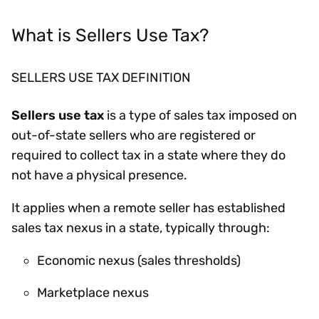
What is Sellers Use Tax?
SELLERS USE TAX DEFINITION
Sellers use tax
is a type of sales tax imposed on
out-of-state sellers who are registered or
required to collect tax in a state where they do
not have a physical presence.
It applies when a remote seller has established
sales tax nexus in a state, typically through:
Economic nexus (sales thresholds)
Marketplace nexus