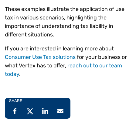
These examples illustrate the application of use
tax in various scenarios, highlighting the
importance of understanding tax liability in
different situations.
If you are interested in learning more about
Consumer Use Tax solutions
for your business or
what Vertex has to offer,
reach out to our team
today
.
SHARE