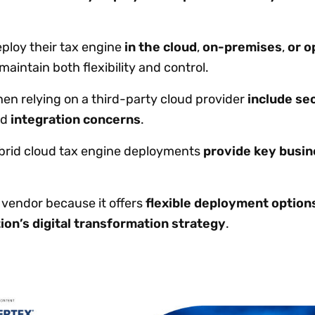
ploy their tax engine
in the cloud
,
on-premises
,
or o
maintain both flexibility and control.
n relying on a third-party cloud provider
include se
nd
integration concerns
.
rid cloud tax engine deployments
provide key busin
d vendor because it offers
flexible deployment option
ion’s digital transformation strategy
.