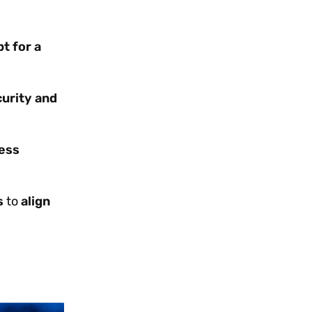
pt for a
curity and
ess
s
to
align