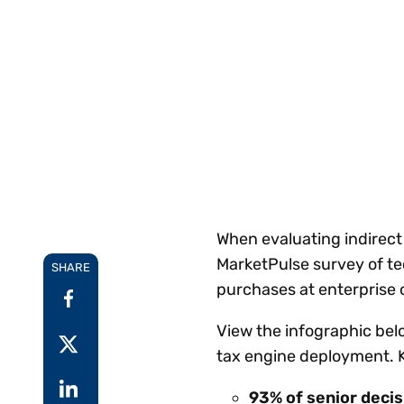
Reduce
invoicing
Prove and improve
requirements.
outcomes across the
Accel
full indirect tax
growt
lifecycle.
Read more
Centra
certif
Turn determination into a
defensible outcome
When evaluating indirect
MarketPulse survey of te
SHARE
purchases at enterprise 
View the infographic belo
tax engine deployment. 
93%
of senior deci