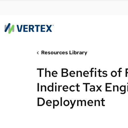
Resources Library
By us
Find a 
The Benefits of 
meet y
growth
Indirect Tax Eng
Real-t
Deployment
Automa
compl
Comply
manda
RESEARCH REPORT
Evolving with e-