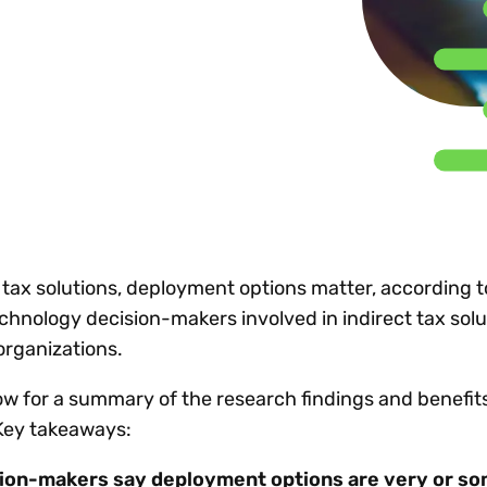
Insights
 audit risk
Together, we power
your tax compliance
control 
Technology in
growth and
processes? Try our
Exchang
erate cross-border
compliance for our
new interactive tool.
h
customers.
Explore all top
Register n
See all capabilities
lize exemption
Become a partner
Read more
icates
 tax solutions, deployment options matter, according 
chnology decision-makers involved in indirect tax solu
organizations.
w for a summary of the research findings and benefits 
Key takeaways:
sion-makers say deployment options are very or 