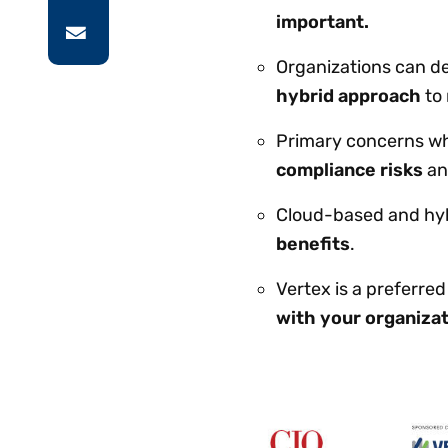
important.
Organizations can de
hybrid approach
to 
Primary concerns whe
compliance risks
a
Cloud-based and hyb
benefits
.
Vertex is a preferre
with your organizat