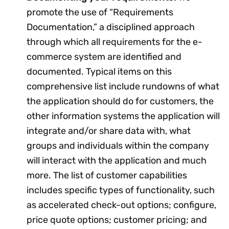
promote the use of “Requirements
Documentation,” a disciplined approach
through which all requirements for the e-
commerce system are identified and
documented. Typical items on this
comprehensive list include rundowns of what
the application should do for customers, the
other information systems the application will
integrate and/or share data with, what
groups and individuals within the company
will interact with the application and much
more. The list of customer capabilities
includes specific types of functionality, such
as accelerated check-out options; configure,
price quote options; customer pricing; and