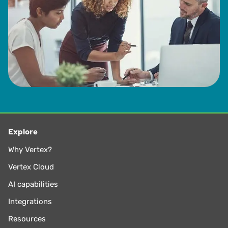
Explore
Why Vertex?
Vertex Cloud
AI capabilities
Integrations
Resources