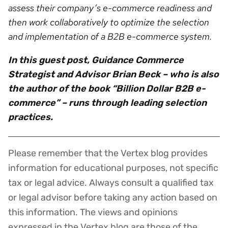
assess their company’s e-commerce readiness and
then work collaboratively to optimize the selection
and implementation of a B2B e-commerce system.
In this guest post, Guidance Commerce
Strategist and Advisor Brian Beck – who is also
the author of the book “Billion Dollar B2B e-
commerce” – runs through leading selection
practices.
Please remember that the Vertex blog provides
Disclaimer
information for educational purposes, not specific
tax or legal advice. Always consult a qualified tax
or legal advisor before taking any action based on
this information. The views and opinions
expressed in the Vertex blog are those of the