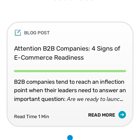
BLOG POST
Attention B2B Companies: 4 Signs of
E-Commerce Readiness
B2B companies tend to reach an inflection
point when their leaders need to answer an
Are we ready to launch,
important question:
or upgrade, an e-commerce capability?
READ MORE
Read Time 1 Min
1