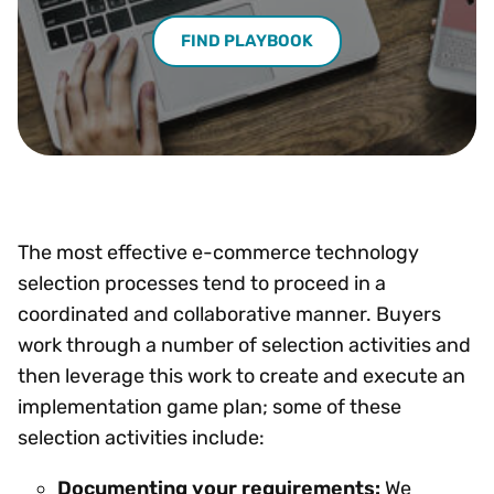
FIND PLAYBOOK
The most effective e-commerce technology
selection processes tend to proceed in a
coordinated and collaborative manner. Buyers
work through a number of selection activities and
then leverage this work to create and execute an
implementation game plan; some of these
selection activities include:
Documenting your requirements:
We