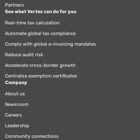
Partners
See what Vertex can do for you
Real-time tax calculation
Automate global tax compliance
Comply with global e-invoicing mandates
Reduce audit risk
Accelerate cross-border growth
Centralize exemption certificates
Company
About us
Newsroom
Careers
Leadership
Community connections