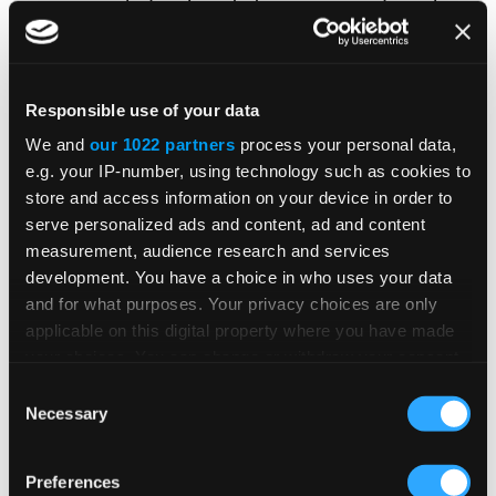
including boosts to average order volume
(AOV);
New customers:
These measures focus on
Responsible use of your data
the acquisition of new customers (often
We and
our 1022 partners
process your personal data,
including those who currently cannot be
e.g. your IP-number, using technology such as cookies to
reached through existing sales and
store and access information on your device in order to
marketing channels or have lapsed for a
serve personalized ads and content, ad and content
significant or predetermined amount of
measurement, audience research and services
development. You have a choice in who uses your data
time); and
and for what purposes. Your privacy choices are only
Shift:
These measures address the
applicable on this digital property where you have made
your choices. You can change or withdraw your consent
shifting of revenue-generating activity
any time from the Cookie Declaration or by clicking on
Consent
from higher-cost channels (e.g., in-
the Privacy trigger icon.
Necessary
Selection
person sales) to lower-cost channels
(e.g., a website or mobile sales). The
If you allow, we would also like to:
Preferences
buying expectation in B2B is self-service.
Collect information about your geographical