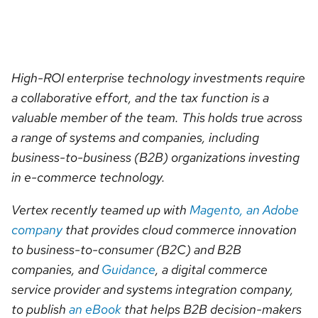
High-ROI enterprise technology investments require
a collaborative effort, and the tax function is a
valuable member of the team. This holds true across
a range of systems and companies, including
business-to-business (B2B) organizations investing
in e-commerce technology.
Vertex recently teamed up with
Magento, an Adobe
company
that provides cloud commerce innovation
to business-to-consumer (B2C) and B2B
companies, and
Guidance
, a digital commerce
service provider and systems integration company,
to publish
an eBook
that helps B2B decision-makers