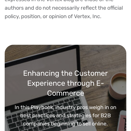
authors and do not necessarily reflect the official
policy, position, or opinion of Vertex, Inc.
Enhancing the Customer
Experience through E-
Commerce
In this Playbook, industry pros weigh in on
best practices and strategies for B2B
companies beginning to sell online.