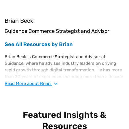
Brian Beck
Guidance Commerce Strategist and Advisor
See All Resources by Brian
Brian Beck is Commerce Strategist and Advisor at
Guidance, where he advises industry leaders on driving
rapid growth through digital transformation. He has more
than 20 years of experience, including more than a decade
as a C-level e-Commerce executive. Previously, Brian
Read
More
about Brian
served as Interim VP of e-Commerce at PacSun, VP e-
Commerce for Harbor Freight, and held executive roles at
OvernightPrints, Costume Supercenter, and Broadspan
Commerce.
Featured Insights &
Resources