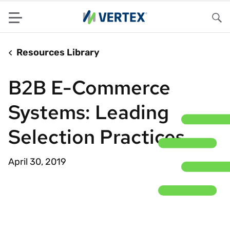
Menu
Sea
Resources Library
B2B E-Commerce
Systems: Leading
Selection Practices
April 30, 2019