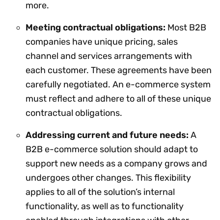
more.
Meeting contractual obligations:
Most B2B
companies have unique pricing, sales
channel and services arrangements with
each customer. These agreements have been
carefully negotiated. An e-commerce system
must reflect and adhere to all of these unique
contractual obligations.
Addressing current and future needs:
A
B2B e-commerce solution should adapt to
support new needs as a company grows and
undergoes other changes. This flexibility
applies to all of the solution’s internal
functionality, as well as to functionality