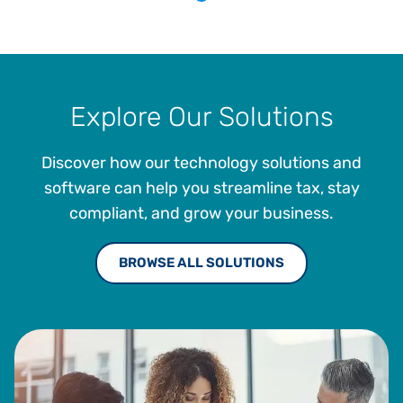
Explore Our Solutions
Discover how our technology solutions and
software can help you streamline tax, stay
compliant, and grow your business.
BROWSE ALL SOLUTIONS