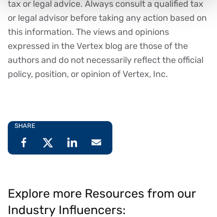
tax or legal advice. Always consult a qualified tax
or legal advisor before taking any action based on
this information. The views and opinions
expressed in the Vertex blog are those of the
authors and do not necessarily reflect the official
policy, position, or opinion of Vertex, Inc.
SHARE
Explore more Resources from our
Industry Influencers: