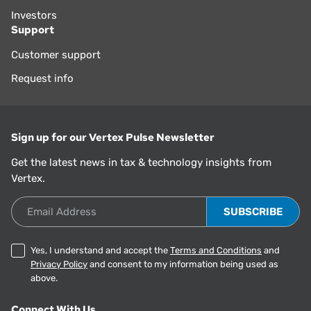
Investors
Support
Customer support
Request info
Sign up for our Vertex Pulse Newsletter
Get the latest news in tax & technology insights from
Vertex.
Email Address
Yes, I understand and accept the
Terms and Conditions
and
Privacy Policy
and consent to my information being used as
above.
Connect With Us