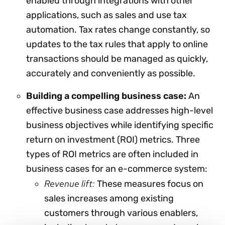
enabled through integrations with other
applications, such as sales and use tax
automation. Tax rates change constantly, so
updates to the tax rules that apply to online
transactions should be managed as quickly,
accurately and conveniently as possible.
Building a compelling business case:
An
effective business case addresses high-level
business objectives while identifying specific
return on investment (ROI) metrics. Three
types of ROI metrics are often included in
business cases for an e-commerce system:
Revenue lift:
These measures focus on
sales increases among existing
customers through various enablers,