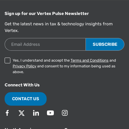
Sign up for our Vertex Pulse Newsletter
Get the latest news in tax & technology insights from
Vertex.
Email Address
Yes, I understand and accept the
Terms and Conditions
and
Privacy Policy
and consent to my information being used as
above.
Connect With Us
CONTACT US