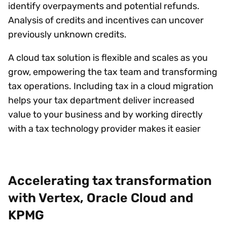
identify overpayments and potential refunds.
Analysis of credits and incentives can uncover
previously unknown credits.
A cloud tax solution is flexible and scales as you
grow, empowering the tax team and transforming
tax operations. Including tax in a cloud migration
helps your tax department deliver increased
value to your business and by working directly
with a tax technology provider makes it easier
Accelerating tax transformation
with Vertex, Oracle Cloud and
KPMG