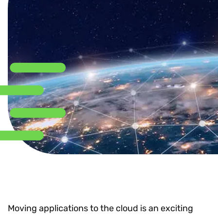
Moving applications to the cloud is an exciting