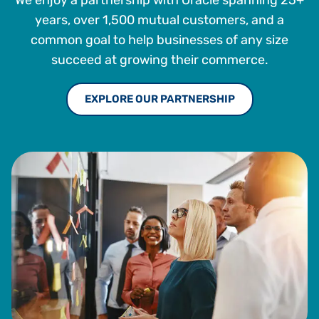
We enjoy a partnership with Oracle spanning 25+
years, over 1,500 mutual customers, and a
common goal to help businesses of any size
succeed at growing their commerce.
EXPLORE OUR PARTNERSHIP