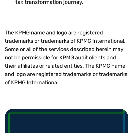
tax transformation journey.
The KPMG name and logo are registered
trademarks or trademarks of KPMG International.
Some or all of the services described herein may
not be permissible for KPMG audit clients and
their affiliates or related entities. The KPMG name
and logo are registered trademarks or trademarks
of KPMG International.