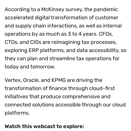
According to a McKinsey survey, the pandemic
accelerated digital transformation of customer
and supply chain interactions, as well as internal
operations by as much as 3 to 4 years. CFOs,
CTOs, and CIOs are reimagining tax processes,
exploring ERP platforms, and data accessibility, so
they can plan and streamline tax operations for
today and tomorrow.
Vertex, Oracle, and KPMG are driving the
transformation of finance through cloud-first
initiatives that produce comprehensive and
connected solutions accessible through our cloud
platforms.
Watch this webcast to explore: