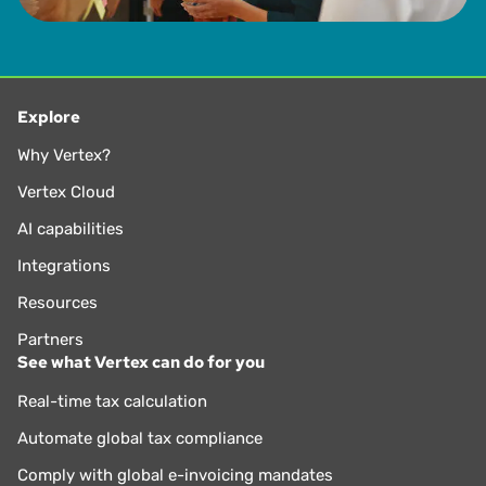
Explore
Why Vertex?
Vertex Cloud
AI capabilities
Integrations
Resources
Partners
See what Vertex can do for you
Real-time tax calculation
Automate global tax compliance
Comply with global e-invoicing mandates