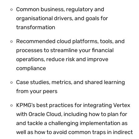
Common business, regulatory and
organisational drivers, and goals for
transformation
Recommended cloud platforms, tools, and
processes to streamline your financial
operations, reduce risk and improve
compliance
Case studies, metrics, and shared learning
from your peers
KPMG’s best practices for integrating Vertex
with Oracle Cloud, including how to plan for
and tackle a challenging implementation as
well as how to avoid common traps in indirect