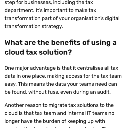
step for businesses, including the tax
department. It’s important to make tax
transformation part of your organisation’s digital
transformation strategy.
What are the benefits of using a
cloud tax solution?
One major advantage is that it centralises all tax
data in one place, making access for the tax team
easy. This means the data your teams need can
be found, without fuss, even during an audit.
Another reason to migrate tax solutions to the
cloud is that tax team and internal IT teams no
longer have the burden of keeping up with