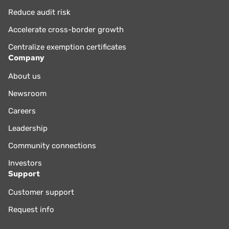
Reduce audit risk
Accelerate cross-border growth
Centralize exemption certificates
Company
About us
Newsroom
Careers
Leadership
Community connections
Investors
Support
Customer support
Request info