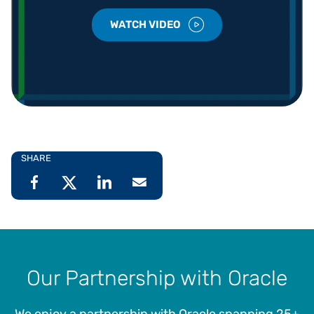
WATCH VIDEO
SHARE
Our Partnership with Oracle