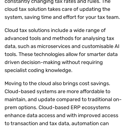
constantly changing tax rates and rules. The
cloud tax solution takes care of updating the
system, saving time and effort for your tax team.
Cloud tax solutions include a wide range of
advanced tools and methods for analysing tax
data, such as microservices and customisable AI
tools. These technologies allow for smarter data
driven decision-making without requiring
specialist coding knowledge.
Moving to the cloud also brings cost savings.
Cloud-based systems are more affordable to
maintain, and update compared to traditional on-
prem options. Cloud-based ERP ecosystems
enhance data access and with improved access
to transaction and tax data, automation can