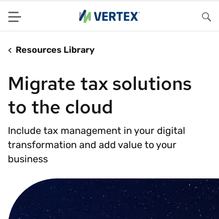
Menu
Sea
Resources Library
Migrate tax solutions
to the cloud
Include tax management in your digital
transformation and add value to your
business