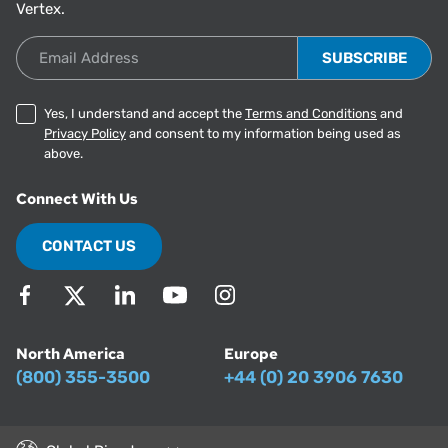
Vertex.
Email Address
Yes, I understand and accept the
Terms and Conditions
and
Privacy Policy
and consent to my information being used as
above.
Connect With Us
CONTACT US
North America
Europe
(800) 355-3500
+44 (0) 20 3906 7630