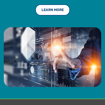
LEARN MORE