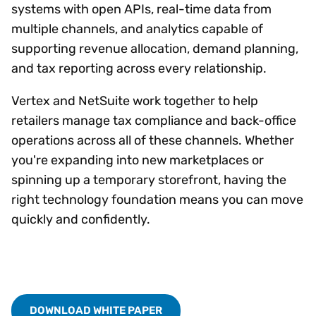
systems with open APIs, real-time data from
multiple channels, and analytics capable of
supporting revenue allocation, demand planning,
and tax reporting across every relationship.
Vertex and NetSuite work together to help
retailers manage tax compliance and back-office
operations across all of these channels. Whether
you're expanding into new marketplaces or
spinning up a temporary storefront, having the
right technology foundation means you can move
quickly and confidently.
DOWNLOAD WHITE PAPER