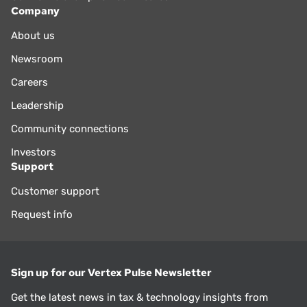
Company
About us
Newsroom
Careers
Leadership
Community connections
Investors
Support
Customer support
Request info
Sign up for our Vertex Pulse Newsletter
Get the latest news in tax & technology insights from