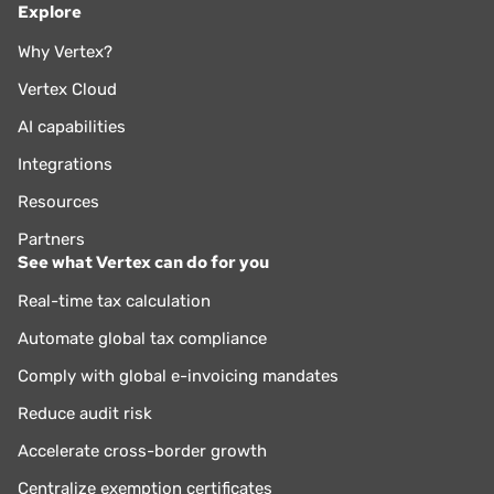
Explore
Why Vertex?
Vertex Cloud
AI capabilities
Integrations
Resources
Partners
See what Vertex can do for you
Real-time tax calculation
Automate global tax compliance
Comply with global e-invoicing mandates
Reduce audit risk
Accelerate cross-border growth
Centralize exemption certificates