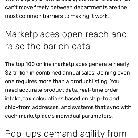
can't move freely between departments are the
most common barriers to making it work.
Marketplaces open reach and
raise the bar on data
The top 100 online marketplaces generate nearly
$2 trillion in combined annual sales. Joining even
one requires more than a product listing. You
need accurate product data, real-time order
intake, tax calculations based on ship-to and
ship-from addresses, and systems that sync with
each marketplace's individual parameters.
Pop-ups demand agility from