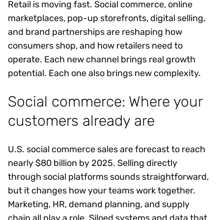
Retail is moving fast. Social commerce, online
marketplaces, pop-up storefronts, digital selling,
and brand partnerships are reshaping how
consumers shop, and how retailers need to
operate. Each new channel brings real growth
potential. Each one also brings new complexity.
Social commerce: Where your
customers already are
U.S. social commerce sales are forecast to reach
nearly $80 billion by 2025. Selling directly
through social platforms sounds straightforward,
but it changes how your teams work together.
Marketing, HR, demand planning, and supply
chain all play a role. Siloed systems and data that