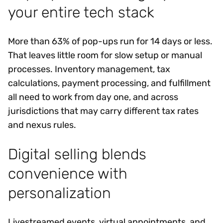
your entire tech stack
More than 63% of pop-ups run for 14 days or less.
That leaves little room for slow setup or manual
processes. Inventory management, tax
calculations, payment processing, and fulfillment
all need to work from day one, and across
jurisdictions that may carry different tax rates
and nexus rules.
Digital selling blends
convenience with
personalization
Livestreamed events, virtual appointments, and