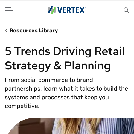
Menu
Sea
Resources Library
5 Trends Driving Retail
Strategy & Planning
From social commerce to brand
partnerships, learn what it takes to build the
systems and processes that keep you
competitive.