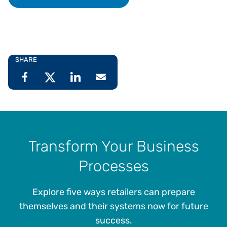
SHARE
Transform Your Business
Processes
Explore five ways retailers can prepare
themselves and their systems now for future
success.