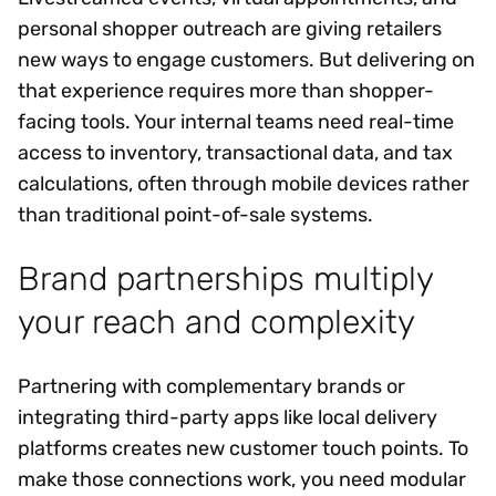
personal shopper outreach are giving retailers
new ways to engage customers. But delivering on
that experience requires more than shopper-
facing tools. Your internal teams need real-time
access to inventory, transactional data, and tax
calculations, often through mobile devices rather
than traditional point-of-sale systems.
Brand partnerships multiply
your reach and complexity
Partnering with complementary brands or
integrating third-party apps like local delivery
platforms creates new customer touch points. To
make those connections work, you need modular