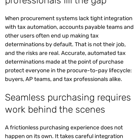
professionals fill the gap
When procurement systems lack tight integration
with tax automation, accounts payable teams and
other users often end up making tax
determinations by default. That is not their job,
and the risks are real. Accurate, automated tax
determinations made at the point of purchase
protect everyone in the procure-to-pay lifecycle:
buyers, AP teams, and tax professionals alike.
Seamless purchasing requires
work behind the scenes
A frictionless purchasing experience does not
happen on its own. It takes careful integration