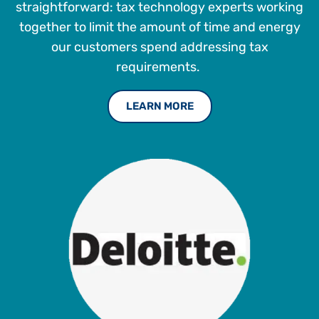
straightforward: tax technology experts working
together to limit the amount of time and energy
our customers spend addressing tax
requirements.
LEARN MORE