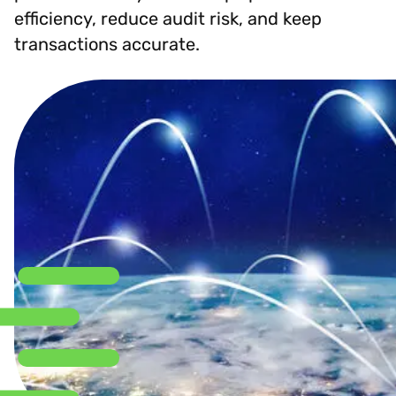
efficiency, reduce audit risk, and keep
transactions accurate.