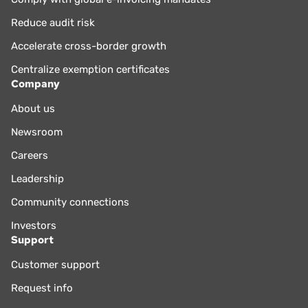
Reduce audit risk
Accelerate cross-border growth
Centralize exemption certificates
Company
About us
Newsroom
Careers
Leadership
Community connections
Investors
Support
Customer support
Request info