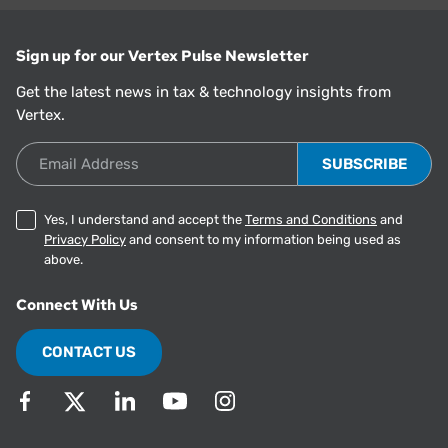
Sign up for our Vertex Pulse Newsletter
Get the latest news in tax & technology insights from
Vertex.
Email Address
Yes, I understand and accept the
Terms and Conditions
and
Privacy Policy
and consent to my information being used as
above.
Connect With Us
CONTACT US