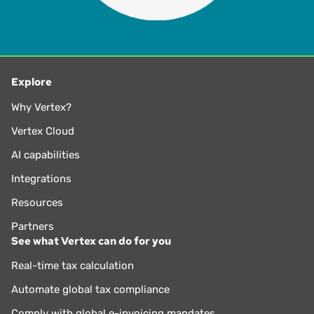
Explore
Why Vertex?
Vertex Cloud
AI capabilities
Integrations
Resources
Partners
See what Vertex can do for you
Real-time tax calculation
Automate global tax compliance
Comply with global e-invoicing mandates