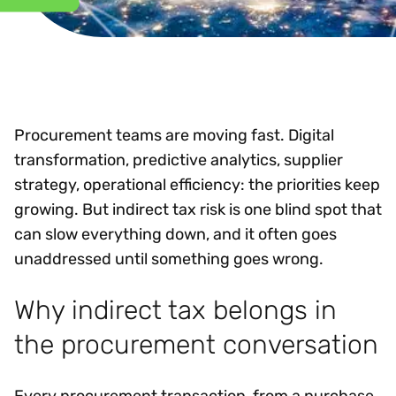
Procurement teams are moving fast. Digital
transformation, predictive analytics, supplier
strategy, operational efficiency: the priorities keep
growing. But indirect tax risk is one blind spot that
can slow everything down, and it often goes
unaddressed until something goes wrong.
Why indirect tax belongs in
the procurement conversation