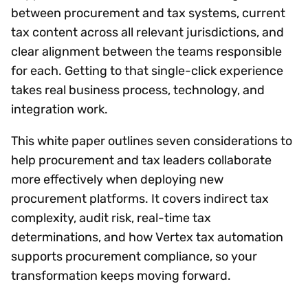
between procurement and tax systems, current
tax content across all relevant jurisdictions, and
clear alignment between the teams responsible
for each. Getting to that single-click experience
takes real business process, technology, and
integration work.
This white paper outlines seven considerations to
help procurement and tax leaders collaborate
more effectively when deploying new
procurement platforms. It covers indirect tax
complexity, audit risk, real-time tax
determinations, and how Vertex tax automation
supports procurement compliance, so your
transformation keeps moving forward.