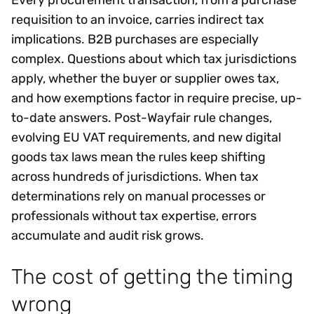
Every procurement transaction, from a purchase
requisition to an invoice, carries indirect tax
implications. B2B purchases are especially
complex. Questions about which tax jurisdictions
apply, whether the buyer or supplier owes tax,
and how exemptions factor in require precise, up-
to-date answers. Post-Wayfair rule changes,
evolving EU VAT requirements, and new digital
goods tax laws mean the rules keep shifting
across hundreds of jurisdictions. When tax
determinations rely on manual processes or
professionals without tax expertise, errors
accumulate and audit risk grows.
The cost of getting the timing
wrong