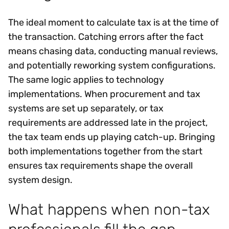
The ideal moment to calculate tax is at the time of
the transaction. Catching errors after the fact
means chasing data, conducting manual reviews,
and potentially reworking system configurations.
The same logic applies to technology
implementations. When procurement and tax
systems are set up separately, or tax
requirements are addressed late in the project,
the tax team ends up playing catch-up. Bringing
both implementations together from the start
ensures tax requirements shape the overall
system design.
What happens when non-tax