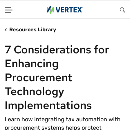
Menu
Sea
Resources Library
7 Considerations for
Enhancing
Procurement
Technology
Implementations
Learn how integrating tax automation with
procurement systems helps protect