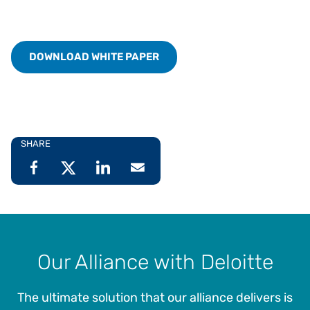
DOWNLOAD WHITE PAPER
SHARE
Our Alliance with Deloitte
The ultimate solution that our alliance delivers is