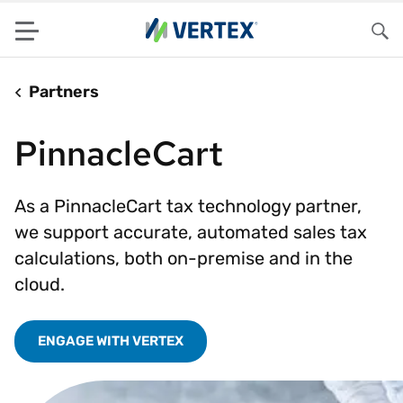
Menu
Sea
Partners
PinnacleCart
As a PinnacleCart tax technology partner,
we support accurate, automated sales tax
calculations, both on-premise and in the
cloud.
ENGAGE WITH VERTEX