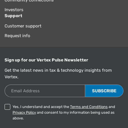
Community connections
Investors
Support
Customer support
Request info
Sign up for our Vertex Pulse Newsletter
Get the latest news in tax & technology insights from
Vertex.
Email Address
Yes, I understand and accept the
Terms and Conditions
and
Privacy Policy
and consent to my information being used as
above.