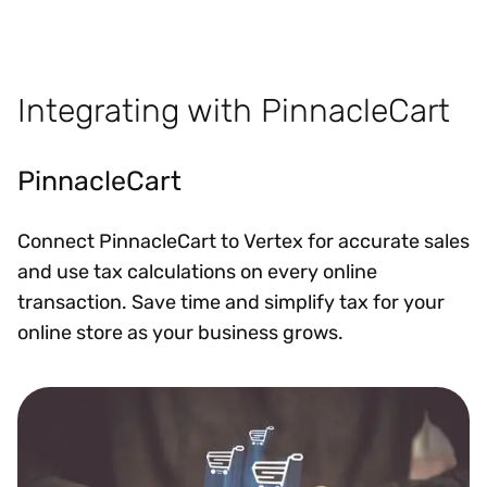
Integrating with PinnacleCart
PinnacleCart
Connect PinnacleCart to Vertex for accurate sales
and use tax calculations on every online
transaction. Save time and simplify tax for your
online store as your business grows.