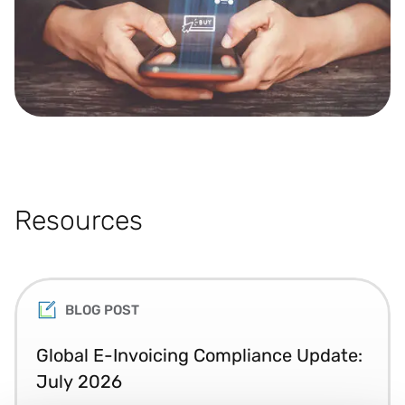
Resources
BLOG POST
Global E-Invoicing Compliance Update:
July 2026