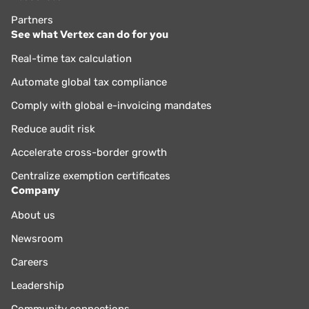
Partners
See what Vertex can do for you
Real-time tax calculation
Automate global tax compliance
Comply with global e-invoicing mandates
Reduce audit risk
Accelerate cross-border growth
Centralize exemption certificates
Company
About us
Newsroom
Careers
Leadership