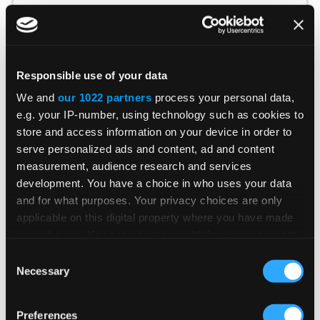
Patricia Rocha Jordan reviews July 2026 e-
invoicing developments shaping global tax
compliance.
Responsible use of your data
We and
our 1022 partners
process your personal data,
READ MORE
e.g. your IP-number, using technology such as cookies to
Read Time 3 Mins
store and access information on your device in order to
serve personalized ads and content, ad and content
measurement, audience research and services
BLOG POST
development. You have a choice in who uses your data
and for what purposes. Your privacy choices are only
UK E-Invoicing: What Businesses
applicable on this digital property where you have made
Should Know
your choices. You can change or withdraw your consent
any time from the Cookie Declaration or by clicking on
Consent
the Privacy trigger icon.
Necessary
Selection
Gunjan Tripathi explains five key
If you allow, we would also like to:
developments shaping UK e-invoicing and
Preferences