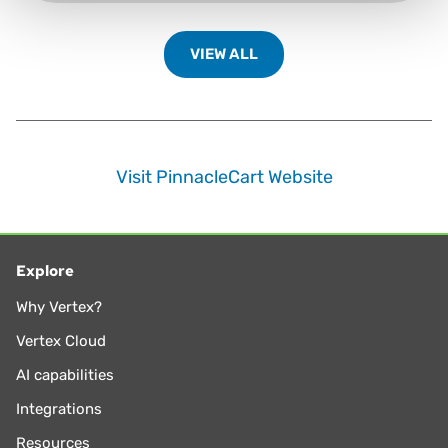
VIEW ALL
Visit PinnacleCart Website
Explore
Why Vertex?
Vertex Cloud
AI capabilities
Integrations
Resources