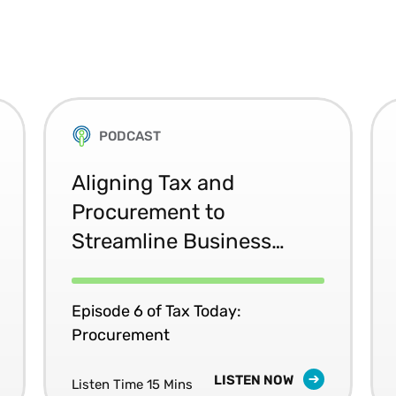
PODCAST
Aligning Tax and
Procurement to
Streamline Business
Processes
Episode 6 of Tax Today:
Procurement
LISTEN NOW
Listen Time 15 Mins