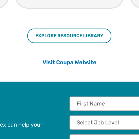
EXPLORE RESOURCE LIBRARY
Visit Coupa Website
First Name
Job Level
ex can help your
Company