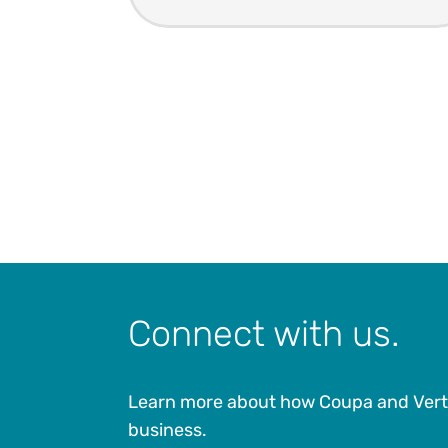
Connect with us.
Learn more about how Coupa and Vert
business.