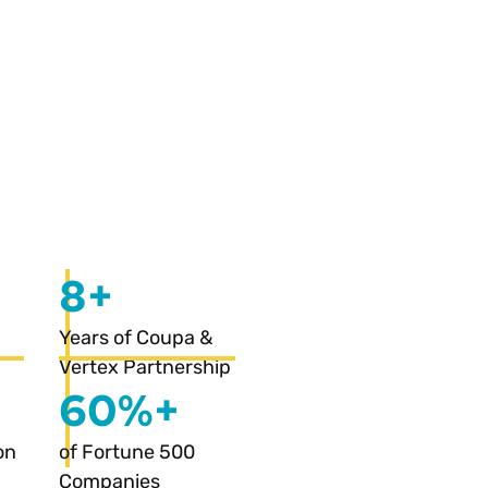
8+
Years of Coupa &
Vertex Partnership
60%+
on
of Fortune 500
Companies