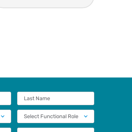
Last Name
Functional Role
Phone (Optional)