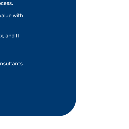
ocess.
value with
x, and IT
nsultants