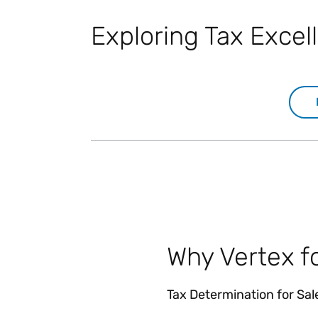
Exploring Tax Exce
Why Vertex f
Tax Determination for Sa