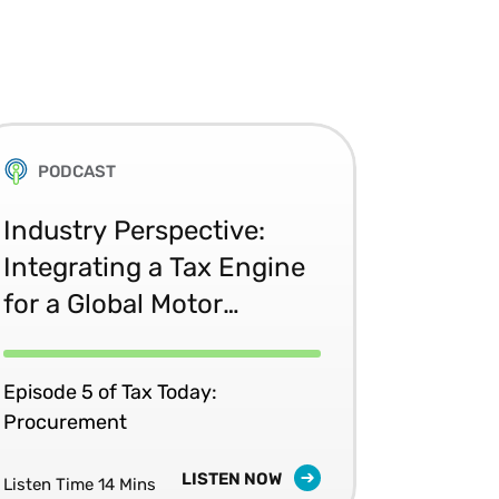
PODCAST
Industry Perspective:
Integrating a Tax Engine
for a Global Motor
Manufacturer
Episode 5 of Tax Today:
Procurement
LISTEN NOW
Listen Time 14 Mins