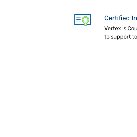
Certified I
Vertex is Co
to support 