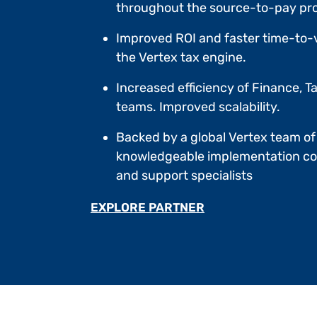
throughout the source-to-pay pr
Improved ROI and faster time-to-
the Vertex tax engine.
Increased efficiency of Finance, Ta
teams. Improved scalability.
Backed by a global Vertex team of
knowledgeable implementation co
and support specialists
EXPLORE PARTNER