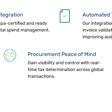
ntegration
Automated 
upa-certified and ready
Our integratio
total spend management.
invoice valida
improving aud
Procurement Peace of Mind
Gain visibility and control with real-
time tax determination across global
transactions.