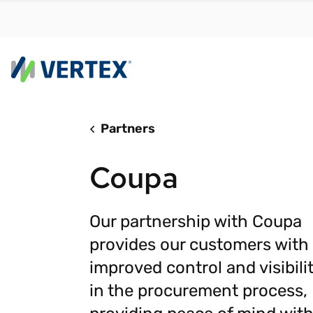
Partners
By us
Find a 
Coupa
meet y
growth
Real-t
Our partnership with Coupa
provides our customers with
Automa
compl
improved control and visibili
Comply
in the procurement process,
manda
RESEARCH REPORT
Evolving with e-