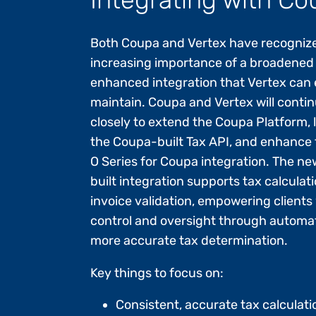
Both Coupa and Vertex have recogniz
increasing importance of a broadened
enhanced integration that Vertex can
maintain. Coupa and Vertex will conti
closely to extend the Coupa Platform,
the Coupa-built Tax API, and enhance 
O Series for Coupa integration. The ne
built integration supports tax calculat
invoice validation, empowering clients
control and oversight through automa
more accurate tax determination.
Key things to focus on:
Consistent, accurate tax calculati