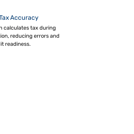
Tax Accuracy
n calculates tax during
tion, reducing errors and
it readiness.