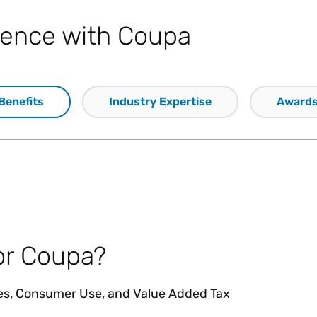
llence with Coupa
Benefits
Industry Expertise
Award
or Coupa?
les, Consumer Use, and Value Added Tax