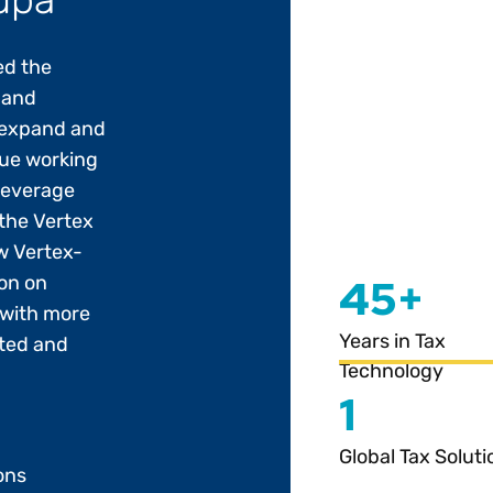
ed the
 and
 expand and
nue working
 leverage
the Vertex
w Vertex-
45+
ion on
 with more
Years in Tax
ted and
Technology
1
Global Tax Soluti
ons