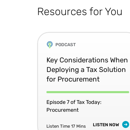
Resources for You
PODCAST
Key Considerations When
Deploying a Tax Solution
for Procurement
Episode 7 of Tax Today:
Procurement
LISTEN NOW
Listen Time 17 Mins