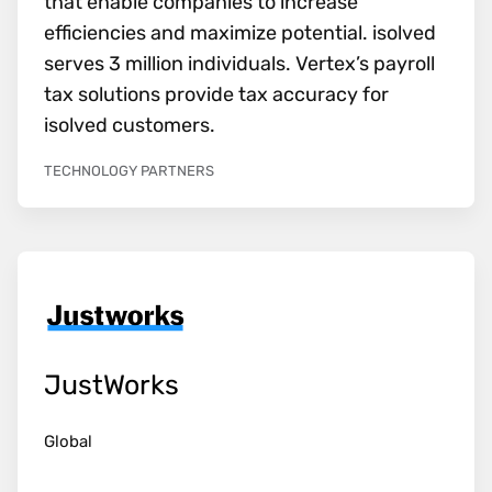
that enable companies to increase
efficiencies and maximize potential. isolved
serves 3 million individuals. Vertex’s payroll
tax solutions provide tax accuracy for
isolved customers.
TECHNOLOGY PARTNERS
JustWorks
Global