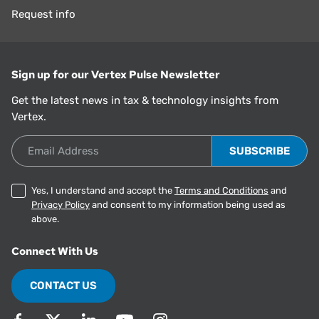
Request info
Sign up for our Vertex Pulse Newsletter
Get the latest news in tax & technology insights from
Vertex.
Email Address
Yes, I understand and accept the
Terms and Conditions
and
Privacy Policy
and consent to my information being used as
above.
Connect With Us
CONTACT US