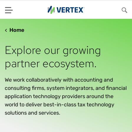
Menu
Sea
Home
Explore our growing
partner ecosystem.
We work collaboratively with accounting and
consulting firms, system integrators, and financial
application technology providers around the
world to deliver best-in-class tax technology
solutions and services.