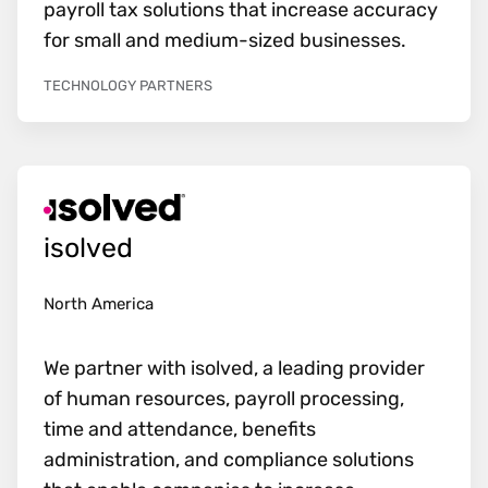
payroll tax solutions that increase accuracy
for small and medium-sized businesses.
TECHNOLOGY PARTNERS
isolved
North America
We partner with isolved, a leading provider
of human resources, payroll processing,
time and attendance, benefits
administration, and compliance solutions