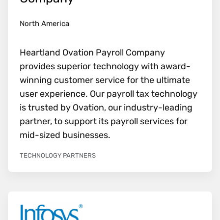
North America
Heartland Ovation Payroll Company
provides superior technology with award-
winning customer service for the ultimate
user experience. Our payroll tax technology
is trusted by Ovation, our industry-leading
partner, to support its payroll services for
mid-sized businesses.
TECHNOLOGY PARTNERS