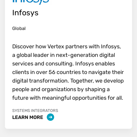
Infosys
Global
Discover how Vertex partners with Infosys,
a global leader in next-generation digital
services and consulting. Infosys enables
clients in over 56 countries to navigate their
digital transformation. Together, we develop
people and organizations by shaping a
future with meaningful opportunities for all.
SYSTEMS INTEGRATORS
LEARN MORE