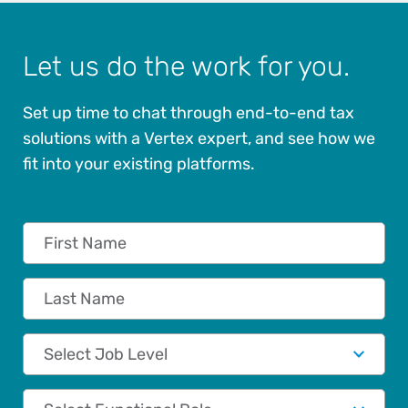
Let us do the work for you.
Set up time to chat through end-to-end tax
solutions with a Vertex expert, and see how we
fit into your existing platforms.
First Name
Last Name
Job Level
Functional Role