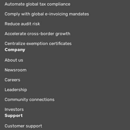
Automate global tax compliance
Comply with global e-invoicing mandates
Reduce audit risk
Accelerate cross-border growth
Centralize exemption certificates
Company
About us
Newsroom
Careers
Leadership
Community connections
Investors
Support
Customer support