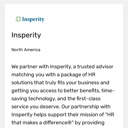
Insperity
North America
We partner with Insperity, a trusted advisor
matching you with a package of HR
solutions that truly fits your business and
getting you access to better benefits, time-
saving technology, and the first-class
service you deserve. Our partnership with
Insperity helps support their mission of "HR
that makes a difference®" by providing