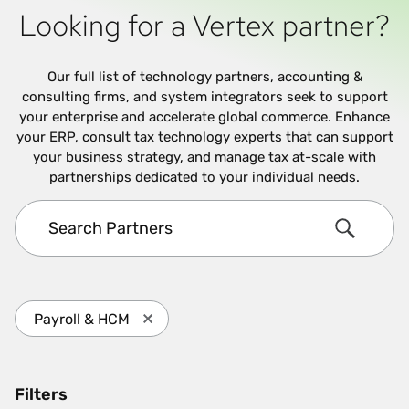
Looking for a Vertex partner?
Our full list of technology partners, accounting &
consulting firms, and system integrators seek to support
your enterprise and accelerate global commerce. Enhance
your ERP, consult tax technology experts that can support
your business strategy, and manage tax at-scale with
partnerships dedicated to your individual needs.
Search Partners
Search
Payroll & HCM
Press enter to remove Payroll & HCM and 
Filters