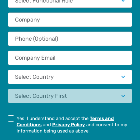
Company
Phone (Optional)
Company Email
Country
State
Yes, I understand and accept the
Terms and
Conditions
and
Privacy Policy
and consent to my
information being used as above.