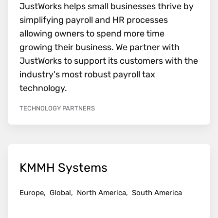
JustWorks helps small businesses thrive by
simplifying payroll and HR processes
allowing owners to spend more time
growing their business. We partner with
JustWorks to support its customers with the
industry's most robust payroll tax
technology.
TECHNOLOGY PARTNERS
KMMH Systems
Europe,
Global,
North America,
South America