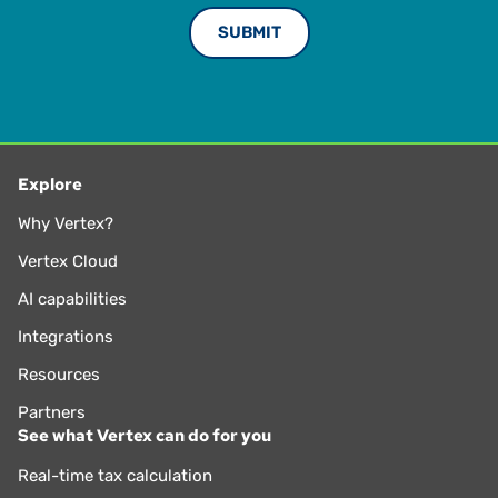
Explore
Why Vertex?
Vertex Cloud
AI capabilities
Integrations
Resources
Partners
See what Vertex can do for you
Real-time tax calculation