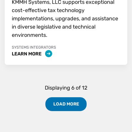
KMMH Systems, LLC supports exceptional
cost-effective tax technology
implementations, upgrades, and assistance
in diverse legislative and technical
environments.
SYSTEMS INTEGRATORS
LEARN MORE
Displaying
6
of
12
LOAD MORE
Load More Partners Results