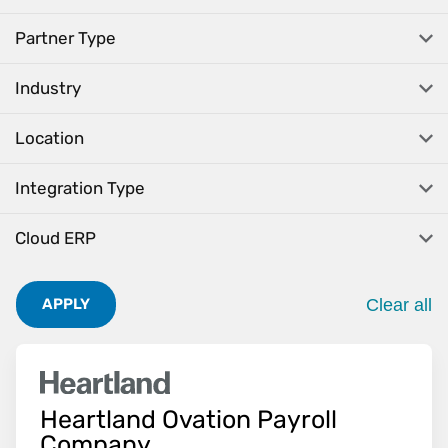
Partner Type
Industry
Location
Integration Type
Cloud ERP
Clear all
APPLY
. Pres
Heartland Ovation Payroll
Company