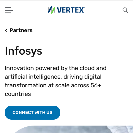
Menu
Sea
Partners
Infosys
Innovation powered by the cloud and
artificial intelligence, driving digital
transformation at scale across 56+
countries
CONNECT WITH US