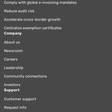
Comply with global e-invoicing mandates
Reduce audit risk
Accelerate cross-border growth
Centralize exemption certificates
Company
About us
Newsroom
Careers
Leadership
Community connections
Investors
Support
Customer support
Request info