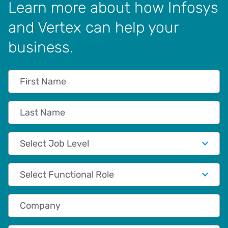
Learn more about how Infosys
and Vertex can help your
business.
First Name
Last Name
Job Level
Functional Role
Company