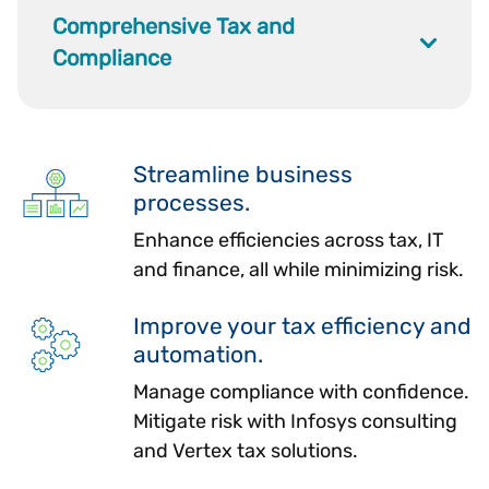
Comprehensive Tax and
Compliance
Streamline business
processes.
Enhance efficiencies across tax, IT
and finance, all while minimizing risk.
Improve your tax efficiency and
automation.
Manage compliance with confidence.
Mitigate risk with Infosys consulting
and Vertex tax solutions.