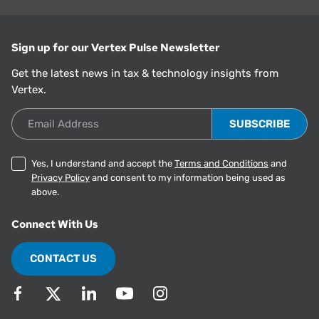
Sign up for our Vertex Pulse Newsletter
Get the latest news in tax & technology insights from
Vertex.
Email Address
Yes, I understand and accept the
Terms and Conditions
and
Privacy Policy
and consent to my information being used as
above.
Connect With Us
CONTACT US