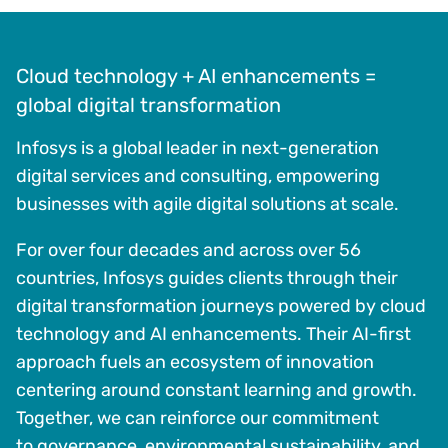
Cloud technology + AI enhancements =
global digital transformation
Infosys is a global leader in next-generation
digital services and consulting, empowering
businesses with agile digital solutions at scale.
For over four decades and across over 56
countries, Infosys guides clients through their
digital transformation journeys powered by cloud
technology and AI enhancements. Their AI-first
approach fuels an ecosystem of innovation
centering around constant learning and growth.
Together, we can reinforce our commitment
to governance, environmental sustainability, and