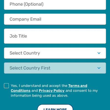
Phone (Optional)
Company Email
Job Title
Country
State
Yes, I understand and accept the
Terms and
Conditions
and
Privacy Policy
and consent to my
information being used as above.