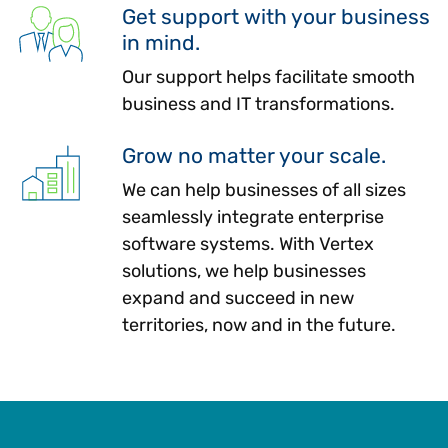
Get support with your business
in mind.
Our support helps facilitate smooth
business and IT transformations.
Grow no matter your scale.
We can help businesses of all sizes
seamlessly integrate enterprise
software systems. With Vertex
solutions, we help businesses
expand and succeed in new
territories, now and in the future.