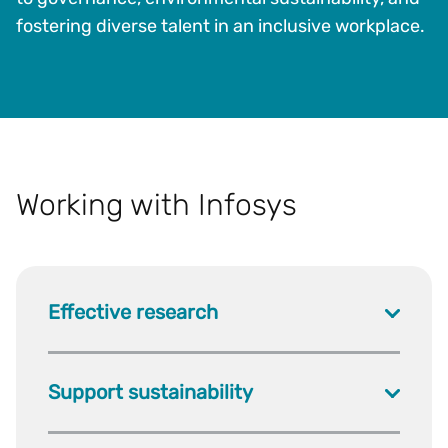
fostering diverse talent in an inclusive workplace.
Working with Infosys
Effective research
Support sustainability