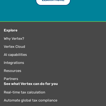
Explore
Why Vertex?
Vertex Cloud
AI capabilities
Integrations
Resources
Partners
See what Vertex can do for you
Real-time tax calculation
Automate global tax compliance