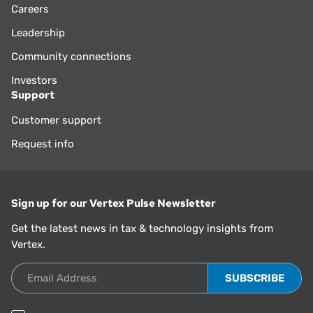
Careers
Leadership
Community connections
Investors
Support
Customer support
Request info
Sign up for our Vertex Pulse Newsletter
Get the latest news in tax & technology insights from
Vertex.
Email Address