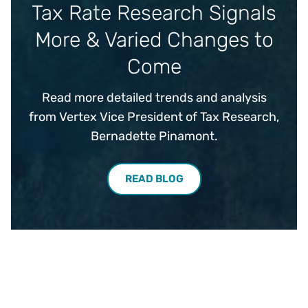
Tax Rate Research Signals
More & Varied Changes to
Come
Read more detailed trends and analysis
from Vertex Vice President of Tax Research,
Bernadette Pinamont.
READ BLOG