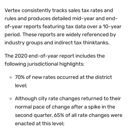
Vertex consistently tracks sales tax rates and
rules and produces detailed mid-year and end-
of-year reports featuring tax data over a 10-year
period. These reports are widely referenced by
industry groups and indirect tax thinktanks.
The 2020 end-of-year report includes the
following jurisdictional highlights:
70% of new rates occurred at the district
level;
Although city rate changes returned to their
normal pace of change after a spike in the
second quarter, 65% of all rate changes were
enacted at this level;