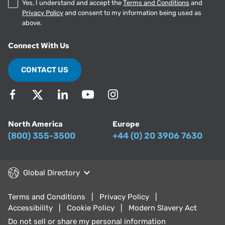
Yes, I understand and accept the
Terms and Conditions
and
Privacy Policy
and consent to my information being used as
above.
Connect With Us
CONTACT US
North America
Europe
(800) 355-3500
+44 (0) 20 3906 7630
Global Directory
Terms and Conditions
Privacy Policy
Accessibility
Cookie Policy
Modern Slavery Act
Do not sell or share my personal information