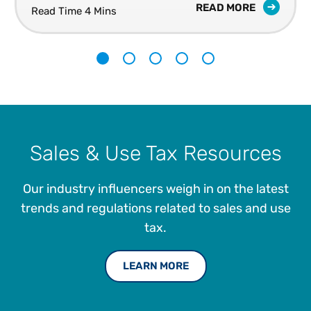
READ MORE
Read Time 4 Mins
1
2
3
4
5
Sales & Use Tax Resources
Our industry influencers weigh in on the latest
trends and regulations related to sales and use
tax.
LEARN MORE