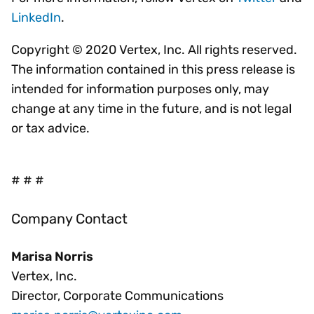
LinkedIn
.
Copyright © 2020 Vertex, Inc. All rights reserved.
The information contained in this press release is
intended for information purposes only, may
change at any time in the future, and is not legal
or tax advice.
# # #
Company Contact
Marisa Norris
Vertex, Inc.
Director, Corporate Communications