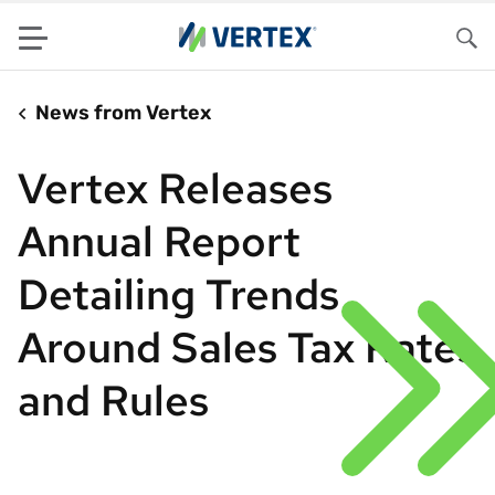
Menu
Sea
News from Vertex
Vertex Releases
Annual Report
Detailing Trends
Around Sales Tax Rates
and Rules