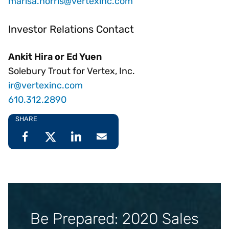
marisa.norris@vertexinc.com
Investor Relations Contact
Ankit Hira or Ed Yuen
Solebury Trout for Vertex, Inc.
ir@vertexinc.com
610.312.2890
SHARE
Be Prepared: 2020 Sales