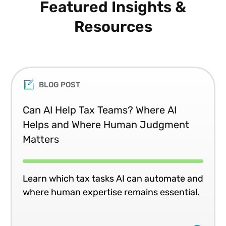
Featured Insights &
Resources
BLOG POST
Can AI Help Tax Teams? Where AI
Helps and Where Human Judgment
Matters
Learn which tax tasks AI can automate and
where human expertise remains essential.