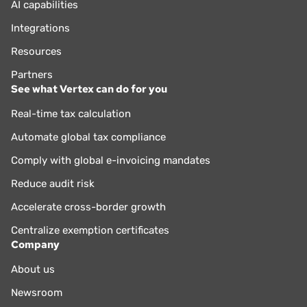
AI capabilities
Integrations
Resources
Partners
See what Vertex can do for you
Real-time tax calculation
Automate global tax compliance
Comply with global e-invoicing mandates
Reduce audit risk
Accelerate cross-border growth
Centralize exemption certificates
Company
About us
Newsroom