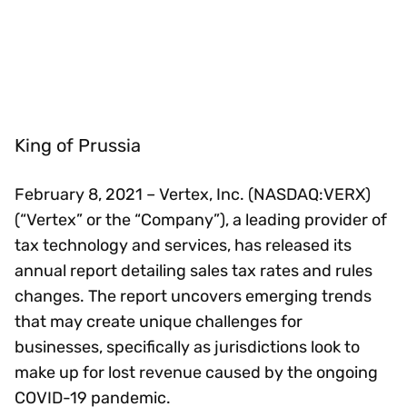
King of Prussia
February 8, 2021 – Vertex, Inc. (NASDAQ:VERX)
(“Vertex” or the “Company”), a leading provider of
tax technology and services, has released its
annual report detailing sales tax rates and rules
changes. The report uncovers emerging trends
that may create unique challenges for
businesses, specifically as jurisdictions look to
make up for lost revenue caused by the ongoing
COVID-19 pandemic.