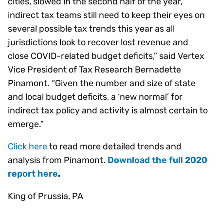
cities, slowed in the second half of the year,
indirect tax teams still need to keep their eyes on
several possible tax trends this year as all
jurisdictions look to recover lost revenue and
close COVID-related budget deficits,” said Vertex
Vice President of Tax Research Bernadette
Pinamont. “Given the number and size of state
and local budget deficits, a ‘new normal’ for
indirect tax policy and activity is almost certain to
emerge.”
Click here
to read more detailed trends and
analysis from Pinamont.
Download the full 2020
report here
.
King of Prussia, PA