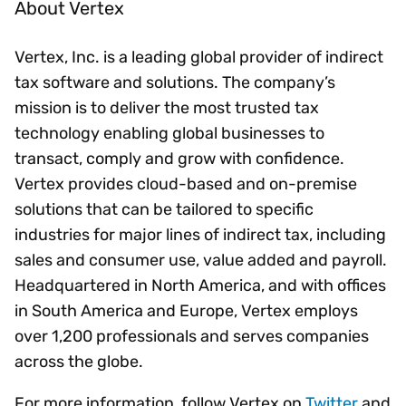
About Vertex
Vertex, Inc. is a leading global provider of indirect
tax software and solutions. The company’s
mission is to deliver the most trusted tax
technology enabling global businesses to
transact, comply and grow with confidence.
Vertex provides cloud-based and on-premise
solutions that can be tailored to specific
industries for major lines of indirect tax, including
sales and consumer use, value added and payroll.
Headquartered in North America, and with offices
in South America and Europe, Vertex employs
over 1,200 professionals and serves companies
across the globe.
For more information, follow Vertex on
Twitter
and