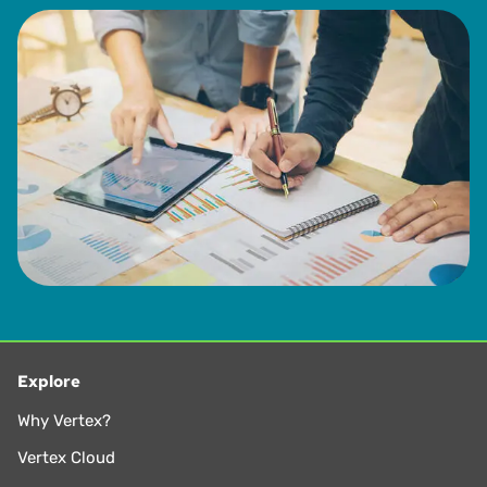
Explore
Why Vertex?
Vertex Cloud