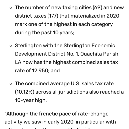
The number of new taxing cities (69) and new
district taxes (177) that materialized in 2020
mark one of the highest in each category
during the past 10 years;
Sterlington with the Sterlington Economic
Development District No. 1, Ouachita Parish,
LA now has the highest combined sales tax
rate of 12.950; and
The combined average U.S. sales tax rate
(10.12%) across all jurisdictions also reached a
10-year high.
“Although the frenetic pace of rate-change
activity we saw in early 2020, in particular with