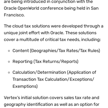
are being introduced in conjunction with the
Oracle OpenWorld conference being held in San
Francisco.
The cloud tax solutions were developed through a
unique joint effort with Oracle. These solutions
cover a multitude of critical tax needs, including:
Content (Geographies/Tax Rates/Tax Rules)
Reporting (Tax Returns/Reports)
Calculation/Determination (Application of
Transaction Tax Calculation/Exceptions/
Exemptions)
Vertex’s initial solution covers sales tax rate and
geography identification as well as an option for