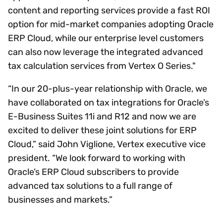
content and reporting services provide a fast ROI
option for mid-market companies adopting Oracle
ERP Cloud, while our enterprise level customers
can also now leverage the integrated advanced
tax calculation services from Vertex O Series."
“In our 20-plus-year relationship with Oracle, we
have collaborated on tax integrations for Oracle’s
E-Business Suites 11i and R12 and now we are
excited to deliver these joint solutions for ERP
Cloud,” said John Viglione, Vertex executive vice
president. “We look forward to working with
Oracle’s ERP Cloud subscribers to provide
advanced tax solutions to a full range of
businesses and markets.”