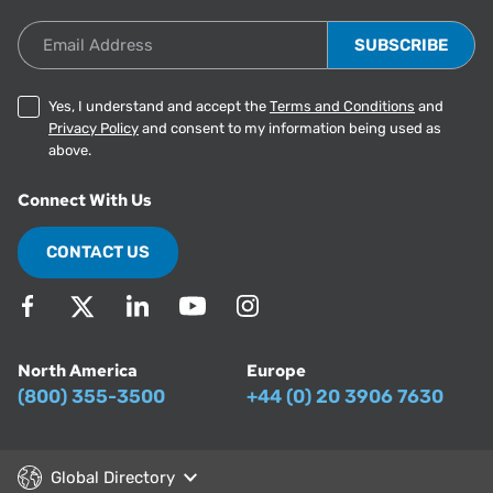
Email Address
Yes, I understand and accept the
Terms and Conditions
and
Privacy Policy
and consent to my information being used as
above.
Connect With Us
CONTACT US
North America
Europe
(800) 355-3500
+44 (0) 20 3906 7630
Global Directory