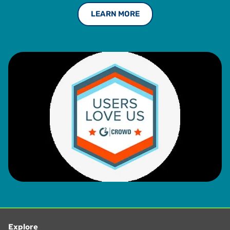
LEARN MORE
Explore