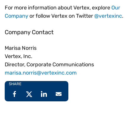
For more information about Vertex, explore
Our
Company
or follow Vertex on Twitter
@vertexinc
.
Company Contact
Marisa Norris
Vertex, Inc.
Director, Corporate Communications
marisa.norris@vertexinc.com
SHARE