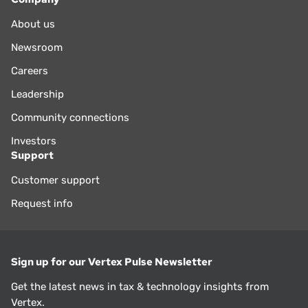
About us
Newsroom
Careers
Leadership
Community connections
Investors
Support
Customer support
Request info
Sign up for our Vertex Pulse Newsletter
Get the latest news in tax & technology insights from
Vertex.