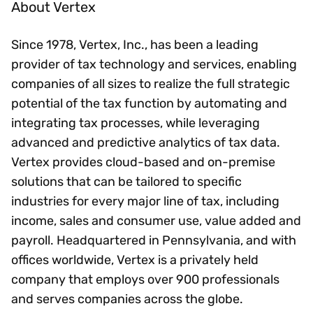
About Vertex
Since 1978, Vertex, Inc., has been a leading
provider of tax technology and services, enabling
companies of all sizes to realize the full strategic
potential of the tax function by automating and
integrating tax processes, while leveraging
advanced and predictive analytics of tax data.
Vertex provides cloud-based and on-premise
solutions that can be tailored to specific
industries for every major line of tax, including
income, sales and consumer use, value added and
payroll. Headquartered in Pennsylvania, and with
offices worldwide, Vertex is a privately held
company that employs over 900 professionals
and serves companies across the globe.