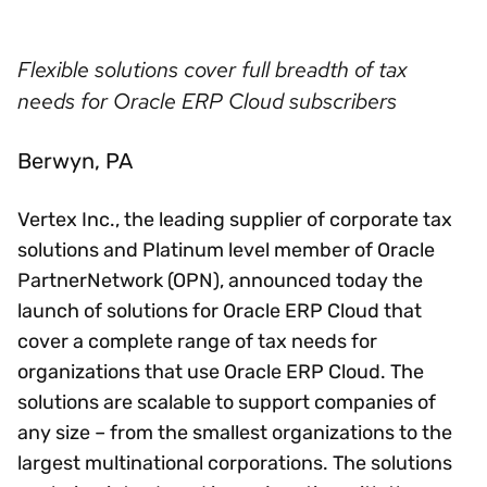
Flexible solutions cover full breadth of tax
needs for Oracle ERP Cloud subscribers
Berwyn, PA
Vertex Inc., the leading supplier of corporate tax
solutions and Platinum level member of Oracle
PartnerNetwork (OPN), announced today the
launch of solutions for Oracle ERP Cloud that
cover a complete range of tax needs for
organizations that use Oracle ERP Cloud. The
solutions are scalable to support companies of
any size – from the smallest organizations to the
largest multinational corporations. The solutions