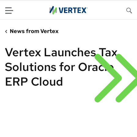
Menu
Sea
News from Vertex
Vertex Launches Tax
Solutions for Oracle
ERP Cloud