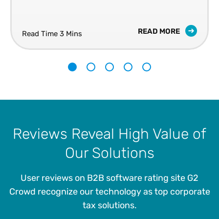
READ MORE
Read Time 3 Mins
1
2
3
4
5
Reviews Reveal High Value of
Our Solutions
User reviews on B2B software rating site G2
Crowd recognize our technology as top corporate
tax solutions.