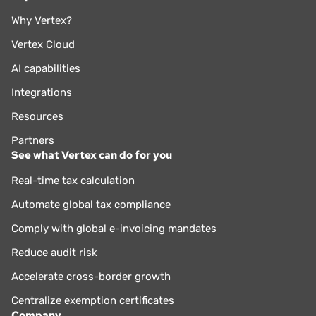
Why Vertex?
Vertex Cloud
AI capabilities
Integrations
Resources
Partners
See what Vertex can do for you
Real-time tax calculation
Automate global tax compliance
Comply with global e-invoicing mandates
Reduce audit risk
Accelerate cross-border growth
Centralize exemption certificates
Company