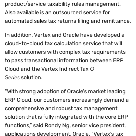
product/service taxability rules management.
Also available is an outsourced service for
automated sales tax returns filing and remittance.
In addition, Vertex and Oracle have developed a
cloud-to-cloud tax calculation service that will
allow customers with complex tax requirements
to pass transactional information between ERP
O
Cloud and the Vertex Indirect Tax
Series
solution.
"With strong adoption of Oracle's market leading
ERP Cloud, our customers increasingly demand a
comprehensive and robust tax management
solution that is fully integrated with the core ERP
functions,” said Rondy Ng, senior vice president,
applications development, Oracle. “Vertex’s tax