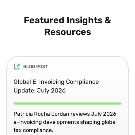
Featured Insights &
Resources
BLOG POST
Global E-Invoicing Compliance
Update: July 2026
Patricia Rocha Jordan reviews July 2026
e-invoicing developments shaping global
tax compliance.