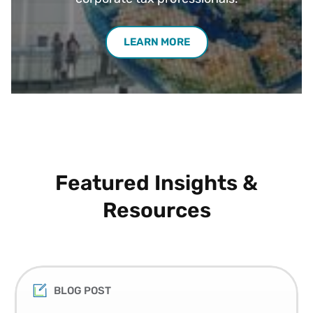
LEARN MORE
Featured Insights &
Resources
BLOG POST