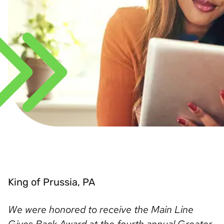
King of Prussia, PA
We were honored to receive the Main Line