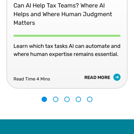
Can AI Help Tax Teams? Where AI
Helps and Where Human Judgment
Matters
Learn which tax tasks AI can automate and
where human expertise remains essential.
READ MORE
Read Time 4 Mins
1
2
3
4
5