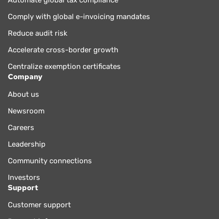
Comply with global e-invoicing mandates
Reduce audit risk
Accelerate cross-border growth
Centralize exemption certificates
Company
About us
Newsroom
Careers
Leadership
Community connections
Investors
Support
Customer support