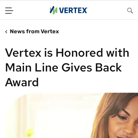
Menu
Sea
News from Vertex
Vertex is Honored with
Main Line Gives Back
Award