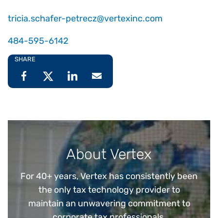
tricia.schafer-petrecz@vertexinc.com
484-595-6142
SHARE
About Vertex
For 40+ years, Vertex has consistently been
the only tax technology provider to
maintain an unwavering commitment to
corporate tax professionals.