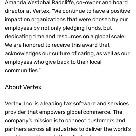
Amanda Westphal Radcliffe, co-owner and board
director at Vertex. “We continue to have a positive
impact on organizations that were chosen by our
employees by not only pledging funds, but
dedicating time and resources on a global scale.
We are honored to receive this award that
acknowledges our culture of caring, as well as our
employees who give back to their local
communities.”
About Vertex
Vertex, Inc. is a leading tax software and services
provider that empowers global commerce. The
company’s mission is to connect customers and
partners across all industries to deliver the world’s