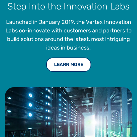
Step Into the Innovation Labs
Launched in January 2019, the Vertex Innovation
Labs co-innovate with customers and partners to
build solutions around the latest, most intriguing
ideas in business.
LEARN MORE