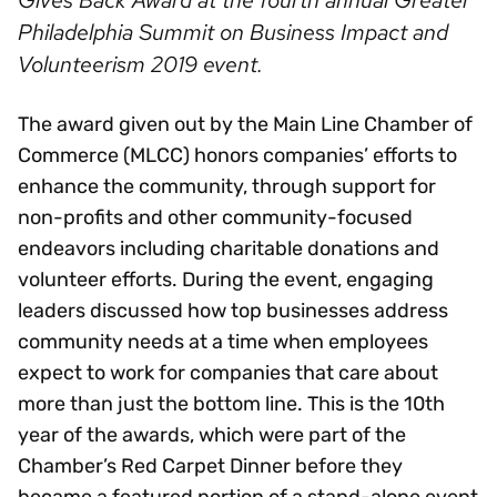
Gives Back Award at the fourth annual Greater
Philadelphia Summit on Business Impact and
Volunteerism 2019 event.
The award given out by the Main Line Chamber of
Commerce (MLCC) honors companies’ efforts to
enhance the community, through support for
non-profits and other community-focused
endeavors including charitable donations and
volunteer efforts. During the event, engaging
leaders discussed how top businesses address
community needs at a time when employees
expect to work for companies that care about
more than just the bottom line. This is the 10th
year of the awards, which were part of the
Chamber’s Red Carpet Dinner before they