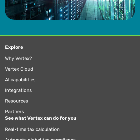
Explore
Why Vertex?
Vertex Cloud
AI capabilities
Integrations
Resources
Partners
See what Vertex can do for you
Real-time tax calculation
Automate global tax compliance