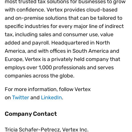
most trusted tax solutions for businesses to grow
with confidence. Vertex provides cloud-based
and on-premise solutions that can be tailored to
specific industries for every major line of indirect
tax, including sales and consumer use, value
added and payroll. Headquartered in North
America, and with offices in South America and
Europe, Vertex is a privately held company that
employs over 1,000 professionals and serves
companies across the globe.
For more information, follow Vertex
on
Twitter
and
LinkedIn
.
Company Contact
Tricia Schafer-Petrecz, Vertex Inc.