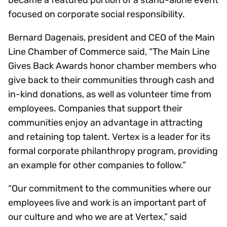
became a featured portion of a stand-alone event
focused on corporate social responsibility.
Bernard Dagenais, president and CEO of the Main
Line Chamber of Commerce said, “The Main Line
Gives Back Awards honor chamber members who
give back to their communities through cash and
in-kind donations, as well as volunteer time from
employees. Companies that support their
communities enjoy an advantage in attracting
and retaining top talent. Vertex is a leader for its
formal corporate philanthropy program, providing
an example for other companies to follow.”
“Our commitment to the communities where our
employees live and work is an important part of
our culture and who we are at Vertex,” said