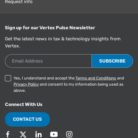
Request info
Sign up for our Vertex Pulse Newsletter
Get the latest news in tax & technology insights from
Vertex.
Email Address
Yes, I understand and accept the
Terms and Conditions
and
Privacy Policy
and consent to my information being used as
above.
Connect With Us
CONTACT US