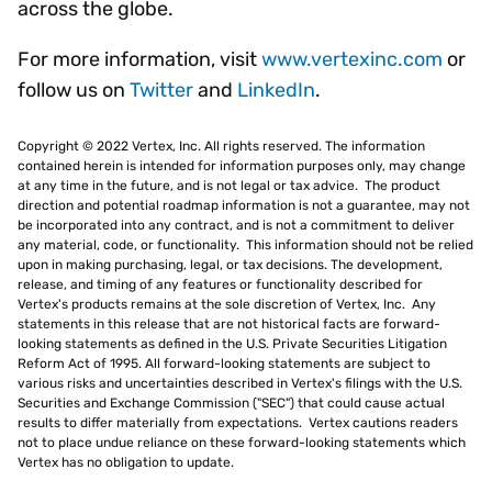
across the globe.
For more information, visit
www.vertexinc.com
or
follow us on
Twitter
and
LinkedIn
.
Copyright © 2022 Vertex, Inc. All rights reserved. The information
contained herein is intended for information purposes only, may change
at any time in the future, and is not legal or tax advice. The product
direction and potential roadmap information is not a guarantee, may not
be incorporated into any contract, and is not a commitment to deliver
any material, code, or functionality. This information should not be relied
upon in making purchasing, legal, or tax decisions. The development,
release, and timing of any features or functionality described for
Vertex's products remains at the sole discretion of Vertex, Inc. Any
statements in this release that are not historical facts are forward-
looking statements as defined in the U.S. Private Securities Litigation
Reform Act of 1995. All forward-looking statements are subject to
various risks and uncertainties described in Vertex's filings with the U.S.
Securities and Exchange Commission ("SEC") that could cause actual
results to differ materially from expectations. Vertex cautions readers
not to place undue reliance on these forward-looking statements which
Vertex has no obligation to update.