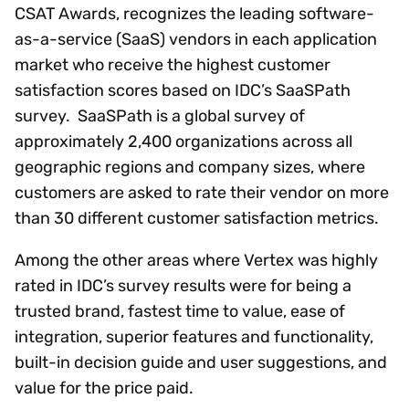
CSAT Awards, recognizes the leading software-
as-a-service (SaaS) vendors in each application
market who receive the highest customer
satisfaction scores based on IDC’s SaaSPath
survey. SaaSPath is a global survey of
approximately 2,400 organizations across all
geographic regions and company sizes, where
customers are asked to rate their vendor on more
than 30 different customer satisfaction metrics.
Among the other areas where Vertex was highly
rated in IDC’s survey results were for being a
trusted brand, fastest time to value, ease of
integration, superior features and functionality,
built-in decision guide and user suggestions, and
value for the price paid.