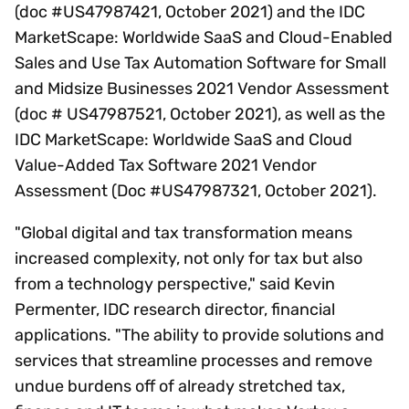
(doc #US47987421, October 2021) and the IDC
MarketScape: Worldwide SaaS and Cloud-Enabled
Sales and Use Tax Automation Software for Small
and Midsize Businesses 2021 Vendor Assessment
(doc # US47987521, October 2021), as well as the
IDC MarketScape: Worldwide SaaS and Cloud
Value-Added Tax Software 2021 Vendor
Assessment (Doc #US47987321, October 2021).
"Global digital and tax transformation means
increased complexity, not only for tax but also
from a technology perspective," said Kevin
Permenter, IDC research director, financial
applications. "The ability to provide solutions and
services that streamline processes and remove
undue burdens off of already stretched tax,