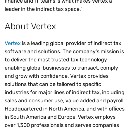
finance and IT teams is what makes Vertex a
leader in the indirect tax space.”
About Vertex
Vertex
is a leading global provider of indirect tax
software and solutions. The company's mission is
to deliver the most trusted tax technology
enabling global businesses to transact, comply
and grow with confidence. Vertex provides
solutions that can be tailored to specific
industries for major lines of indirect tax, including
sales and consumer use, value added and payroll.
Headquartered in North America, and with offices
in South America and Europe, Vertex employs
over 1,300 professionals and serves companies