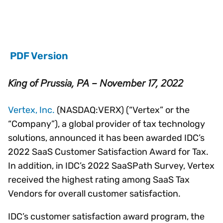
PDF Version
King of Prussia, PA – November 17, 2022
Vertex, Inc.
(NASDAQ:VERX) (“Vertex” or the
“Company”), a global provider of tax technology
solutions, announced it has been awarded IDC’s
2022 SaaS Customer Satisfaction Award for Tax.
In addition, in IDC’s 2022 SaaSPath Survey, Vertex
received the highest rating among SaaS Tax
Vendors for overall customer satisfaction.
IDC’s customer satisfaction award program, the