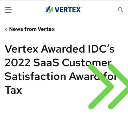
Menu
Sea
News from Vertex
Vertex Awarded IDC’s
2022 SaaS Customer
Satisfaction Award for
Tax