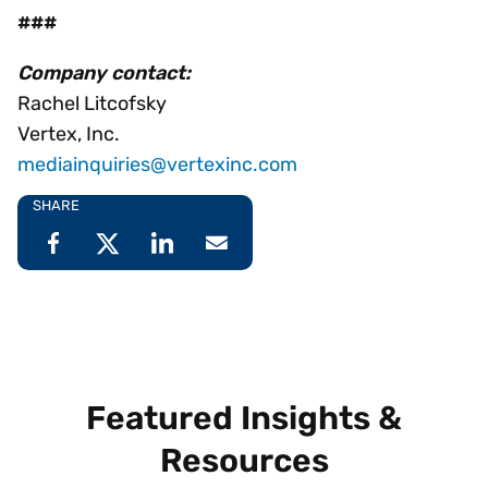
###
Company contact:
Rachel Litcofsky
Vertex, Inc.
mediainquiries@vertexinc.com
SHARE
Featured Insights &
Resources