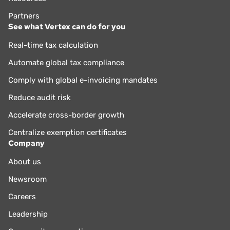
Partners
See what Vertex can do for you
Real-time tax calculation
Automate global tax compliance
Comply with global e-invoicing mandates
Reduce audit risk
Accelerate cross-border growth
Centralize exemption certificates
Company
About us
Newsroom
Careers
Leadership