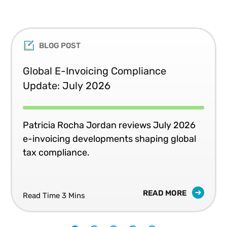
BLOG POST
Global E-Invoicing Compliance
Update: July 2026
Patricia Rocha Jordan reviews July 2026
e-invoicing developments shaping global
tax compliance.
READ MORE
Read Time 3 Mins