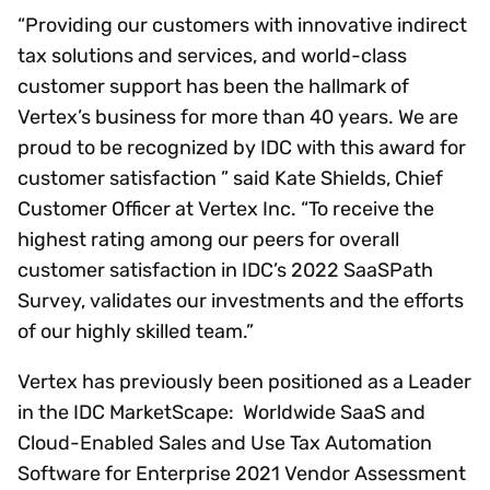
“Providing our customers with innovative indirect
tax solutions and services, and world-class
customer support has been the hallmark of
Vertex’s business for more than 40 years. We are
proud to be recognized by IDC with this award for
customer satisfaction ” said Kate Shields, Chief
Customer Officer at Vertex Inc. “To receive the
highest rating among our peers for overall
customer satisfaction in IDC’s 2022 SaaSPath
Survey, validates our investments and the efforts
of our highly skilled team.”
Vertex has previously been positioned as a Leader
in the IDC MarketScape: Worldwide SaaS and
Cloud-Enabled Sales and Use Tax Automation
Software for Enterprise 2021 Vendor Assessment