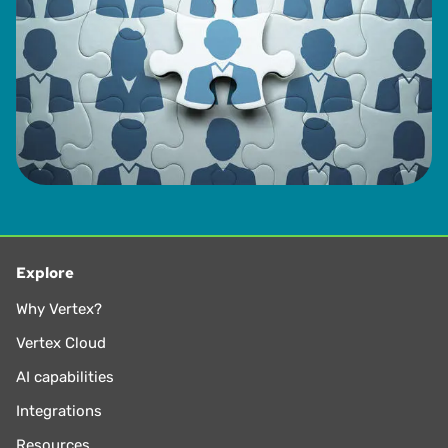
Explore
Why Vertex?
Vertex Cloud
AI capabilities
Integrations
Resources