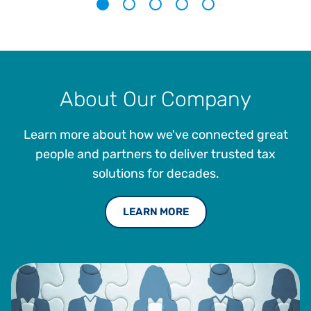
1
2
3
4
5
About Our Company
Learn more about how we've connected great
people and partners to deliver trusted tax
solutions for decades.
LEARN MORE