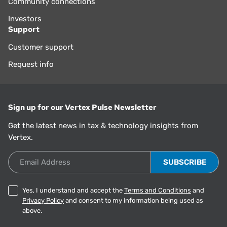
Community connections
Investors
Support
Customer support
Request info
Sign up for our Vertex Pulse Newsletter
Get the latest news in tax & technology insights from
Vertex.
Email Address
Yes, I understand and accept the
Terms and Conditions
and
Privacy Policy
and consent to my information being used as
above.