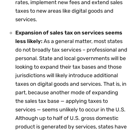
rates, implement new fees and extend sales
taxes to new areas like digital goods and
services.
Expansion of sales tax on services seems
less likely:
As a general matter, most states
do not broadly tax services – professional and
personal. State and local governments will be
looking to expand their tax bases and those
jurisdictions will likely introduce additional
taxes on digital goods and services. That is, in
part, because another mode of expanding
the sales tax base — applying taxes to
services — seems unlikely to occur in the U.S.
Although up to half of U.S. gross domestic
product is generated by services, states have