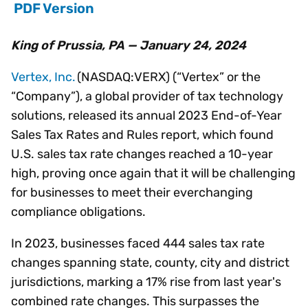
PDF Version
King of Prussia, PA — January 24, 2024
Vertex, Inc.
(NASDAQ:VERX) (“Vertex” or the
“Company”), a global provider of tax technology
solutions, released its annual 2023 End-of-Year
Sales Tax Rates and Rules report, which found
U.S. sales tax rate changes reached a 10-year
high, proving once again that it will be challenging
for businesses to meet their everchanging
compliance obligations.
In 2023, businesses faced 444 sales tax rate
changes spanning state, county, city and district
jurisdictions, marking a 17% rise from last year's
combined rate changes. This surpasses the