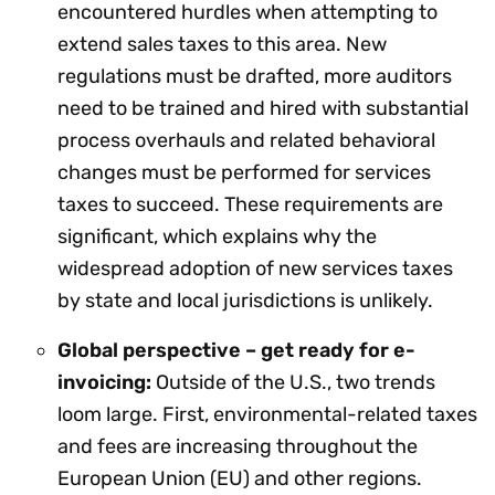
encountered hurdles when attempting to
extend sales taxes to this area. New
regulations must be drafted, more auditors
need to be trained and hired with substantial
process overhauls and related behavioral
changes must be performed for services
taxes to succeed. These requirements are
significant, which explains why the
widespread adoption of new services taxes
by state and local jurisdictions is unlikely.
Global perspective – get ready for e-
invoicing:
Outside of the U.S., two trends
loom large. First, environmental-related taxes
and fees are increasing throughout the
European Union (EU) and other regions.