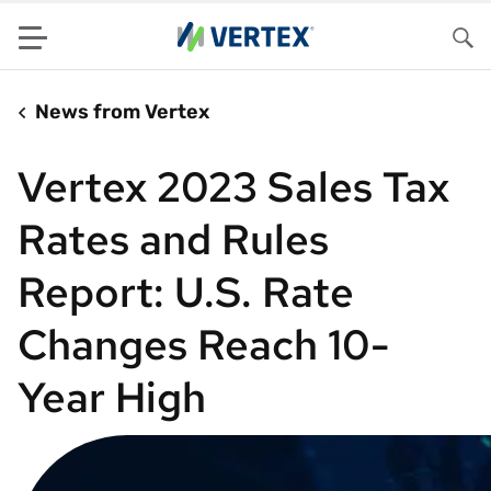
Menu
Sea
News from Vertex
Vertex 2023 Sales Tax
Rates and Rules
Report: U.S. Rate
Changes Reach 10-
Year High