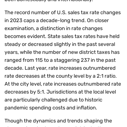
The record number of U.S. sales tax rate changes
in 2023 caps a decade-long trend. On closer
examination, a distinction in rate changes
becomes evident. State sales tax rates have held
steady or decreased slightly in the past several
years, while the number of new district taxes has
ranged from 115 to a staggering 237 in the past
decade. Last year, rate increases outnumbered
rate decreases at the county level by a 2:1 ratio.
At the city level, rate increases outnumbered rate
decreases by 5:1. Jurisdictions at the local level
are particularly challenged due to historic
pandemic spending costs and inflation.
Though the dynamics and trends shaping the