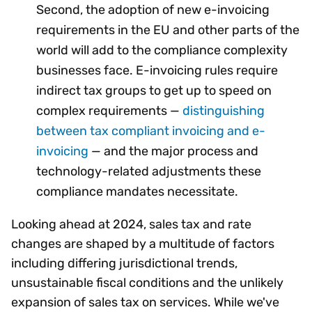
Second, the adoption of new e-invoicing
requirements in the EU and other parts of the
world will add to the compliance complexity
businesses face. E-invoicing rules require
indirect tax groups to get up to speed on
complex requirements —
distinguishing
between tax compliant invoicing and e-
invoicing
— and the major process and
technology-related adjustments these
compliance mandates necessitate.
Looking ahead at 2024, sales tax and rate
changes are shaped by a multitude of factors
including differing jurisdictional trends,
unsustainable fiscal conditions and the unlikely
expansion of sales tax on services. While we've