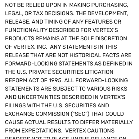
NOT BE RELIED UPON IN MAKING PURCHASING,
LEGAL, OR TAX DECISIONS. THE DEVELOPMENT,
RELEASE, AND TIMING OF ANY FEATURES OR
FUNCTIONALITY DESCRIBED FOR VERTEX'S
PRODUCTS REMAINS AT THE SOLE DISCRETION
OF VERTEX, INC. ANY STATEMENTS IN THIS
RELEASE THAT ARE NOT HISTORICAL FACTS ARE
FORWARD-LOOKING STATEMENTS AS DEFINED IN
THE U.S. PRIVATE SECURITIES LITIGATION
REFORM ACT OF 1995. ALL FORWARD-LOOKING
STATEMENTS ARE SUBJECT TO VARIOUS RISKS
AND UNCERTAINTIES DESCRIBED IN VERTEX'S
FILINGS WITH THE U.S. SECURITIES AND
EXCHANGE COMMISSION ("SEC") THAT COULD
CAUSE ACTUAL RESULTS TO DIFFER MATERIALLY
FROM EXPECTATIONS. VERTEX CAUTIONS