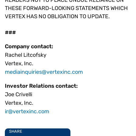
READERS NOT TO PLACE UNDUE RELIANCE ON
THESE FORWARD-LOOKING STATEMENTS WHICH
VERTEX HAS NO OBLIGATION TO UPDATE.
###
Company contact:
Rachel Litcofsky
Vertex, Inc.
mediainquiries@vertexinc.com
Investor Relations contact:
Joe Crivelli
Vertex, Inc.
ir@vertexinc.com
SHARE