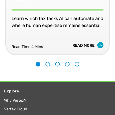
Learn which tax tasks AI can automate and
where human expertise remains essential.
READ MORE
Read Time 4 Mins
1
2
3
4
5
Explore
Why Vertex?
Vertex Cloud