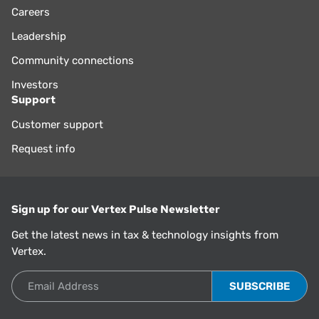
Careers
Leadership
Community connections
Investors
Support
Customer support
Request info
Sign up for our Vertex Pulse Newsletter
Get the latest news in tax & technology insights from
Vertex.
Email Address