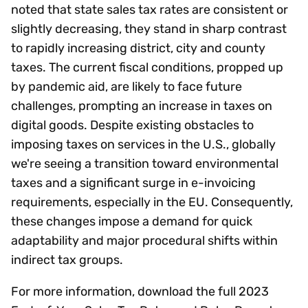
noted that state sales tax rates are consistent or
slightly decreasing, they stand in sharp contrast
to rapidly increasing district, city and county
taxes. The current fiscal conditions, propped up
by pandemic aid, are likely to face future
challenges, prompting an increase in taxes on
digital goods. Despite existing obstacles to
imposing taxes on services in the U.S., globally
we're seeing a transition toward environmental
taxes and a significant surge in e-invoicing
requirements, especially in the EU. Consequently,
these changes impose a demand for quick
adaptability and major procedural shifts within
indirect tax groups.
For more information, download the full 2023