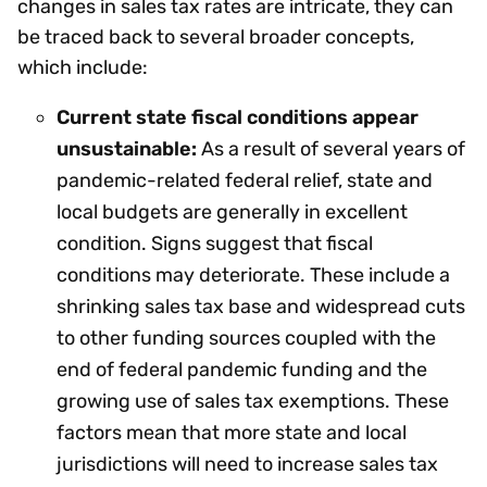
changes in sales tax rates are intricate, they can
be traced back to several broader concepts,
which include:
Current state fiscal conditions appear
unsustainable:
As a result of several years of
pandemic-related federal relief, state and
local budgets are generally in excellent
condition. Signs suggest that fiscal
conditions may deteriorate. These include a
shrinking sales tax base and widespread cuts
to other funding sources coupled with the
end of federal pandemic funding and the
growing use of sales tax exemptions. These
factors mean that more state and local
jurisdictions will need to increase sales tax