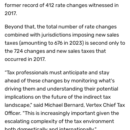
former record of 412 rate changes witnessed in
2017.
Beyond that, the total number of rate changes
combined with jurisdictions imposing new sales
taxes (amounting to 676 in 2023) is second only to
the 724 changes and new sales taxes that
occurred in 2017.
“Tax professionals must anticipate and stay
ahead of these changes by monitoring what's
driving them and understanding their potential
implications on the future of the indirect tax
landscape," said Michael Bernard, Vertex Chief Tax
Officer. "This is increasingly important given the
escalating complexity of the tax environment
both domestically and internationally."