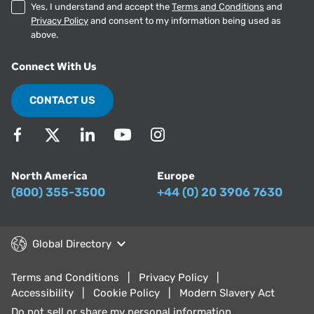
Yes, I understand and accept the
Terms and Conditions
and
Privacy Policy
and consent to my information being used as
above.
Connect With Us
CONTACT US
North America
Europe
(800) 355-3500
+44 (0) 20 3906 7630
Global Directory
Terms and Conditions
Privacy Policy
Accessibility
Cookie Policy
Modern Slavery Act
Do not sell or share my personal information