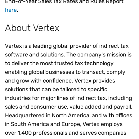
End-of-Year Sales Tax Rates and Rules Report
here
.
About Vertex
Vertex is a leading global provider of indirect tax
software and solutions. The company's mission is
to deliver the most trusted tax technology
enabling global businesses to transact, comply
and grow with confidence. Vertex provides
solutions that can be tailored to specific
industries for major lines of indirect tax, including
sales and consumer use, value added and payroll.
Headquartered in North America, and with offices
in South America and Europe, Vertex employs
over 1,400 professionals and serves companies