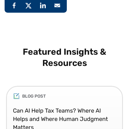
Featured Insights &
Resources
BLOG POST
Can AI Help Tax Teams? Where AI
Helps and Where Human Judgment
Matters