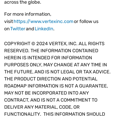
across the globe.
For more information,
visit
https://www.vertexinc.com
or follow us
on
Twitter
and
LinkedIn
.
COPYRIGHT © 2024 VERTEX, INC. ALL RIGHTS
RESERVED. THE INFORMATION CONTAINED
HEREIN IS INTENDED FOR INFORMATION
PURPOSES ONLY, MAY CHANGE AT ANY TIME IN
THE FUTURE, AND IS NOT LEGAL OR TAX ADVICE.
THE PRODUCT DIRECTION AND POTENTIAL
ROADMAP INFORMATION IS NOT A GUARANTEE,
MAY NOT BE INCORPORATED INTO ANY
CONTRACT, AND IS NOT A COMMITMENT TO
DELIVER ANY MATERIAL, CODE, OR
FUNCTIONALITY. THIS INFORMATION SHOULD