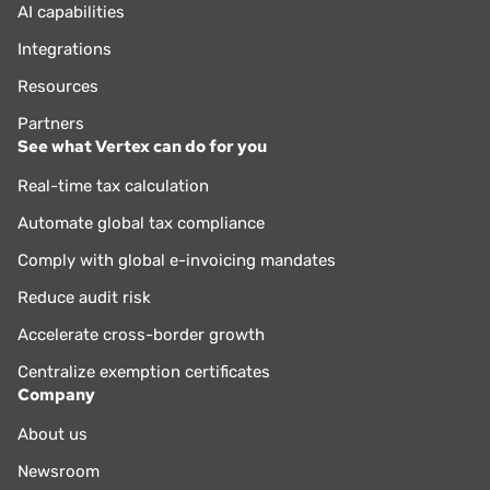
AI capabilities
Integrations
Resources
Partners
See what Vertex can do for you
Real-time tax calculation
Automate global tax compliance
Comply with global e-invoicing mandates
Reduce audit risk
Accelerate cross-border growth
Centralize exemption certificates
Company
About us
Newsroom