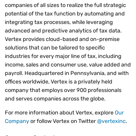
companies of all sizes to realize the full strategic
potential of the tax function by automating and
integrating tax processes, while leveraging
advanced and predictive analytics of tax data.
Vertex provides cloud-based and on-premise
solutions that can be tailored to specific
industries for every major line of tax, including
income, sales and consumer use, value added and
payroll. Headquartered in Pennsylvania, and with
offices worldwide, Vertex is a privately held
company that employs over 900 professionals
and serves companies across the globe.
For more information about Vertex, explore
Our
Company
or follow Vertex on Twitter
@vertexinc
.