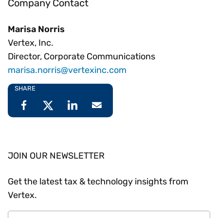
Company Contact
Marisa Norris
Vertex, Inc.
Director, Corporate Communications
marisa.norris@vertexinc.com
SHARE
JOIN OUR NEWSLETTER
Get the latest tax & technology insights from
Vertex.
Email Address