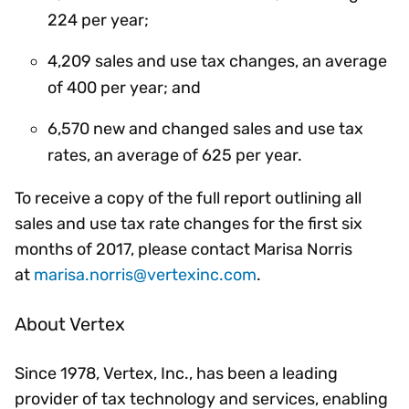
224 per year;
4,209 sales and use tax changes, an average
of 400 per year; and
6,570 new and changed sales and use tax
rates, an average of 625 per year.
To receive a copy of the full report outlining all
sales and use tax rate changes for the first six
months of 2017, please contact Marisa Norris
at
marisa.norris@vertexinc.com
.
About Vertex
Since 1978, Vertex, Inc., has been a leading
provider of tax technology and services, enabling