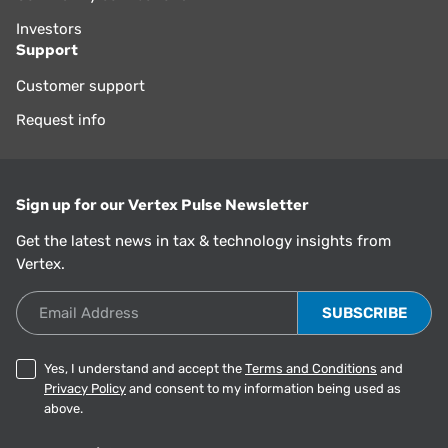
Investors
Support
Customer support
Request info
Sign up for our Vertex Pulse Newsletter
Get the latest news in tax & technology insights from
Vertex.
Email Address
Yes, I understand and accept the
Terms and Conditions
and
Privacy Policy
and consent to my information being used as
above.