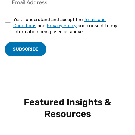
Yes, I understand and accept the
Terms and
Conditions
and
Privacy Policy
and consent to my
information being used as above.
Featured Insights &
Resources