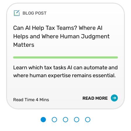
BLOG POST
Can AI Help Tax Teams? Where AI
Helps and Where Human Judgment
Matters
Learn which tax tasks AI can automate and
where human expertise remains essential.
READ MORE
Read Time 4 Mins
1
2
3
4
5