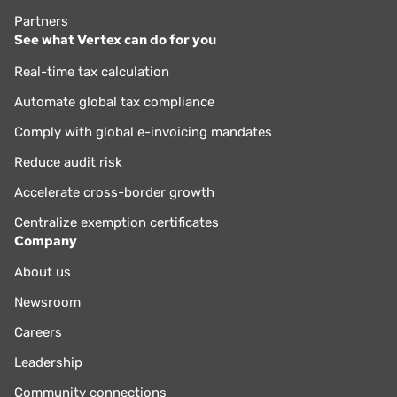
Partners
See what Vertex can do for you
Real-time tax calculation
Automate global tax compliance
Comply with global e-invoicing mandates
Reduce audit risk
Accelerate cross-border growth
Centralize exemption certificates
Company
About us
Newsroom
Careers
Leadership
Community connections