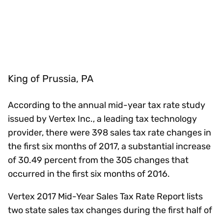
King of Prussia, PA
According to the annual mid-year tax rate study
issued by Vertex Inc., a leading tax technology
provider, there were 398 sales tax rate changes in
the first six months of 2017, a substantial increase
of 30.49 percent from the 305 changes that
occurred in the first six months of 2016.
Vertex 2017 Mid-Year Sales Tax Rate Report lists
two state sales tax changes during the first half of