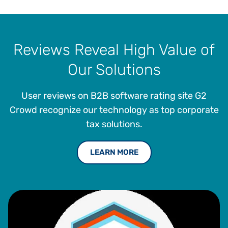
Reviews Reveal High Value of
Our Solutions
User reviews on B2B software rating site G2
Crowd recognize our technology as top corporate
tax solutions.
LEARN MORE