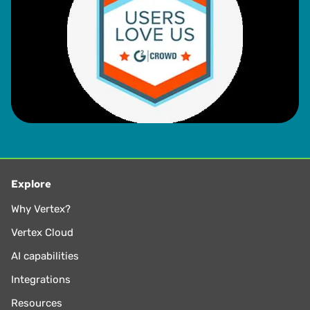
Explore
Why Vertex?
Vertex Cloud
AI capabilities
Integrations
Resources