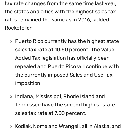
tax rate changes from the same time last year,
the states and cities with the highest sales tax
rates remained the same as in 2016,” added
Rockefeller.
Puerto Rico currently has the highest state
sales tax rate at 10.50 percent. The Value
Added Tax legislation has officially been
repealed and Puerto Rico will continue with
the currently imposed Sales and Use Tax
Imposition.
Indiana, Mississippi, Rhode Island and
Tennessee have the second highest state
sales tax rate at 7.00 percent.
Kodiak, Nome and Wrangell, all in Alaska, and