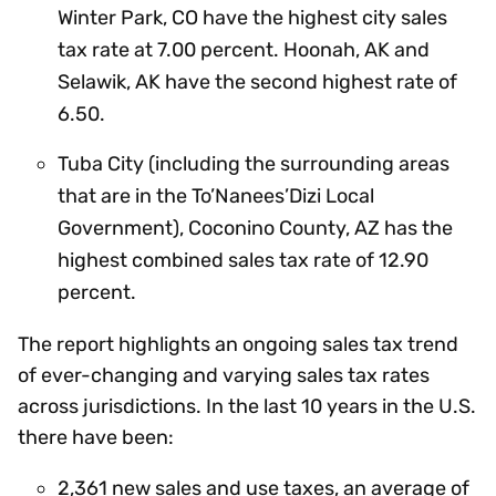
Winter Park, CO have the highest city sales
tax rate at 7.00 percent. Hoonah, AK and
Selawik, AK have the second highest rate of
6.50.
Tuba City (including the surrounding areas
that are in the To’Nanees’Dizi Local
Government), Coconino County, AZ has the
highest combined sales tax rate of 12.90
percent.
The report highlights an ongoing sales tax trend
of ever-changing and varying sales tax rates
across jurisdictions. In the last 10 years in the U.S.
there have been:
2,361 new sales and use taxes, an average of