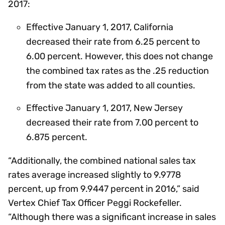
2017:
Effective January 1, 2017, California
decreased their rate from 6.25 percent to
6.00 percent. However, this does not change
the combined tax rates as the .25 reduction
from the state was added to all counties.
Effective January 1, 2017, New Jersey
decreased their rate from 7.00 percent to
6.875 percent.
“Additionally, the combined national sales tax
rates average increased slightly to 9.9778
percent, up from 9.9447 percent in 2016,” said
Vertex Chief Tax Officer Peggi Rockefeller.
“Although there was a significant increase in sales