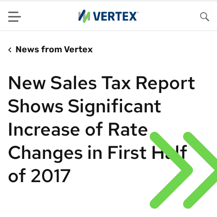
Menu
Sea
News from Vertex
New Sales Tax Report
Shows Significant
Increase of Rate
Changes in First Half
of 2017