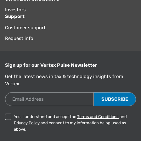
Investors
Support
Customer support
Request info
Sign up for our Vertex Pulse Newsletter
Get the latest news in tax & technology insights from
Vertex.
Email Address
Yes, I understand and accept the
Terms and Conditions
and
Privacy Policy
and consent to my information being used as
above.