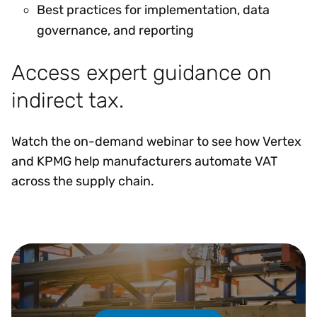
Best practices for implementation, data
governance, and reporting
Access expert guidance on
indirect tax.
Watch the on-demand webinar to see how Vertex
and KPMG help manufacturers automate VAT
across the supply chain.