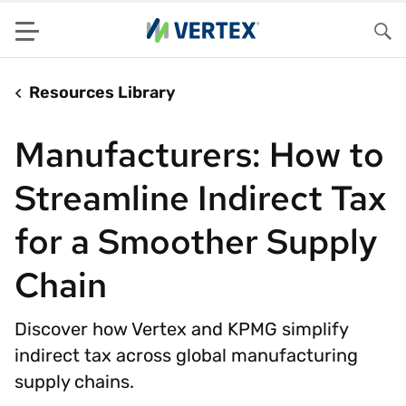
Menu
Sea
Resources Library
Manufacturers: How to
Streamline Indirect Tax
for a Smoother Supply
Chain
Discover how Vertex and KPMG simplify
indirect tax across global manufacturing
supply chains.