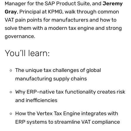
Manager for the SAP Product Suite, and
Jeremy
Gray
, Principal at KPMG, walk through common
VAT pain points for manufacturers and how to
solve them with a modern tax engine and strong
governance.
You’ll learn:
The unique tax challenges of global
manufacturing supply chains
Why ERP-native tax functionality creates risk
and inefficiencies
How the Vertex Tax Engine integrates with
ERP systems to streamline VAT compliance