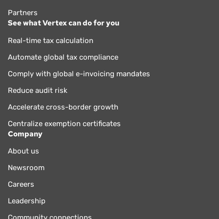
Partners
See what Vertex can do for you
Real-time tax calculation
Automate global tax compliance
Comply with global e-invoicing mandates
Reduce audit risk
Accelerate cross-border growth
Centralize exemption certificates
Company
About us
Newsroom
Careers
Leadership
Community connections