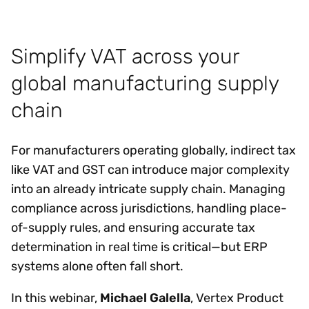
Simplify VAT across your
global manufacturing supply
chain
For manufacturers operating globally, indirect tax
like VAT and GST can introduce major complexity
into an already intricate supply chain. Managing
compliance across jurisdictions, handling place-
of-supply rules, and ensuring accurate tax
determination in real time is critical—but ERP
systems alone often fall short.
In this webinar,
Michael Galella
, Vertex Product