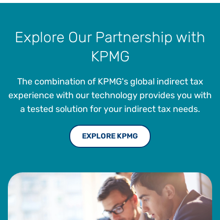
Explore Our Partnership with
KPMG
The combination of KPMG's global indirect tax
experience with our technology provides you with
a tested solution for your indirect tax needs.
EXPLORE KPMG