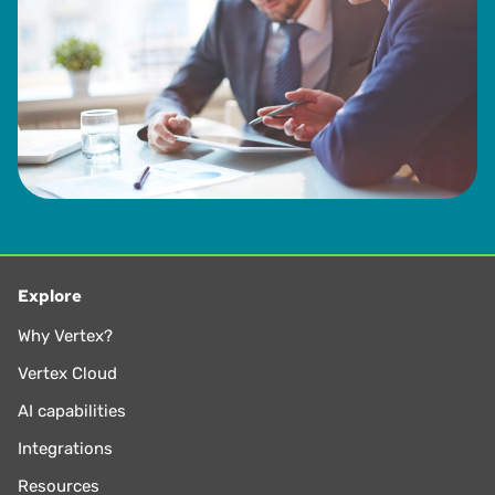
Explore
Why Vertex?
Vertex Cloud
AI capabilities
Integrations
Resources