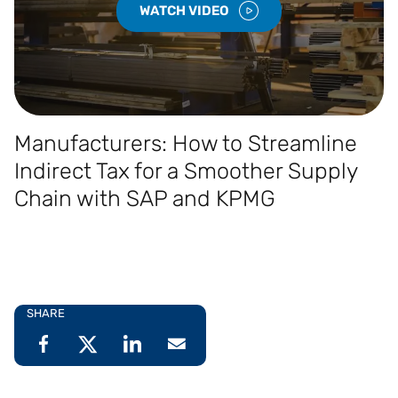
WATCH VIDEO
Manufacturers: How to Streamline
Indirect Tax for a Smoother Supply
Chain with SAP and KPMG
SHARE