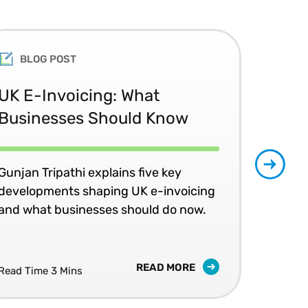
BLOG POST
UK E-Invoicing: What
SAP
Businesses Should Know
Ma
No
Gunjan Tripathi explains five key
developments shaping UK e-invoicing
Ben
and what businesses should do now.
lea
com
READ MORE
Read Time 3 Mins
Read