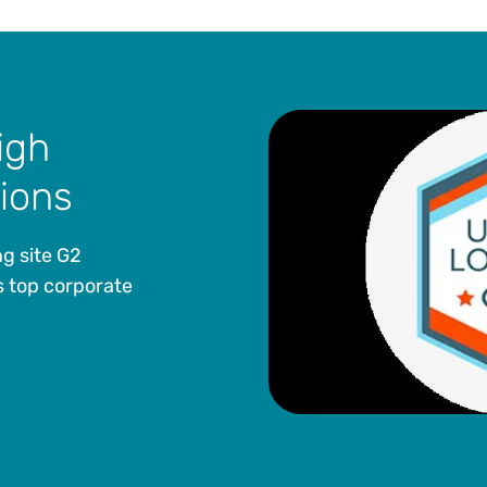
igh
tions
g site G2
 top corporate