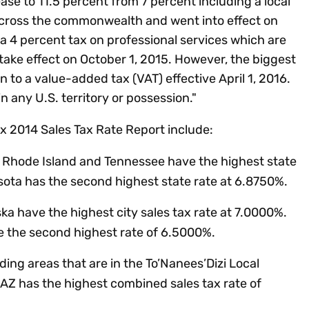
ase to 11.5 percent from 7 percent including a local
 across the commonwealth and went into effect on
d a 4 percent tax on professional services which are
 take effect on October 1, 2015. However, the biggest
on to a value-added tax (VAT) effective April 1, 2016.
in any U.S. territory or possession."
x 2014 Sales Tax Rate Report include:
y, Rhode Island and Tennessee have the highest state
sota has the second highest state rate at 6.8750%.
ska have the highest city sales tax rate at 7.0000%.
e the second highest rate of 6.5000%.
ding areas that are in the To’Nanees’Dizi Local
Z has the highest combined sales tax rate of