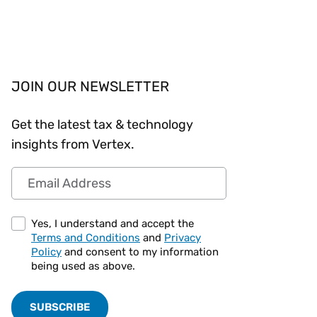
Workday
Oil & gas
Webcasts & events
Trust Center
at Vertex
novation
Netsuite
e 2026.
ics
ow for 25% off
See all integrations
JOIN OUR NEWSLETTER
Get the latest tax & technology
insights from Vertex.
Email Address
Yes, I understand and accept the
Terms and Conditions
and
Privacy
Policy
and consent to my information
being used as above.