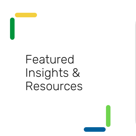
Featured
Insights &
Resources