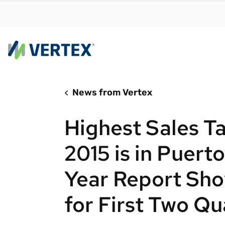
News from Vertex
By us
Find a 
Highest Sales T
meet y
growth
2015 is in Puert
Real-t
Year Report Sh
Automa
compl
for First Two Qu
Comply
manda
RESEARCH REPORT
Evolving with e-