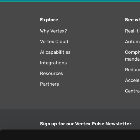
Explore
See wh
Why Vertex?
Real-t
Vertex Cloud
Automa
AI capabilities
Comply
manda
Integrations
Reduce
Resources
Accele
Partners
Centra
Sign up for our Vertex Pulse Newsletter
Get the latest news in tax & technology insig