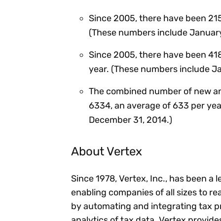
Since 2005, there have been 215
(These numbers include January
Since 2005, there have been 418
year. (These numbers include J
The combined number of new and
6334, an average of 633 per yea
December 31, 2014.)
About Vertex
Since 1978, Vertex, Inc., has been a 
enabling companies of all sizes to rea
by automating and integrating tax p
analytics of tax data. Vertex provid