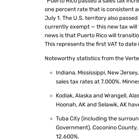
“Puerto Rico passed a sales tax incre
one percent rate that is consistent
July 1. The U.S. territory also passe
currently exempt — this new tax will
news is that Puerto Rico will transiti
This represents the first VAT to date 
Noteworthy statistics from the Verte
Indiana, Mississippi, New Jerse
sales tax rates at 7.000%. Minne
Kodiak, Alaska and Wrangell, Ala
Hoonah, AK and Selawik, AK hav
Tuba City (including the surroun
Government), Coconino County, A
12.600%.