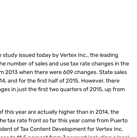
Insights
 audit risk
Together, we power
your tax compliance
control 
Technology in
growth and
processes? Try our
Exchang
erate cross-border
compliance for our
new interactive tool.
h
customers.
Explore all top
Register n
See all capabilities
lize exemption
Become a partner
Read more
icates
e study issued today by Vertex Inc., the leading
 the number of sales and use tax rate changes in the
om 2013 when there were 609 changes. State sales
, and for the first half of 2015. However, there
es in just the first two quarters of 2015, up from
of this year are actually higher than in 2014, the
e tax rate front so far this year come from Puerto
sident of Tax Content Development for Vertex Inc.