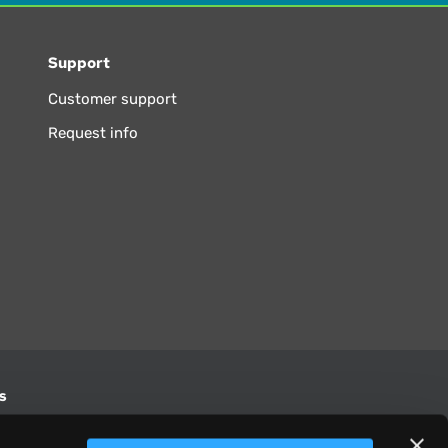
Support
Customer support
Request info
s
S