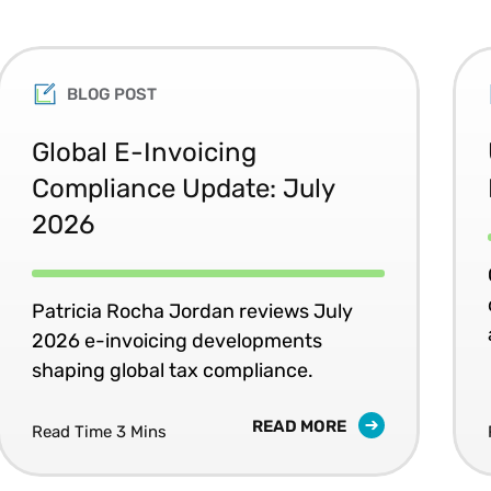
BLOG POST
Global E-Invoicing
Compliance Update: July
2026
Patricia Rocha Jordan reviews July
2026 e-invoicing developments
shaping global tax compliance.
READ MORE
Read Time 3 Mins