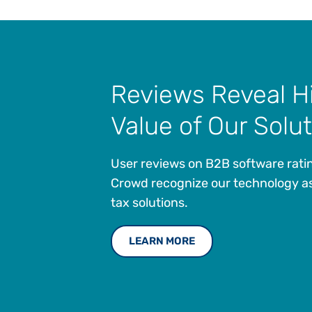
Reviews Reveal H
Value of Our Solu
User reviews on B2B software ratin
Crowd recognize our technology as
tax solutions.
LEARN MORE