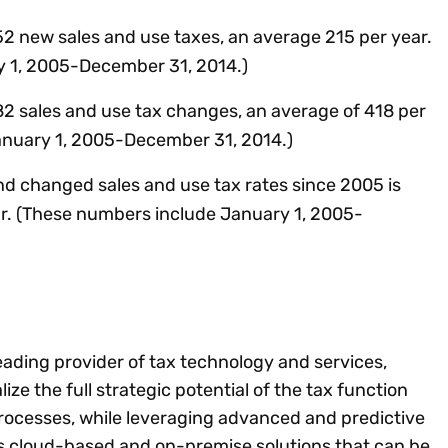
2 new sales and use taxes, an average 215 per year.
 1, 2005-December 31, 2014.)
2 sales and use tax changes, an average of 418 per
anuary 1, 2005-December 31, 2014.)
 changed sales and use tax rates since 2005 is
r. (These numbers include January 1, 2005-
leading provider of tax technology and services,
lize the full strategic potential of the tax function
rocesses, while leveraging advanced and predictive
es cloud-based and on-premise solutions that can be