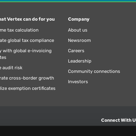
at Vertex can do for you
Company
ime tax calculation
About us
te global tax compliance
Newsroom
 with global e-invoicing
Careers
tes
Leadership
 audit risk
Community connections
rate cross-border growth
Investors
lize exemption certificates
Connect With U
hts from Vertex.
CONTACT U