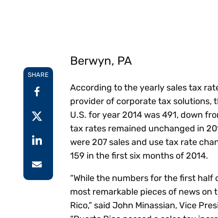
Reduce
invoicing
Prove and improve
requirements.
outcomes across the
Accel
full indirect tax
growt
lifecycle.
Read more
Centra
Berwyn, PA
certif
Turn determination into a
SHARE
defensible outcome
According to the yearly sales tax rat
provider of corporate tax solutions,
U.S. for year 2014 was 491, down fr
tax rates remained unchanged in 2014
were 207 sales and use tax rate chang
159 in the first six months of 2014.
“While the numbers for the first half 
most remarkable pieces of news on th
Rico,” said John Minassian, Vice Pre