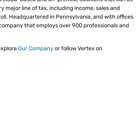
ery major line of tax, including income, sales and
ll. Headquartered in Pennsylvania, and with offices
ld company that employs over 900 professionals and
explore
Our Company
or follow Vertex on