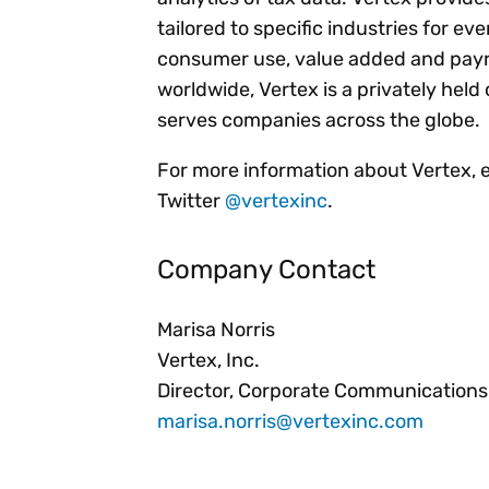
tailored to specific industries for ev
consumer use, value added and payro
worldwide, Vertex is a privately he
serves companies across the globe.
For more information about Vertex, 
Twitter
@vertexinc
.
Company Contact
Marisa Norris
Vertex, Inc.
Director, Corporate Communications
marisa.norris@vertexinc.com