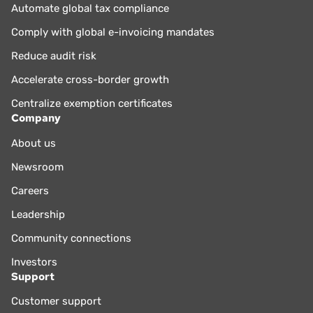
Automate global tax compliance
Comply with global e-invoicing mandates
Reduce audit risk
Accelerate cross-border growth
Centralize exemption certificates
Company
About us
Newsroom
Careers
Leadership
Community connections
Investors
Support
Customer support