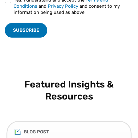
Conditions
and
Privacy Policy
and consent to my
information being used as above.
Featured Insights &
Resources
BLOG POST