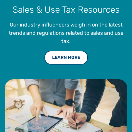
Sales & Use Tax Resources
Our industry influencers weigh in on the latest
trends and regulations related to sales and use
tax.
LEARN MORE