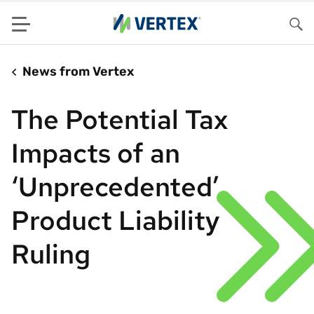
Menu
Sea
News from Vertex
The Potential Tax
Impacts of an
‘Unprecedented’
Product Liability
Ruling