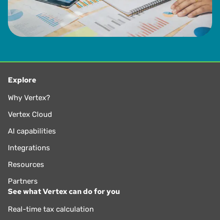
Explore
Why Vertex?
Vertex Cloud
AI capabilities
Integrations
Resources
Partners
See what Vertex can do for you
Real-time tax calculation