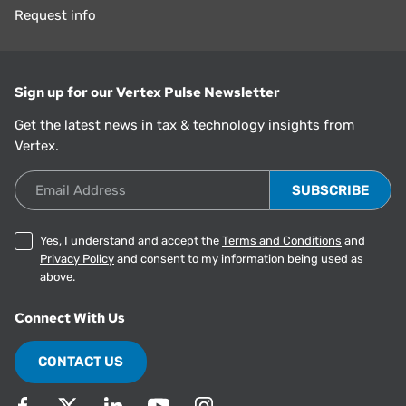
Request info
Sign up for our Vertex Pulse Newsletter
Get the latest news in tax & technology insights from
Vertex.
Email Address
Yes, I understand and accept the
Terms and Conditions
and
Privacy Policy
and consent to my information being used as
above.
Connect With Us
CONTACT US