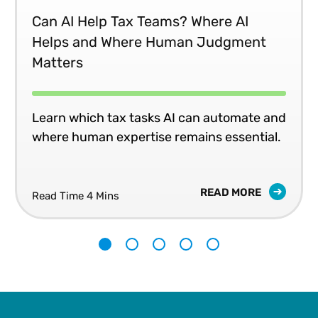
Can AI Help Tax Teams? Where AI
Helps and Where Human Judgment
Matters
Learn which tax tasks AI can automate and
where human expertise remains essential.
READ MORE
Read Time 4 Mins
1
2
3
4
5