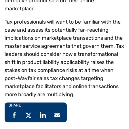
defective product sold on their online
marketplace.
Tax professionals will want to be familiar with the
case and assess its potentially far-reaching
implications on marketplace transactions and the
master service agreements that govern them. Tax
leaders should consider how a transformational
shift in product liability applicability raises the
stakes on tax compliance risks at a time when
post-Wayfair sales tax changes targeting
marketplace facilitators and online transactions
more broadly are multiplying.
SHARE