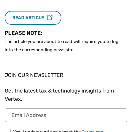
READ ARTICLE
PLEASE NOTE:
The article you are about to read will require you to log
into the corresponding news site.
JOIN OUR NEWSLETTER
Get the latest tax & technology insights from
Vertex.
Email Address
Yes, I understand and accept the
Terms and