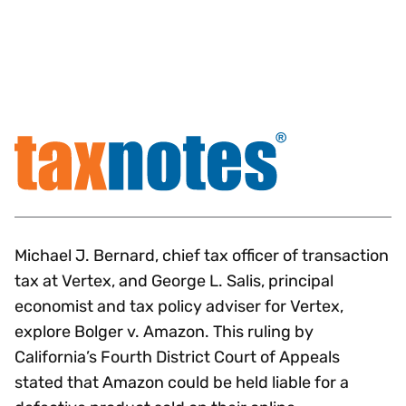
Michael J. Bernard, chief tax officer of transaction
tax at Vertex, and George L. Salis, principal
economist and tax policy adviser for Vertex,
explore Bolger v. Amazon. This ruling by
California’s Fourth District Court of Appeals
stated that Amazon could be held liable for a