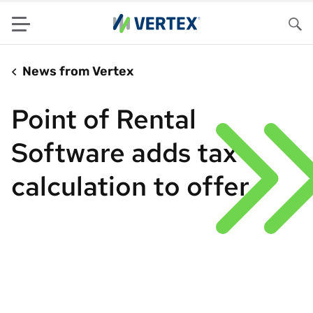
Menu
Sea
News from Vertex
Point of Rental
Software adds tax
calculation to offer