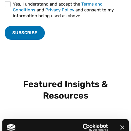
Yes, I understand and accept the
Terms and
Conditions
and
Privacy Policy
and consent to my
information being used as above.
Featured Insights &
Resources
BLOG POST