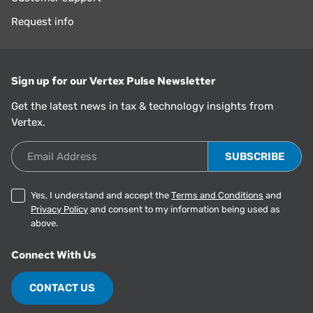
Request info
Sign up for our Vertex Pulse Newsletter
Get the latest news in tax & technology insights from
Vertex.
Email Address
Yes, I understand and accept the
Terms and Conditions
and
Privacy Policy
and consent to my information being used as
above.
Connect With Us
CONTACT US