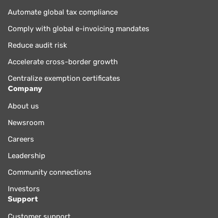
Automate global tax compliance
Comply with global e-invoicing mandates
Reduce audit risk
Accelerate cross-border growth
Centralize exemption certificates
Company
About us
Newsroom
Careers
Leadership
Community connections
Investors
Support
Customer support