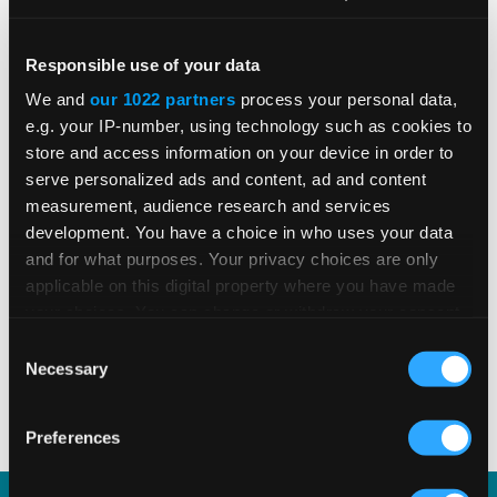
Global E-Invoicing Compliance
Responsible use of your data
Update: July 2026
We and
our 1022 partners
process your personal data,
e.g. your IP-number, using technology such as cookies to
store and access information on your device in order to
Patricia Rocha Jordan reviews July 2026
serve personalized ads and content, ad and content
e-invoicing developments shaping global
measurement, audience research and services
tax compliance.
development. You have a choice in who uses your data
and for what purposes. Your privacy choices are only
applicable on this digital property where you have made
your choices. You can change or withdraw your consent
READ MORE
Read Time 3 Mins
any time from the Cookie Declaration or by clicking on
Consent
the Privacy trigger icon.
Necessary
Selection
1
2
3
4
5
If you allow, we would also like to:
Preferences
Collect information about your geographical
location which can be accurate to within several