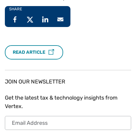
SHARE
READ ARTICLE
JOIN OUR NEWSLETTER
Get the latest tax & technology insights from
Vertex.
Email Address