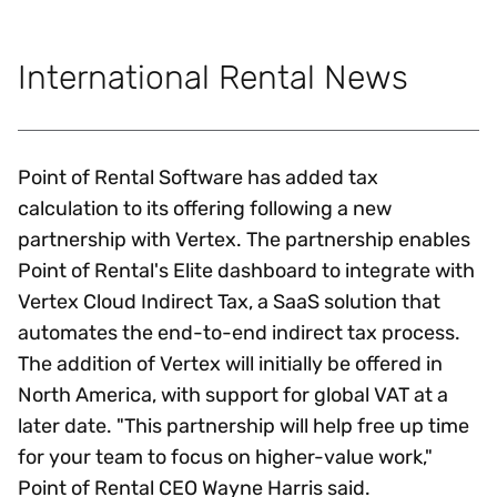
International Rental News
Point of Rental Software has added tax
calculation to its offering following a new
partnership with Vertex. The partnership enables
Point of Rental's Elite dashboard to integrate with
Vertex Cloud Indirect Tax, a SaaS solution that
automates the end-to-end indirect tax process.
The addition of Vertex will initially be offered in
North America, with support for global VAT at a
later date. "This partnership will help free up time
for your team to focus on higher-value work,"
Point of Rental CEO Wayne Harris said.