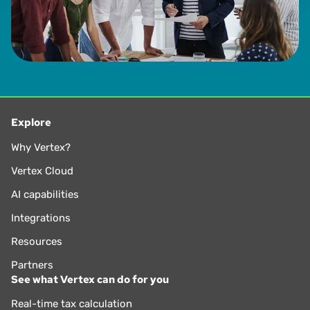
Explore
Why Vertex?
Vertex Cloud
AI capabilities
Integrations
Resources
Partners
See what Vertex can do for you
Real-time tax calculation