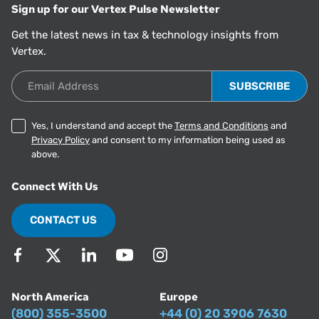
Sign up for our Vertex Pulse Newsletter
Get the latest news in tax & technology insights from
Vertex.
Email Address
Yes, I understand and accept the
Terms and Conditions
and
Privacy Policy
and consent to my information being used as
above.
Connect With Us
CONTACT US
North America
Europe
(800) 355-3500
+44 (0) 20 3906 7630