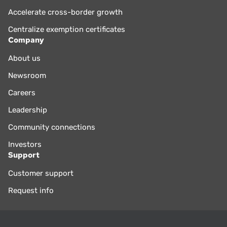
Accelerate cross-border growth
Centralize exemption certificates
Company
About us
Newsroom
Careers
Leadership
Community connections
Investors
Support
Customer support
Request info