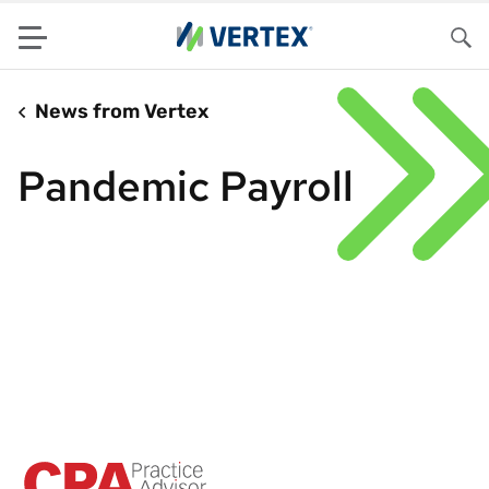
Menu
Sea
News from Vertex
Pandemic Payroll