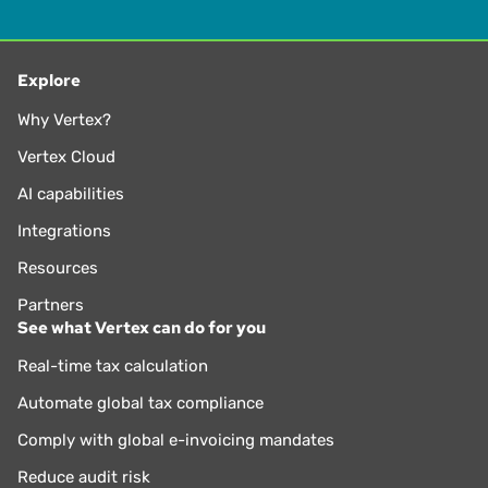
Explore
Why Vertex?
Vertex Cloud
AI capabilities
Integrations
Resources
Partners
See what Vertex can do for you
Real-time tax calculation
Automate global tax compliance
Comply with global e-invoicing mandates
Reduce audit risk