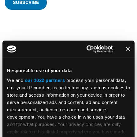
Featured Insights &
Resources
Responsible use of your data
We and
our 1022 partners
process your personal data,
e.g. your IP-number, using technology such as cookies to
store and access information on your device in order to
serve personalized ads and content, ad and content
BLOG POST
measurement, audience research and services
development. You have a choice in who uses your data
Can AI Help Tax Teams? Where AI
and for what purposes. Your privacy choices are only
Helps and Where Human Judgment
applicable on this digital property where you have made
Matters