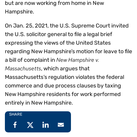
but are now working from home in New
Hampshire.
On Jan. 25, 2021, the U.S. Supreme Court invited
the U.S. solicitor general to file a legal brief
expressing the views of the United States
regarding New Hampshire’s motion for leave to file
New Hampshire v.
a bill of complaint in
Massachusetts
, which argues that
Massachusetts’s regulation violates the federal
commerce and due process clauses by taxing
New Hampshire residents for work performed
entirely in New Hampshire.
SHARE