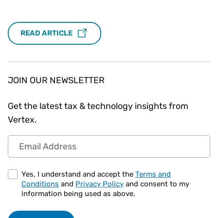
READ ARTICLE
JOIN OUR NEWSLETTER
Get the latest tax & technology insights from
Vertex.
Email Address
Yes, I understand and accept the
Terms and
Conditions
and
Privacy Policy
and consent to my
information being used as above.