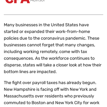
Many businesses in the United States have
started or expanded their work-from-home
policies due to the coronavirus pandemic. These
businesses cannot forget that many changes,
including working remotely, come with tax
consequences. As the workforce continues to
disperse, states will take a closer look at how their
bottom lines are impacted.
The fight over payroll taxes has already begun.
New Hampshire is facing off with New York and
Massachusetts over residents who previously
commuted to Boston and New York City for work