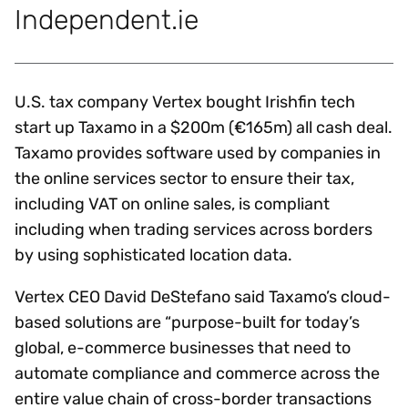
Independent.ie
U.S. tax company Vertex bought Irishfin tech
start up Taxamo in a $200m (€165m) all cash deal.
Taxamo provides software used by companies in
the online services sector to ensure their tax,
including VAT on online sales, is compliant
including when trading services across borders
by using sophisticated location data.
Vertex CEO David DeStefano said Taxamo’s cloud-
based solutions are “purpose-built for today’s
global, e-commerce businesses that need to
automate compliance and commerce across the
entire value chain of cross-border transactions