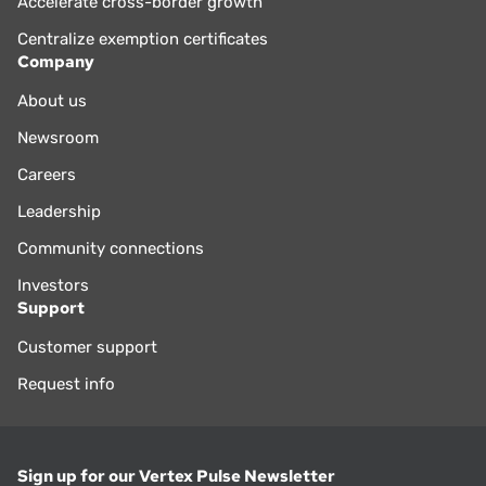
Accelerate cross-border growth
Centralize exemption certificates
Company
About us
Newsroom
Careers
Leadership
Community connections
Investors
Support
Customer support
Request info
Sign up for our Vertex Pulse Newsletter