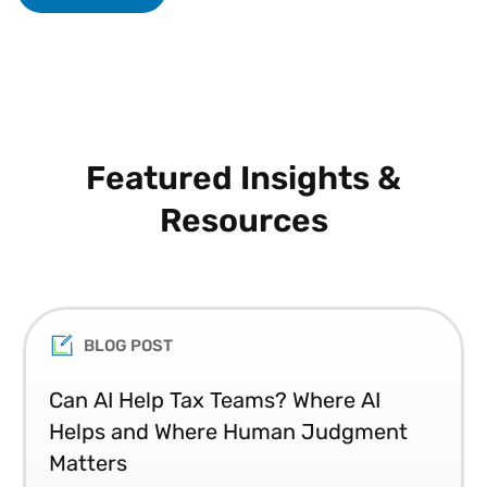
Featured Insights &
Resources
BLOG POST
Can AI Help Tax Teams? Where AI
Helps and Where Human Judgment
Matters