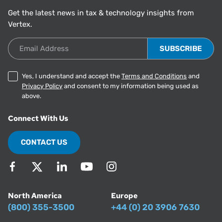
Get the latest news in tax & technology insights from
Vertex.
Email Address
Yes, I understand and accept the
Terms and Conditions
and
Privacy Policy
and consent to my information being used as
above.
Connect With Us
CONTACT US
North America
Europe
(800) 355-3500
+44 (0) 20 3906 7630