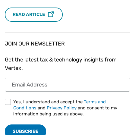
READ ARTICLE
JOIN OUR NEWSLETTER
Get the latest tax & technology insights from
Vertex.
Email Address
Yes, I understand and accept the
Terms and
Conditions
and
Privacy Policy
and consent to my
information being used as above.