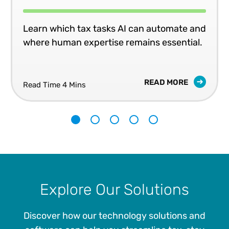
Learn which tax tasks AI can automate and
where human expertise remains essential.
READ MORE
Read Time 4 Mins
1
2
3
4
5
Explore Our Solutions
Discover how our technology solutions and