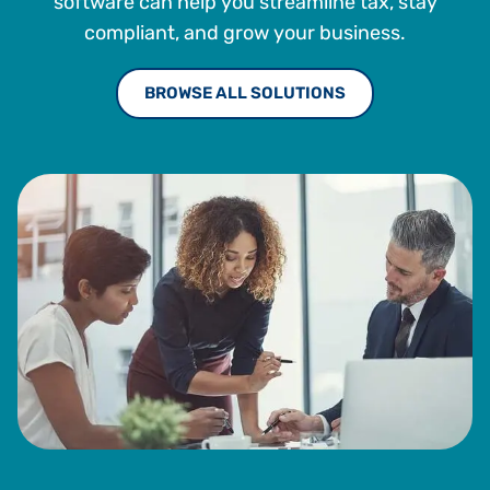
software can help you streamline tax, stay
compliant, and grow your business.
BROWSE ALL SOLUTIONS