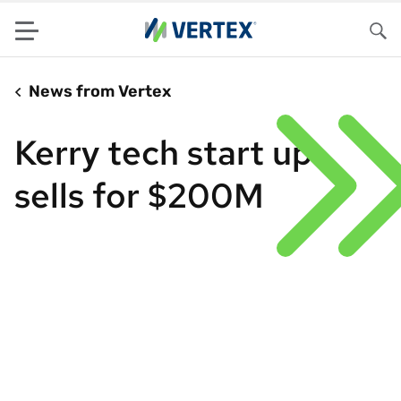
Menu
Sea
News from Vertex
Kerry tech start up
sells for $200M