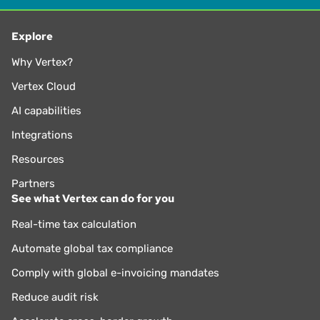
Explore
Why Vertex?
Vertex Cloud
AI capabilities
Integrations
Resources
Partners
See what Vertex can do for you
Real-time tax calculation
Automate global tax compliance
Comply with global e-invoicing mandates
Reduce audit risk