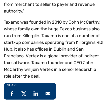
from merchant to seller to payer and revenue
authority."
Taxamo was founded in 2010 by John McCarthy,
whose family own the huge Fexco business also
run from Killorglin. Taxamo is one of a number of
start-up companies operating from Killorglin’s RDI
Hub, it also has offices in Dublin and San
Francisco. Vertex is a global provider of indirect
tax software. Taxamo founder and CEO John
McCarthy will join Vertex in a senior leadership
role after the deal.
SHARE