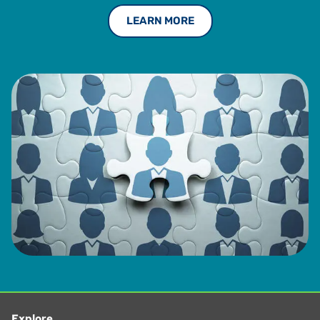
LEARN MORE
Explore