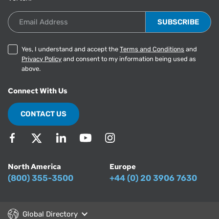
Email Address
Yes, I understand and accept the
Terms and Conditions
and
Privacy Policy
and consent to my information being used as
above.
Connect With Us
CONTACT US
North America
Europe
(800) 355-3500
+44 (0) 20 3906 7630
Global Directory