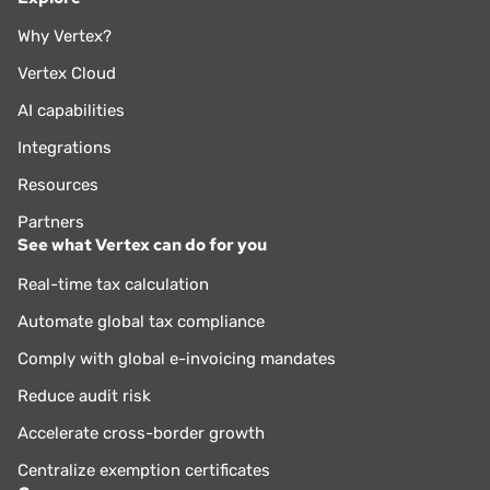
Why Vertex?
Vertex Cloud
AI capabilities
Integrations
Resources
Partners
See what Vertex can do for you
Real-time tax calculation
Automate global tax compliance
Comply with global e-invoicing mandates
Reduce audit risk
Accelerate cross-border growth
Centralize exemption certificates