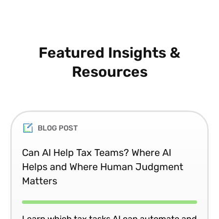
Featured Insights &
Resources
BLOG POST
Can AI Help Tax Teams? Where AI
Helps and Where Human Judgment
Matters