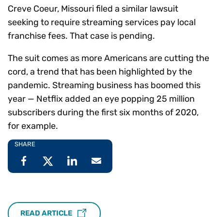
Creve Coeur, Missouri filed a similar lawsuit
seeking to require streaming services pay local
franchise fees. That case is pending.
The suit comes as more Americans are cutting the
cord, a trend that has been highlighted by the
pandemic. Streaming business has boomed this
year — Netflix added an eye popping 25 million
subscribers during the first six months of 2020,
for example.
SHARE
READ ARTICLE