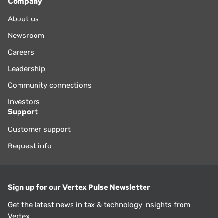
Company
About us
Newsroom
Careers
Leadership
Community connections
Investors
Support
Customer support
Request info
Sign up for our Vertex Pulse Newsletter
Get the latest news in tax & technology insights from
Vertex.