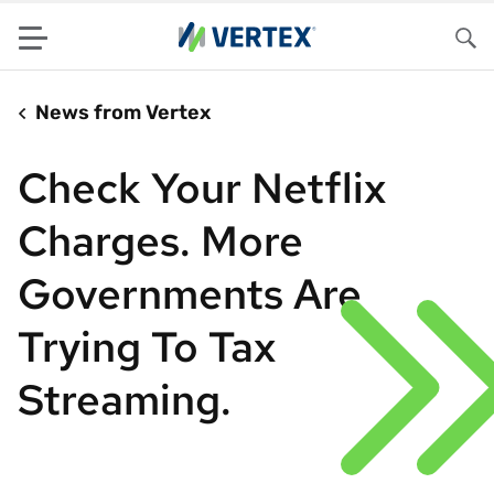
Menu
Sea
News from Vertex
Check Your Netflix
Charges. More
Governments Are
Trying To Tax
Streaming.