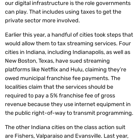
our digital infrastructure is the role governments
can play. That includes using taxes to get the
private sector more involved.
Earlier this year, a handful of cities took steps that
would allow them to tax streaming services. Four
cities in Indiana, including Indianapolis, as well as
New Boston, Texas, have sued streaming
platforms like Netflix and Hulu, claiming they’re
owed municipal franchise fee payments. The
localities claim that the services should be
required to pay a 5% franchise fee of gross
revenue because they use internet equipment in
the public right-of-way to transmit programming.
The other Indiana cities on the class action suit
are Fishers, Valparaiso and Evansville. Last year,