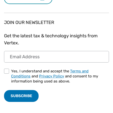
JOIN OUR NEWSLETTER
Get the latest tax & technology insights from
Vertex.
Email Address
Yes, I understand and accept the
Terms and
Conditions
and
Privacy Policy
and consent to my
information being used as above.