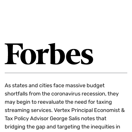
As states and cities face massive budget
shortfalls from the coronavirus recession, they
may begin to reevaluate the need for taxing
streaming services. Vertex Principal Economist &
Tax Policy Advisor George Salis notes that
bridging the gap and targeting the inequities in