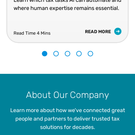
Learn which tax tasks AI can automate and
where human expertise remains essential.
READ MORE
Read Time 4 Mins
1
2
3
4
5
About Our Company
Learn more about how we've connected great
people and partners to deliver trusted tax
solutions for decades.