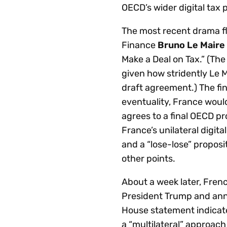
OECD’s wider digital tax p
The most recent drama f
Finance
Bruno Le Maire
Make a Deal on Tax.” (Th
given how stridently Le 
draft agreement.) The fin
eventuality, France woul
agrees to a final OECD pr
France’s unilateral digita
and a “lose-lose” propos
other points.
About a week later, Fren
President Trump and anno
House statement indicate
a “multilateral” approach 