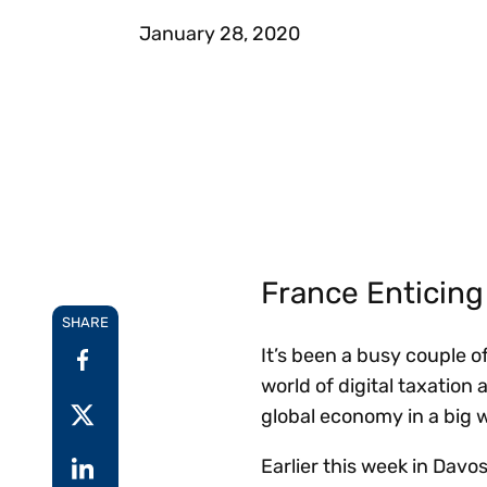
Reduce
invoicing
Prove and improve
January 28, 2020
requirements.
outcomes across the
Accel
full indirect tax
growt
lifecycle.
Read more
Centra
certif
Turn determination into a
defensible outcome
France Enticing 
SHARE
It’s been a busy couple o
world of digital taxation
global economy in a big 
Earlier this week in Davo