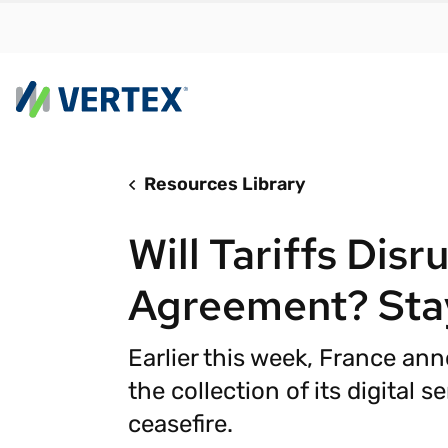
Resources Library
By us
Find a 
Will Tariffs Disr
meet y
growth
Agreement? Sta
Real-t
Automa
Earlier this week, France an
compl
the collection of its digital se
Comply
ceasefire.
manda
RESEARCH REPORT
Evolving with e-