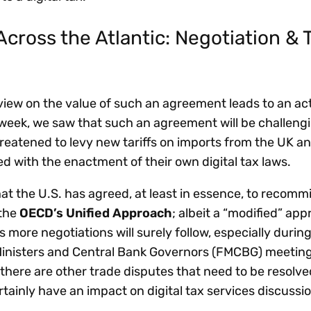
cross the Atlantic: Negotiation & 
view on the value of such an agreement leads to an ac
 week, we saw that such an agreement will be challengi
eatened to levy new tariffs on imports from the UK and
d with the enactment of their own digital tax laws.
that the U.S. has agreed, at least in essence, to recommit
 the
OECD’s Unified Approach
; albeit a “modified” ap
 more negotiations will surely follow, especially durin
nisters and Central Bank Governors (FMCBG) meeting
there are other trade disputes that need to be resolve
ainly have an impact on digital tax services discussi