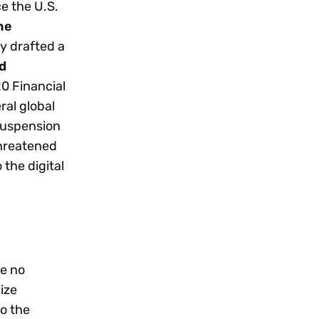
e the U.S.
he
y drafted a
d
20 Financial
ral global
 suspension
threatened
 the digital
ke no
lize
o the