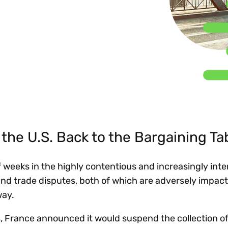
Insights
 audit risk
Together, we power
your tax compliance
control 
Technology in
growth and
processes? Try our
Exchang
erate cross-border
compliance for our
new interactive tool.
h
customers.
Explore all top
Register n
See all capabilities
lize exemption
Become a partner
Read more
icates
the U.S. Back to the Bargaining Ta
f weeks in the highly contentious and increasingly inte
 and trade disputes, both of which are adversely impac
way.
s, France announced it would suspend the collection of i