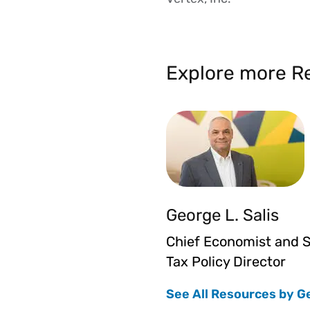
Explore more Re
George L. Salis
Chief Economist and S
Tax Policy Director
See All Resources by G