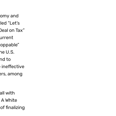
onomy and
led “Let’s
Deal on Tax”
current
stoppable”
he U.S.
nd to
 ineffective
mers, among
ll with
 A White
f finalizing