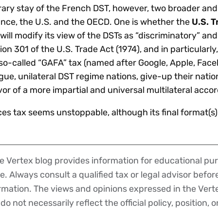
ary stay of the French DST, however, two broader and 
ance, the U.S. and the OECD. One is whether the
U.S. T
will modify its view of the DSTs as “discriminatory” an
 301 of the U.S. Trade Act (1974), and in particularly,
so-called “GAFA” tax (named after Google, Apple, Fac
ue, unilateral DST regime nations, give-up their natio
vor of a more impartial and universal multilateral acco
ces tax seems unstoppable, although its final format(s
 Vertex blog provides information for educational pur
ce. Always consult a qualified tax or legal advisor befo
ormation. The views and opinions expressed in the Vert
o not necessarily reflect the official policy, position, o