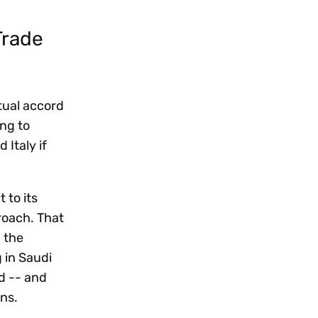
Trade
tual accord
ng to
 Italy if
 to its
proach. That
g the
 in Saudi
d -- and
ons.