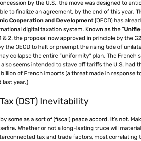
 concession by the U.S., the move was designed to entic
ble to finalize an agreement, by the end of this year.
T
omic Cooperation and Development
(OECD) has alread
ernational digital taxation system. Known as the “
Unifie
 1 & 2, the proposal now approved in principle by the G
y the OECD to halt or preempt the rising tide of unilate
 may collapse the entire “uniformity” plan. The French
ax also seems intended to stave off tariffs the U.S. had 
billion of French imports (a threat made in response to
last year.)
Tax (DST) Inevitability
 some as a sort of (fiscal) peace accord. It’s not. Ma
asefire. Whether or not a long-lasting truce will materia
rconnected tax and trade factors, most correlating t