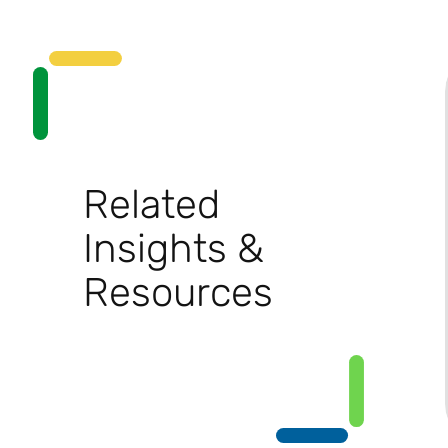
Related
Insights &
Resources