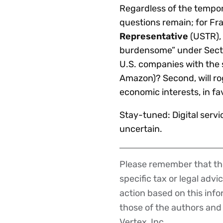
Regardless of the tempor
questions remain; for Fr
Representative
(USTR), 
burdensome” under Section
U.S. companies with the 
Amazon)? Second, will rog
economic interests, in fa
Stay-tuned: Digital servi
uncertain.
Please remember that the
Disclaimer
specific tax or legal advi
action based on this inf
those of the authors and d
Vertex, Inc.