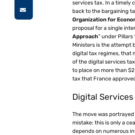
services tax. In a timely
back to the bargaining ta
Organization for Econ
proposal for a single int
Approach
” under Pillars
Ministers is the attempt b
digital tax regimes, that
of the digital services t
to place on more than $2 
tax that France approved 
Digital Services 
The move was portrayed by
mistake: this is only a ce
depends on numerous inte