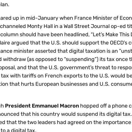
lan.
lared up in mid-January when France Minister of Ec
channeled Monty Hall in a Wall Street Journal op-ed tit
e column should have been headlined, “Let’s Make This 
Maire argued that the U.S. should support the OECD’s 
ance minister asserted that digital taxation is an “un
d withdraw (as opposed to “suspending”) its tax once t
oposal, and that the U.S. government’s threat to respo
l tax with tariffs on French exports to the U.S. would be
ition that hurts European businesses and U.S. consu
ch
President Emmanuel Macron
hopped off a phone ca
unced that his country would suspend its digital tax.
d that the two leaders had agreed on the importance o
to a digital tax.