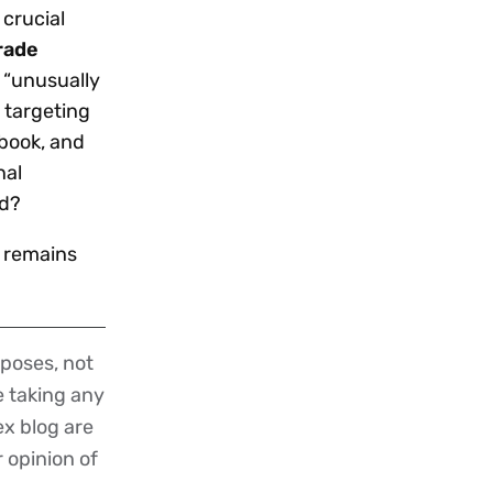
crucial
rade
d “unusually
 targeting
ebook, and
nal
rd?
) remains
poses, not
re taking any
ex blog are
r opinion of