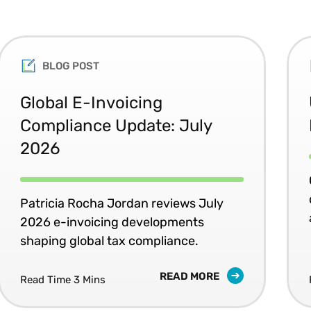
Texas A&M University Law School.
George received his BSc in economics and political
an MA in legal and ethical studies, and an LLM (Hono
BLOG POST
He also holds the PhD in international law and eco
Taxation from The University of Florida, Levin Coll
Global E-Invoicing
Certified Business Economist (CBE- NABE).
Compliance Update: July
2026
Patricia Rocha Jordan reviews July
2026 e-invoicing developments
shaping global tax compliance.
READ MORE
Read Time 3 Mins