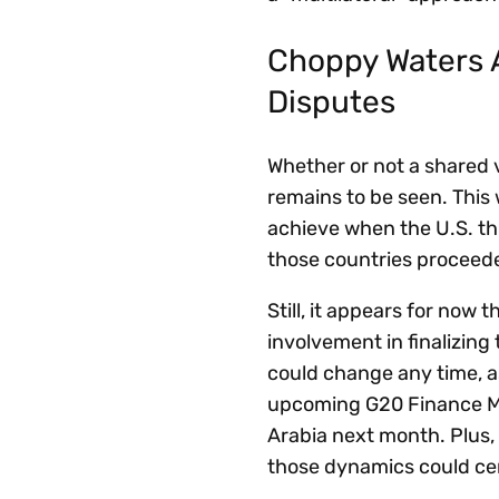
Choppy Waters A
Disputes
Whether or not a shared 
remains to be seen. This
achieve when the U.S. thr
those countries proceede
Still, it appears for now 
involvement in finalizing
could change any time, as
upcoming G20 Finance Mi
Arabia next month. Plus, 
those dynamics could cert