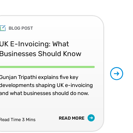
 science, an LLB (Honours),
urs) in international tax law.
BLOG POST
nomic policy, and the SJD in
ege of Law. George is a
UK E-Invoicing: What
SAP
Businesses Should Know
Ma
No
Gunjan Tripathi explains five key
developments shaping UK e-invoicing
Ben
and what businesses should do now.
lea
com
READ MORE
Read Time 3 Mins
Read