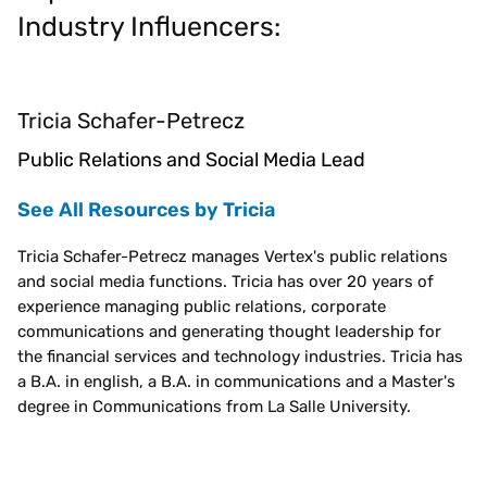
Industry Influencers:
Tricia Schafer-Petrecz
Public Relations and Social Media Lead
See All Resources by Tricia
Tricia Schafer-Petrecz manages Vertex's public relations
and social media functions. Tricia has over 20 years of
experience managing public relations, corporate
communications and generating thought leadership for
the financial services and technology industries. Tricia has
a B.A. in english, a B.A. in communications and a Master's
degree in Communications from La Salle University.