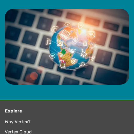
Explore
Why Vertex?
Vertex Cloud