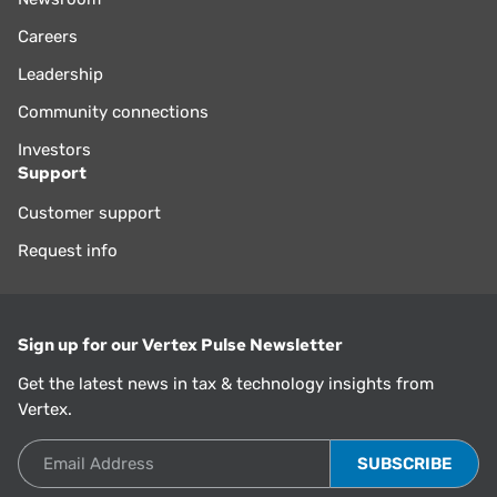
Careers
Leadership
Community connections
Investors
Support
Customer support
Request info
Sign up for our Vertex Pulse Newsletter
Get the latest news in tax & technology insights from
Vertex.
Email Address