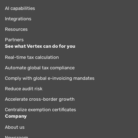
AI capabilities
Integrations
Resources
Partners
See what Vertex can do for you
Real-time tax calculation
Automate global tax compliance
Comply with global e-invoicing mandates
Reduce audit risk
Accelerate cross-border growth
Centralize exemption certificates
Company
About us
Newsroom