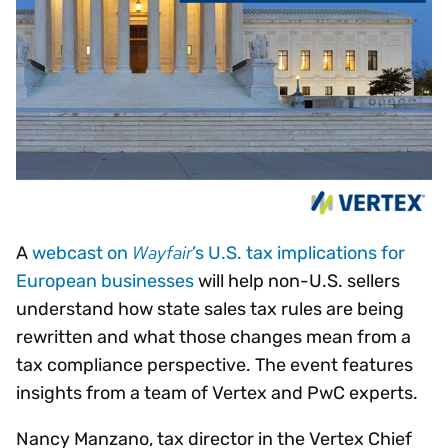
Wayfair
A
webcast on
’s U.S. tax implications for
European businesses
will help non-U.S. sellers
understand how state sales tax rules are being
rewritten and what those changes mean from a
tax compliance perspective. The event features
insights from a team of Vertex and PwC experts.
Nancy Manzano, tax director in the Vertex Chief