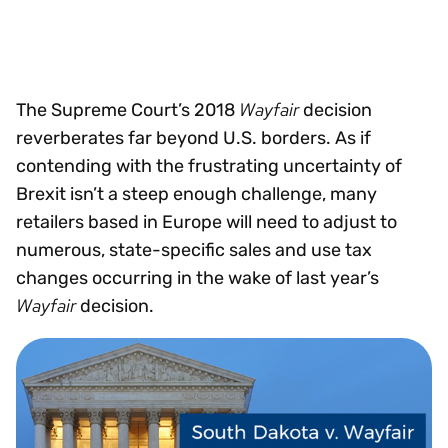
Wayfair
The Supreme Court’s 2018
decision
reverberates far beyond U.S. borders. As if
contending with the frustrating uncertainty of
Brexit isn’t a steep enough challenge, many
retailers based in Europe will need to adjust to
numerous, state-specific sales and use tax
changes occurring in the wake of last year’s
Wayfair
decision.