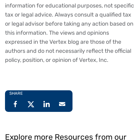
Disclaimer
information for educational purposes, not specific
tax or legal advice. Always consult a qualified tax
or legal advisor before taking any action based on
this information. The views and opinions
expressed in the Vertex blog are those of the
authors and do not necessarily reflect the official
policy, position, or opinion of Vertex, Inc.
SHARE
Explore more Resources from our