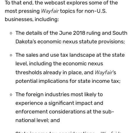
To that end, the webcast explores some of the
Wayfair
most pressing
topics for non-U.S.
businesses, including:
The details of the June 2018 ruling and South
Dakota’s economic nexus statute provisions;
The sales and use tax landscape at the state
level, including the economic nexus
Wayfair
thresholds already in place, and
’s
potential implications for state income tax;
The foreign industries most likely to
experience a significant impact and
enforcement considerations at the sub-
national level; and