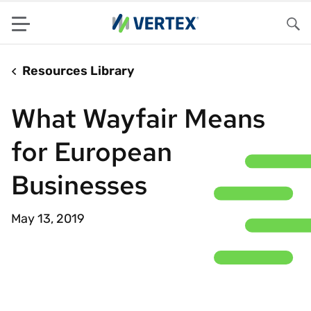
Menu
Sea
Resources Library
What Wayfair Means
for European
Businesses
May 13, 2019