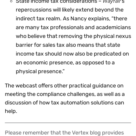
Wayfair
State income tax considerations –
’s
repercussions will likely extend beyond the
indirect tax realm. As Nancy explains, “there
are many tax professionals and academicians
who believe that removing the physical nexus
barrier for sales tax also means that state
income tax should now also be predicated on
an economic presence, as opposed to a
physical presence.”
The webcast offers other practical guidance on
meeting the compliance challenges, as well as a
discussion of how tax automation solutions can
help.
Please remember that the Vertex blog provides