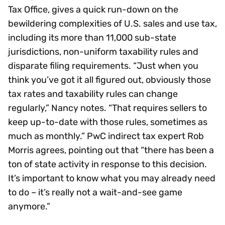
Tax Office, gives a quick run-down on the
bewildering complexities of U.S. sales and use tax,
including its more than 11,000 sub-state
jurisdictions, non-uniform taxability rules and
disparate filing requirements. “Just when you
think you’ve got it all figured out, obviously those
tax rates and taxability rules can change
regularly,” Nancy notes. “That requires sellers to
keep up-to-date with those rules, sometimes as
much as monthly.” PwC indirect tax expert Rob
Morris agrees, pointing out that “there has been a
ton of state activity in response to this decision.
It’s important to know what you may already need
to do – it’s really not a wait-and-see game
anymore.”