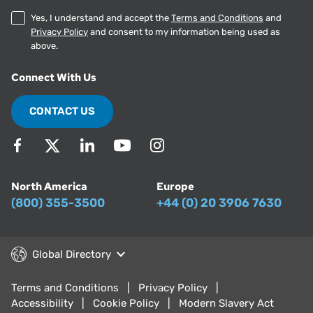
Yes, I understand and accept the
Terms and Conditions
and
Privacy Policy
and consent to my information being used as
above.
Connect With Us
CONTACT US
North America
Europe
(800) 355-3500
+44 (0) 20 3906 7630
Global Directory
Terms and Conditions
Privacy Policy
Accessibility
Cookie Policy
Modern Slavery Act