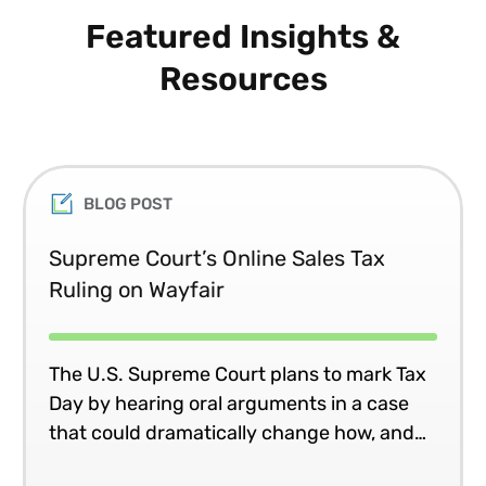
Featured Insights &
Resources
BLOG POST
Supreme Court’s Online Sales Tax
Ruling on Wayfair
The U.S. Supreme Court plans to mark Tax
Day by hearing oral arguments in a case
that could dramatically change how, and
where, many companies collect and remit