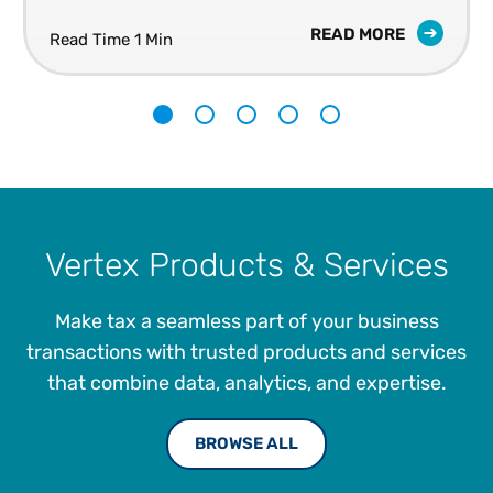
sales tax.
READ MORE
Read Time 1 Min
1
2
3
4
5
Vertex Products & Services
Make tax a seamless part of your business
transactions with trusted products and services
that combine data, analytics, and expertise.
BROWSE ALL