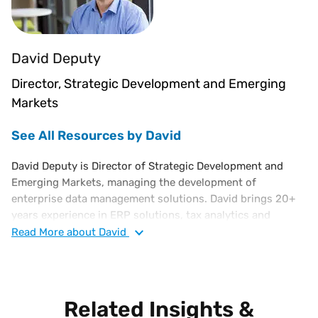
David Deputy
Director, Strategic Development and Emerging
Markets
See All Resources by David
David Deputy is Director of Strategic Development and
Emerging Markets, managing the development of
enterprise data management solutions. David brings 20+
years experience in ERP solutions, tax analytics and
business intelligence software solutions. His background
Read
More
about David
also includes work at Oracle, corporate finance and in bank
regulation. David holds an MBA from Cornell and a Finance
degree from the University of Florida.
Related Insights &