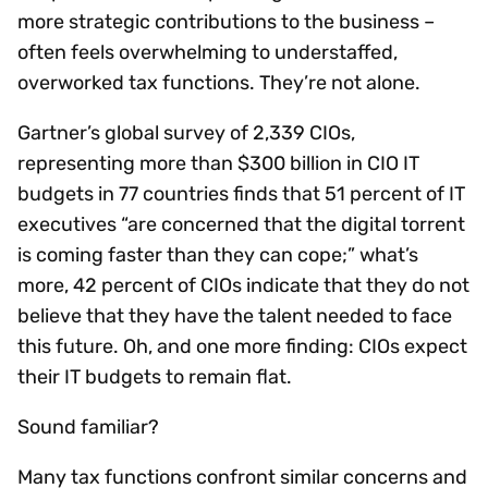
more strategic contributions to the business –
often feels overwhelming to understaffed,
overworked tax functions. They’re not alone.
Gartner’s global survey of 2,339 CIOs,
representing more than $300 billion in CIO IT
budgets in 77 countries finds that 51 percent of IT
executives “are concerned that the digital torrent
is coming faster than they can cope;” what’s
more, 42 percent of CIOs indicate that they do not
believe that they have the talent needed to face
this future. Oh, and one more finding: CIOs expect
their IT budgets to remain flat.
Sound familiar?
Many tax functions confront similar concerns and