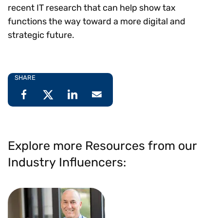
recent IT research that can help show tax
functions the way toward a more digital and
strategic future.
SHARE
Explore more Resources from our
Industry Influencers: