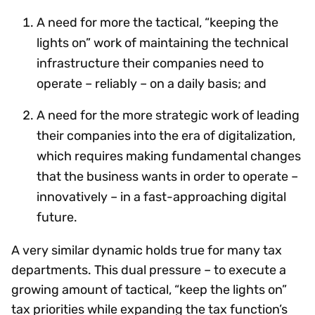
A need for more the tactical, “keeping the
lights on” work of maintaining the technical
infrastructure their companies need to
operate – reliably – on a daily basis; and
A need for the more strategic work of leading
their companies into the era of digitalization,
which requires making fundamental changes
that the business wants in order to operate –
innovatively – in a fast-approaching digital
future.
A very similar dynamic holds true for many tax
departments. This dual pressure – to execute a
growing amount of tactical, “keep the lights on”
tax priorities while expanding the tax function’s