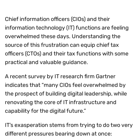
Chief information officers (CIOs) and their
information technology (IT) functions are feeling
overwhelmed these days. Understanding the
source of this frustration can equip chief tax
officers (CTOs) and their tax functions with some
practical and valuable guidance.
A recent survey by IT research firm Gartner
indicates that “many CIOs feel overwhelmed by
the prospect of building digital leadership, while
renovating the core of IT infrastructure and
capability for the digital future.”
IT’s exasperation stems from trying to do two very
different pressures bearing down at once: