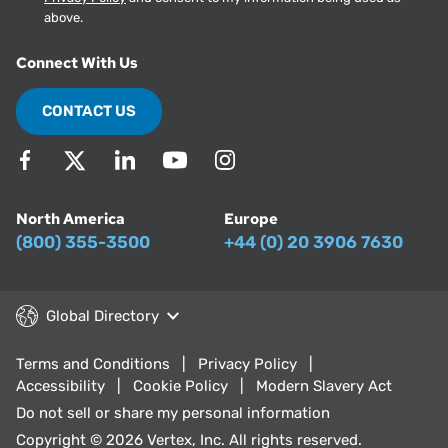
above.
Connect With Us
CONTACT US
North America
Europe
(800) 355-3500
+44 (0) 20 3906 7630
Global Directory
Terms and Conditions
Privacy Policy
Accessibility
Cookie Policy
Modern Slavery Act
Do not sell or share my personal information
Copyright © 2026 Vertex, Inc. All rights reserved.