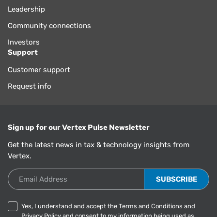
Leadership
Community connections
Investors
Support
Customer support
Request info
Sign up for our Vertex Pulse Newsletter
Get the latest news in tax & technology insights from
Vertex.
Email Address
Yes, I understand and accept the
Terms and Conditions
and
Privacy Policy
and consent to my information being used as