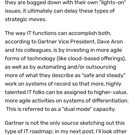
they are bogged down with their own “lights-on“
issues, it ultimately can delay these types of
strategic moves.
The way IT functions can accomplish both,
according to Gartner Vice President, Dave Aron
and his colleagues, is by investing in more agile
forms of technology (like cloud-based offerings),
as well as by automating and/or outsourcing
more of what they describe as “safe and steady”
work on systems of record so that more, highly
talented IT folks can be assigned to higher-value,
more agile activities on systems of differentiation.
This is referred to as a "dual mode" capacity.
Gartner is not the only source sketching out this
type of IT roadmap; in my next post, I’ll look other