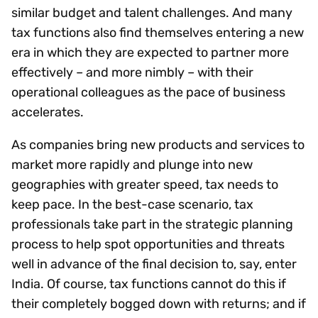
similar budget and talent challenges. And many
tax functions also find themselves entering a new
era in which they are expected to partner more
effectively – and more nimbly – with their
operational colleagues as the pace of business
accelerates.
As companies bring new products and services to
market more rapidly and plunge into new
geographies with greater speed, tax needs to
keep pace. In the best-case scenario, tax
professionals take part in the strategic planning
process to help spot opportunities and threats
well in advance of the final decision to, say, enter
India. Of course, tax functions cannot do this if
their completely bogged down with returns; and if