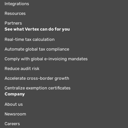
Integrations
Resources
Partners
See what Vertex can do for you
Real-time tax calculation
Automate global tax compliance
Comply with global e-invoicing mandates
Reduce audit risk
Accelerate cross-border growth
Centralize exemption certificates
Company
About us
Newsroom
Careers