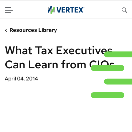
Menu
Sea
Resources Library
What Tax Executives
Can Learn from CIOs
April 04, 2014