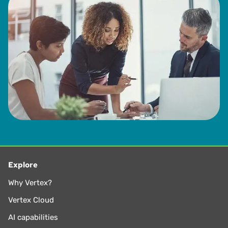
Explore
Why Vertex?
Vertex Cloud
AI capabilities