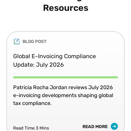
Resources
BLOG POST
Global E-Invoicing Compliance
Update: July 2026
Patricia Rocha Jordan reviews July 2026
e-invoicing developments shaping global
tax compliance.
READ MORE
Read Time 3 Mins