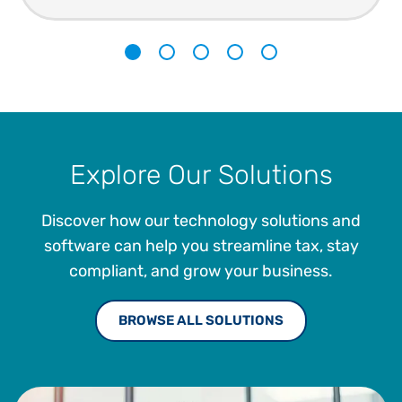
1
2
3
4
5
Explore Our Solutions
Discover how our technology solutions and
software can help you streamline tax, stay
compliant, and grow your business.
BROWSE ALL SOLUTIONS