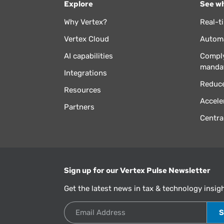
Explore
See wh
Why Vertex?
Real-t
Vertex Cloud
Automa
AI capabilities
Comply
manda
Integrations
Reduce
Resources
Accele
Partners
Centra
Sign up for our Vertex Pulse Newsletter
Get the latest news in tax & technology insig
Email Address