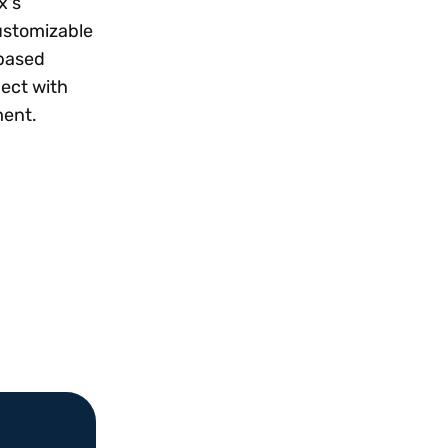
x's
customizable
-based
nect with
ment.