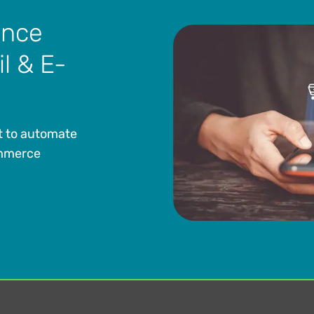
ance
il & E-
t to automate
ommerce