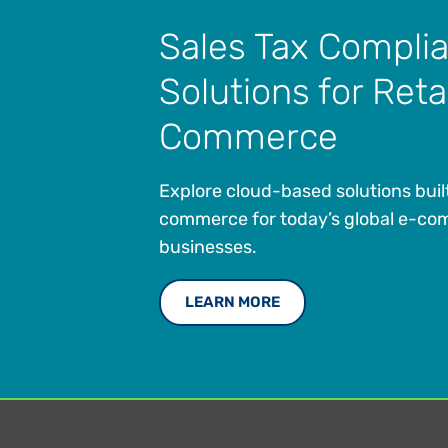
Sales Tax Compli
Solutions for Reta
Commerce
Explore cloud-based solutions buil
commerce for today’s global e-c
businesses.
LEARN MORE