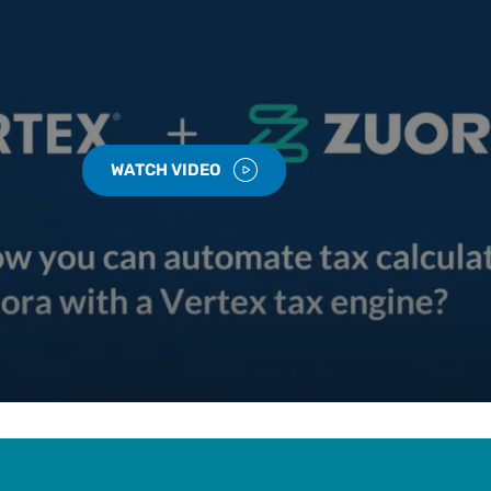
WATCH VIDEO