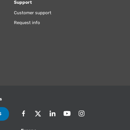
Support
Customer support
Request info
s
S