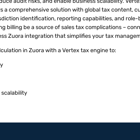
uce audit risks, and enable business scalability. Verte
rs a comprehensive solution with global tax content, 
isdiction identification, reporting capabilities, and role
ing billing be a source of sales tax complications – con
ess Zuora integration that simplifies your tax manage
ulation in Zuora with a Vertex tax engine to:
cy
scalability