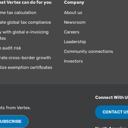
at Vertex can do for you
Company
ime tax calculation
About us
te global tax compliance
Newsroom
 with global e-invoicing
Careers
tes
Leadership
 audit risk
Community connections
rate cross-border growth
Investors
lize exemption certificates
Connect With U
hts from Vertex.
CONTACT U