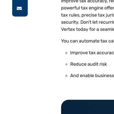
improve tax accuracy, red
powerful tax engine offe
tax rules, precise tax jur
security. Don't let recurr
Vertex today for a seaml
You can automate tax calc
Improve tax accura
Reduce audit risk
And enable business 