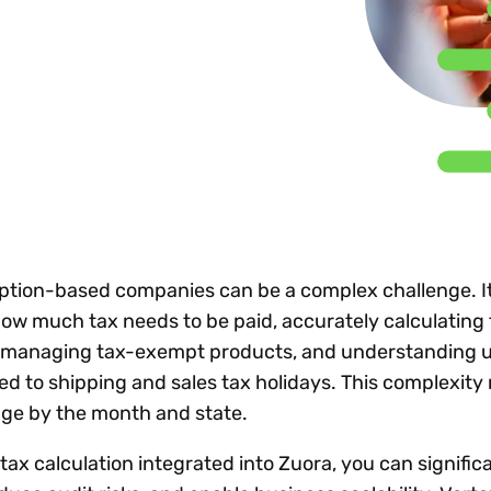
Insights
 audit risk
Together, we power
your tax compliance
control 
Technology in
growth and
processes? Try our
Exchang
erate cross-border
compliance for our
new interactive tool.
h
customers.
Explore all top
Register n
See all capabilities
lize exemption
Become a partner
Read more
icates
ption-based companies can be a complex challenge. It
w much tax needs to be paid, accurately calculating 
, managing tax-exempt products, and understanding 
ted to shipping and sales tax holidays. This complexity 
ge by the month and state.
ax calculation integrated into Zuora, you can signific