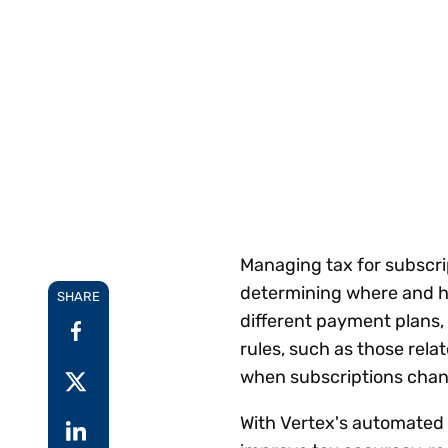
Reduce
invoicing
Prove and improve
requirements.
outcomes across the
Accel
full indirect tax
growt
lifecycle.
Read more
Centra
certif
Turn determination into a
defensible outcome
Managing tax for subscri
determining where and ho
SHARE
different payment plans
rules, such as those rela
when subscriptions chan
With Vertex's automated t