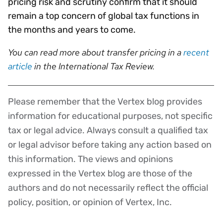
pricing risk and scrutiny confirm that it should
remain a top concern of global tax functions in
the months and years to come.
You can read more about transfer pricing in a
recent
article
in the International Tax Review.
Please remember that the Vertex blog provides
Disclaimer
information for educational purposes, not specific
tax or legal advice. Always consult a qualified tax
or legal advisor before taking any action based on
this information. The views and opinions
expressed in the Vertex blog are those of the
authors and do not necessarily reflect the official
policy, position, or opinion of Vertex, Inc.