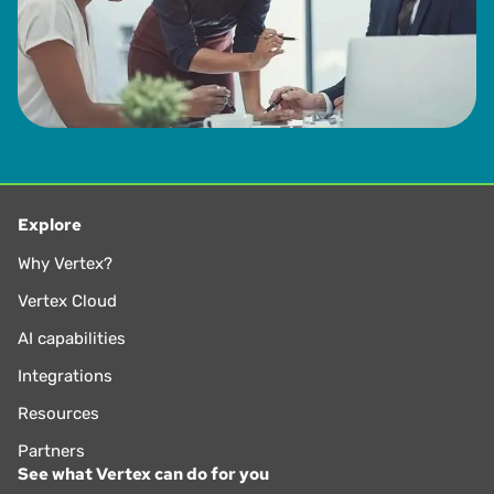
Explore
Why Vertex?
Vertex Cloud
AI capabilities
Integrations
Resources
Partners
See what Vertex can do for you