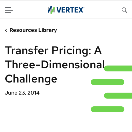
Menu
Sea
Resources Library
Transfer Pricing: A
Three-Dimensional
Challenge
June 23, 2014