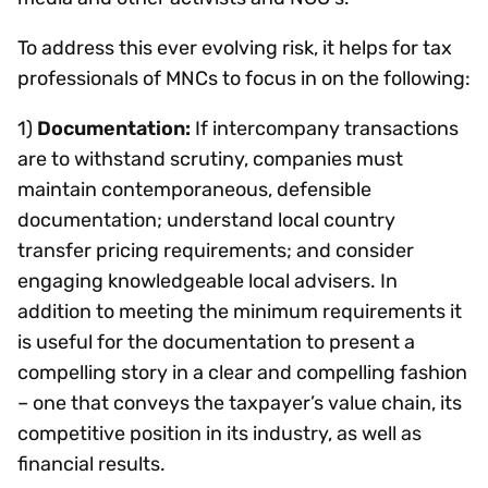
To address this ever evolving risk, it helps for tax
professionals of MNCs to focus in on the following:
1)
Documentation:
If intercompany transactions
are to withstand scrutiny, companies must
maintain contemporaneous, defensible
documentation; understand local country
transfer pricing requirements; and consider
engaging knowledgeable local advisers. In
addition to meeting the minimum requirements it
is useful for the documentation to present a
compelling story in a clear and compelling fashion
– one that conveys the taxpayer’s value chain, its
competitive position in its industry, as well as
financial results.