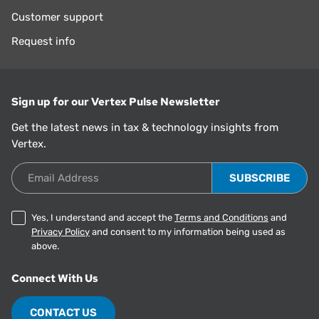
Customer support
Request info
Sign up for our Vertex Pulse Newsletter
Get the latest news in tax & technology insights from
Vertex.
Email Address
Yes, I understand and accept the
Terms and Conditions
and
Privacy Policy
and consent to my information being used as
above.
Connect With Us
CONTACT US