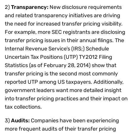
2)
Transparency:
New disclosure requirements
and related transparency initiatives are driving
the need for increased transfer pricing visibility.
For example, more SEC registrants are disclosing
transfer pricing issues in their annual filings. The
Internal Revenue Service’s (IRS;) Schedule
Uncertain Tax Positions (UTP) TY2012 Filing
Statistics (as of February 28, 2014) show that
transfer pricing is the second most commonly
reported UTP among US taxpayers. Additionally,
government leaders want more detailed insight
into transfer pricing practices and their impact on
tax collections.
3)
Audits:
Companies have been experiencing
more frequent audits of their transfer pricing