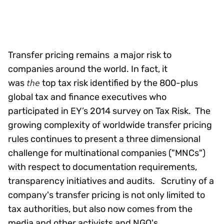
Transfer pricing remains a major risk to
companies around the world. In fact, it
the
was
top tax risk identified by the 800-plus
global tax and finance executives who
participated in EY’s 2014 survey on Tax Risk. The
growing complexity of worldwide transfer pricing
rules continues to present a three dimensional
challenge for multinational companies ("MNCs")
with respect to documentation requirements,
transparency initiatives and audits. Scrutiny of a
company's transfer pricing is not only limited to
tax authorities, but also now comes from the
media and other activists and NGO's.