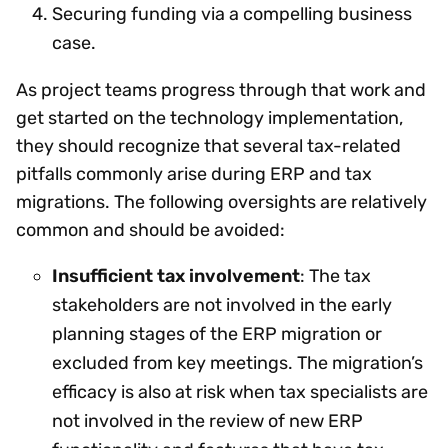
Securing funding via a compelling business
case.
As project teams progress through that work and
get started on the technology implementation,
they should recognize that several tax-related
pitfalls commonly arise during ERP and tax
migrations. The following oversights are relatively
common and should be avoided:
Insufficient tax involvement
: The tax
stakeholders are not involved in the early
planning stages of the ERP migration or
excluded from key meetings. The migration’s
efficacy is also at risk when tax specialists are
not involved in the review of new ERP