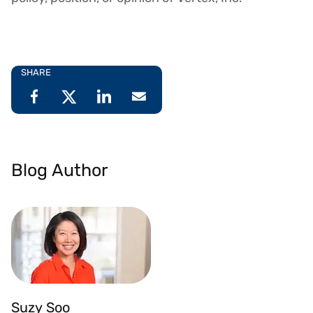
SHARE
Blog Author
Suzy Soo