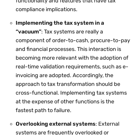
functionality and features that have tax
compliance implications.
Implementing the tax system in a
“vacuum”
: Tax systems are really a
component of order-to-cash, procure-to-pay
and financial processes. This interaction is
becoming more relevant with the adoption of
real-time validation requirements, such as e-
invoicing are adopted. Accordingly, the
approach to tax transformation should be
cross-functional. Implementing tax systems
at the expense of other functions is the
fastest path to failure.
Overlooking external systems
: External
systems are frequently overlooked or