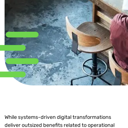
While systems-driven digital transformations
deliver outsized benefits related to operational