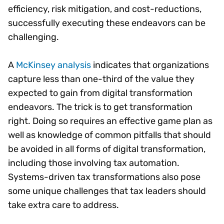
efficiency, risk mitigation, and cost-reductions,
successfully executing these endeavors can be
challenging.
A
McKinsey analysis
indicates that organizations
capture less than one-third of the value they
expected to gain from digital transformation
endeavors. The trick is to get transformation
right. Doing so requires an effective game plan as
well as knowledge of common pitfalls that should
be avoided in all forms of digital transformation,
including those involving tax automation.
Systems-driven tax transformations also pose
some unique challenges that tax leaders should
take extra care to address.