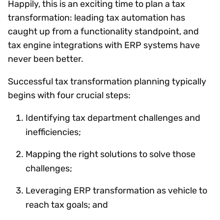
Happily, this is an exciting time to plan a tax
transformation: leading tax automation has
caught up from a functionality standpoint, and
tax engine integrations with ERP systems have
never been better.
Successful tax transformation planning typically
begins with four crucial steps:
Identifying tax department challenges and
inefficiencies;
Mapping the right solutions to solve those
challenges;
Leveraging ERP transformation as vehicle to
reach tax goals; and