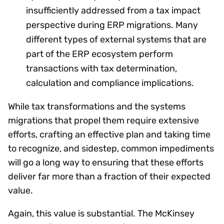
insufficiently addressed from a tax impact
perspective during ERP migrations. Many
different types of external systems that are
part of the ERP ecosystem perform
transactions with tax determination,
calculation and compliance implications.
While tax transformations and the systems
migrations that propel them require extensive
efforts, crafting an effective plan and taking time
to recognize, and sidestep, common impediments
will go a long way to ensuring that these efforts
deliver far more than a fraction of their expected
value.
Again, this value is substantial. The McKinsey