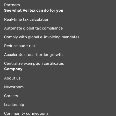
Partners
See what Vertex can do for you
Real-time tax calculation
Automate global tax compliance
Comply with global e-invoicing mandates
Reduce audit risk
Accelerate cross-border growth
Centralize exemption certificates
Company
About us
Newsroom
Careers
Leadership
Community connections