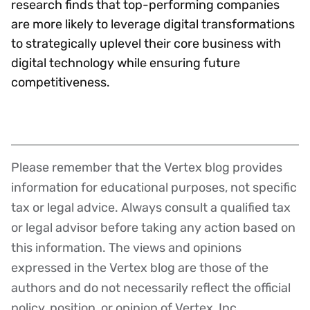
research finds that top-performing companies
are more likely to leverage digital transformations
to strategically uplevel their core business with
digital technology while ensuring future
competitiveness.
Please remember that the Vertex blog provides
Disclaimer
information for educational purposes, not specific
tax or legal advice. Always consult a qualified tax
or legal advisor before taking any action based on
this information. The views and opinions
expressed in the Vertex blog are those of the
authors and do not necessarily reflect the official
policy, position, or opinion of Vertex, Inc.