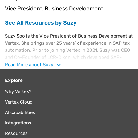
Vice President, Business Development
See All Resources by Suzy
Suzy Soo is the Vice President of Business Development at
Vertex. She brings over 25 years’ of experience in SAP tax
automation. Prior to joining Vertex in 2021, Suzy was CEO
and Co-Founder of LCR-Dixon, which developed SAP-
based tax optimization tools, known as PLUS Tools. Suzy
Read
More
about Suzy
started her career at PwC's SALT practice and has a
Master’s in Professional Accounting from the University of
Explore
Texas.
Why Vertex?
Vertex Cloud
AI capabilities
Integrations
Resources