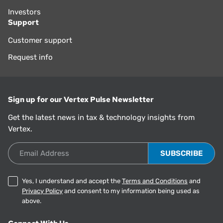
Investors
Support
Customer support
Request info
Sign up for our Vertex Pulse Newsletter
Get the latest news in tax & technology insights from
Vertex.
Email Address
Yes, I understand and accept the
Terms and Conditions
and
Privacy Policy
and consent to my information being used as
above.