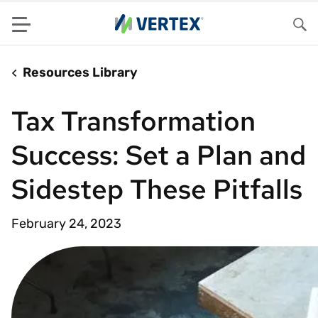
Menu
Sea
Resources Library
Tax Transformation
Success: Set a Plan and
Sidestep These Pitfalls
February 24, 2023