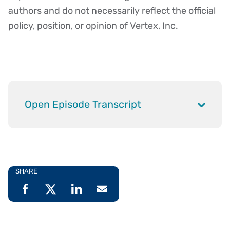
authors and do not necessarily reflect the official
policy, position, or opinion of Vertex, Inc.
Open Episode Transcript
SHARE