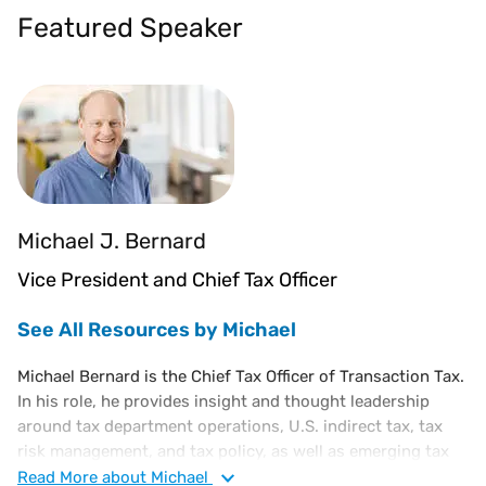
Featured Speaker
Michael J. Bernard
Vice President and Chief Tax Officer
See All Resources by Michael
Michael Bernard is the Chief Tax Officer of Transaction Tax.
In his role, he provides insight and thought leadership
around tax department operations, U.S. indirect tax, tax
risk management, and tax policy, as well as emerging tax
trends. He is also responsible for influencing emerging
Read
More
about Michael