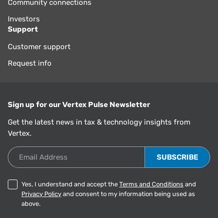
Community connections
Investors
Support
Customer support
Request info
Sign up for our Vertex Pulse Newsletter
Get the latest news in tax & technology insights from
Vertex.
Email Address
Yes, I understand and accept the
Terms and Conditions
and
Privacy Policy
and consent to my information being used as
above.