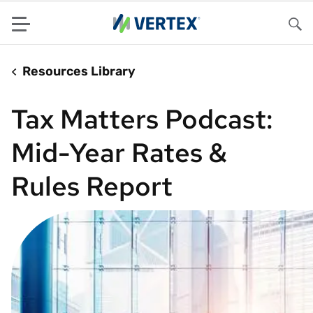
Menu
Sea
Resources Library
Tax Matters Podcast:
Mid-Year Rates &
Rules Report