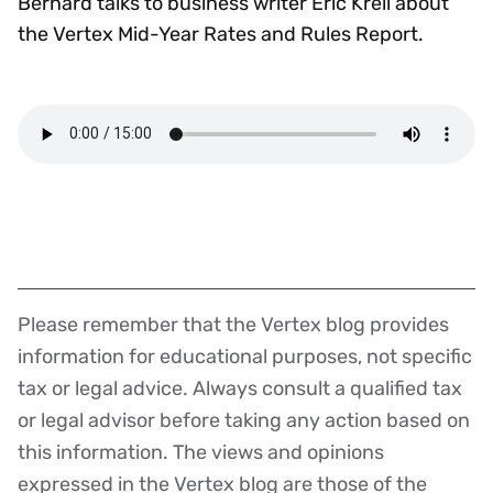
Bernard talks to business writer Eric Krell about
the Vertex Mid-Year Rates and Rules Report.
Please remember that the Vertex blog provides
Disclaimer
information for educational purposes, not specific
tax or legal advice. Always consult a qualified tax
or legal advisor before taking any action based on
this information. The views and opinions
expressed in the Vertex blog are those of the