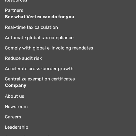
Partners
See what Vertex can do for you
Real-time tax calculation
Automate global tax compliance
Comply with global e-invoicing mandates
Reduce audit risk
Accelerate cross-border growth
Centralize exemption certificates
Company
About us
Newsroom
Careers
Leadership