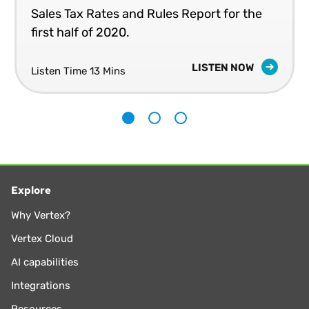
Business Administration from Creighton University. He is a
Sales Tax Rates and Rules Report for the
part-time lecturer of Law in the LLM program at the
first half of 2020.
University of Washington School of Law. He also served on
the board of directors, executive committee, and chaired
LISTEN NOW
committees for The Tax Executives Institute (TEI) for
Listen Time 13 Mins
nearly 25 years.
1
2
3
Explore
Why Vertex?
Vertex Cloud
AI capabilities
Integrations
Resources