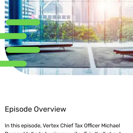
Episode Overview
In this episode, Vertex Chief Tax Officer Michael