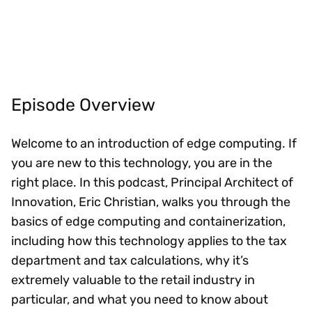
Episode Overview
Welcome to an introduction of edge computing. If
you are new to this technology, you are in the
right place. In this podcast, Principal Architect of
Innovation, Eric Christian, walks you through the
basics of edge computing and containerization,
including how this technology applies to the tax
department and tax calculations, why it’s
extremely valuable to the retail industry in
particular, and what you need to know about