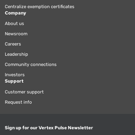
Centralize exemption certificates
Company
About us
Newsroom
Careers
Leadership
Community connections
Investors
Support
Customer support
Request info
Sign up for our Vertex Pulse Newsletter