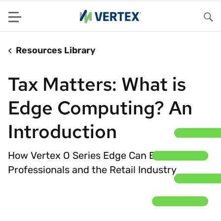
Menu
Sea
Resources Library
Tax Matters: What is
Edge Computing? An
Introduction
How Vertex O Series Edge Can Benefit Tax
Professionals and the Retail Industry