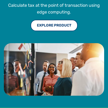
the design and development of its indirect tax software
Calculate tax at the point of transaction using
platform. Sabrix was acquired by Thomson Reuters in
2009. He earned a B.S. in Information Systems, Marketing
edge computing.
and Computer Science from Oregon State University.
EXPLORE PRODUCT