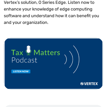
Vertex’s solution, O Series Edge. Listen now to
enhance your knowledge of edge computing
software and understand how it can benefit you
and your organization.