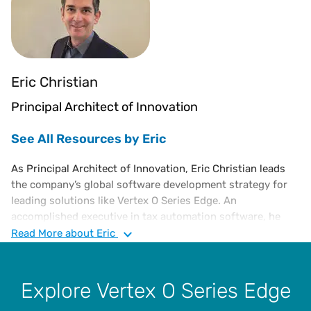
Eric Christian
Principal Architect of Innovation
See All Resources by Eric
As Principal Architect of Innovation, Eric Christian leads
the company’s global software development strategy for
leading solutions like Vertex O Series Edge. An
accomplished executive in tax automation software, he
joined Vertex in 2021 after the company acquired Tellutax,
Read
More
about Eric
an edge computing technology startup. Previously he was
co-founder and Chief Technology Officer at Tellutax,
President of ECTaxSolutions, Executive Director of Tax
Explore Vertex O Series Edge
Technology at DMA. Eric also co-founded Sabrix and led