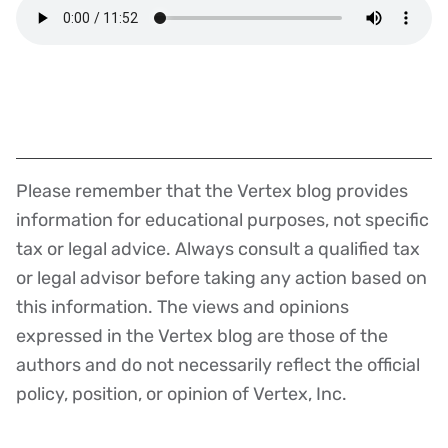
Please remember that the Vertex blog provides
Disclaimer
information for educational purposes, not specific
tax or legal advice. Always consult a qualified tax
or legal advisor before taking any action based on
this information. The views and opinions
expressed in the Vertex blog are those of the
authors and do not necessarily reflect the official
policy, position, or opinion of Vertex, Inc.