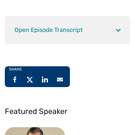
Open Episode Transcript
SHARE
Featured Speaker