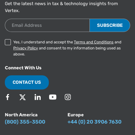
Get the latest news in tax & technology insights from
Vertex.
Email Address
Yes, I understand and accept the
Terms and Conditions
and
Privacy Policy
and consent to my information being used as
above.
Connect With Us
CONTACT US
North America
Europe
(800) 355-3500
+44 (0) 20 3906 7630