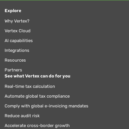
Explore
Why Vertex?
Vertex Cloud
AI capabilities
Integrations
Resources
Partners
See what Vertex can do for you
Real-time tax calculation
Automate global tax compliance
Comply with global e-invoicing mandates
Reduce audit risk
Accelerate cross-border growth