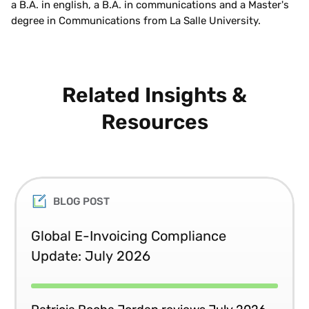
a B.A. in english, a B.A. in communications and a Master's
degree in Communications from La Salle University.
Related Insights &
Resources
BLOG POST
Global E-Invoicing Compliance
Update: July 2026