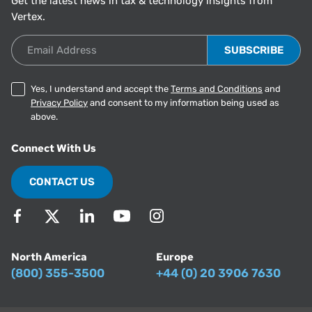
Get the latest news in tax & technology insights from
Vertex.
Email Address
Yes, I understand and accept the
Terms and Conditions
and
Privacy Policy
and consent to my information being used as
above.
Connect With Us
CONTACT US
North America
Europe
(800) 355-3500
+44 (0) 20 3906 7630