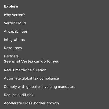
Explore
Why Vertex?
Vertex Cloud
AI capabilities
Integrations
Resources
Partners
See what Vertex can do for you
Real-time tax calculation
Automate global tax compliance
Comply with global e-invoicing mandates
Reduce audit risk
Accelerate cross-border growth