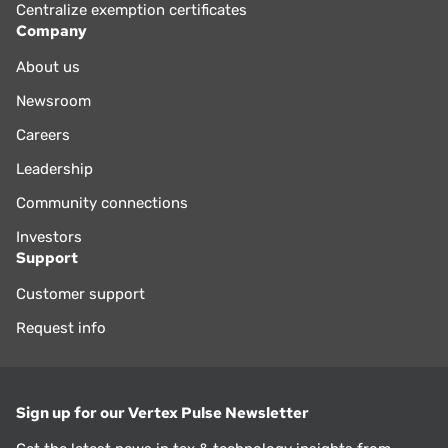
Centralize exemption certificates
Company
About us
Newsroom
Careers
Leadership
Community connections
Investors
Support
Customer support
Request info
Sign up for our Vertex Pulse Newsletter