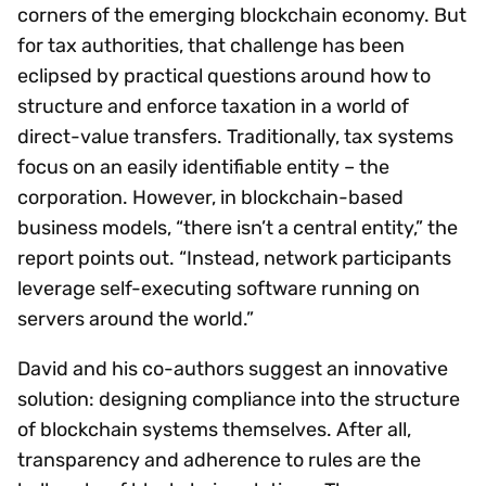
corners of the emerging blockchain economy. But
for tax authorities, that challenge has been
eclipsed by practical questions around how to
structure and enforce taxation in a world of
direct-value transfers. Traditionally, tax systems
focus on an easily identifiable entity – the
corporation. However, in blockchain-based
business models, “there isn’t a central entity,” the
report points out. “Instead, network participants
leverage self-executing software running on
servers around the world.”
David and his co-authors suggest an innovative
solution: designing compliance into the structure
of blockchain systems themselves. After all,
transparency and adherence to rules are the