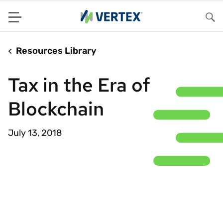
Menu
Sea
Resources Library
Tax in the Era of
Blockchain
July 13, 2018