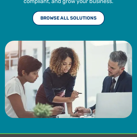
compliant, and grow your business.
BROWSE ALL SOLUTIONS