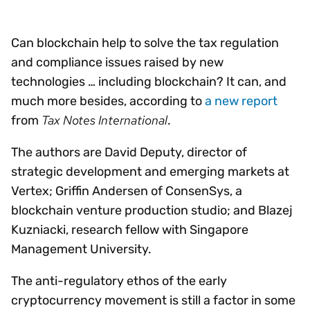
Can blockchain help to solve the tax regulation
and compliance issues raised by new
technologies … including blockchain? It can, and
much more besides, according to
a new report
Tax Notes International
from
.
The authors are David Deputy, director of
strategic development and emerging markets at
Vertex; Griffin Andersen of ConsenSys, a
blockchain venture production studio; and Blazej
Kuzniacki, research fellow with Singapore
Management University.
The anti-regulatory ethos of the early
cryptocurrency movement is still a factor in some