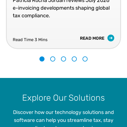
Patricia Rocha Jordan reviews July 2026
e-invoicing developments shaping global
tax compliance.
READ MORE
Read Time 3 Mins
1
2
3
4
5
Explore Our Solutions
Discover how our technology solutions and
software can help you streamline tax, stay