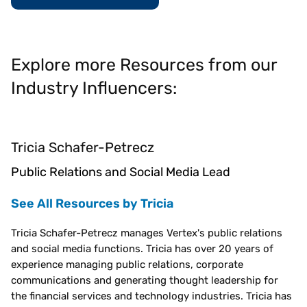
Explore more Resources from our
Industry Influencers:
Tricia Schafer-Petrecz
Public Relations and Social Media Lead
See All Resources by Tricia
Tricia Schafer-Petrecz manages Vertex's public relations
and social media functions. Tricia has over 20 years of
experience managing public relations, corporate
communications and generating thought leadership for
the financial services and technology industries. Tricia has