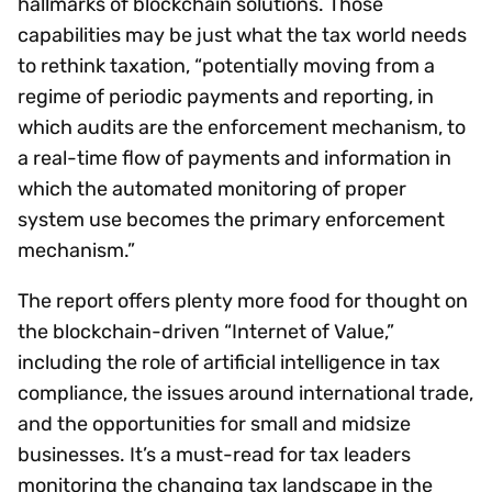
hallmarks of blockchain solutions. Those
capabilities may be just what the tax world needs
to rethink taxation, “potentially moving from a
regime of periodic payments and reporting, in
which audits are the enforcement mechanism, to
a real-time flow of payments and information in
which the automated monitoring of proper
system use becomes the primary enforcement
mechanism.”
The report offers plenty more food for thought on
the blockchain-driven “Internet of Value,”
including the role of artificial intelligence in tax
compliance, the issues around international trade,
and the opportunities for small and midsize
businesses. It’s a must-read for tax leaders
monitoring the changing tax landscape in the