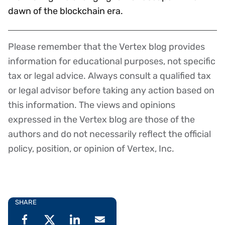
dawn of the blockchain era.
Please remember that the Vertex blog provides
Disclaimer
information for educational purposes, not specific
tax or legal advice. Always consult a qualified tax
or legal advisor before taking any action based on
this information. The views and opinions
expressed in the Vertex blog are those of the
authors and do not necessarily reflect the official
policy, position, or opinion of Vertex, Inc.
SHARE