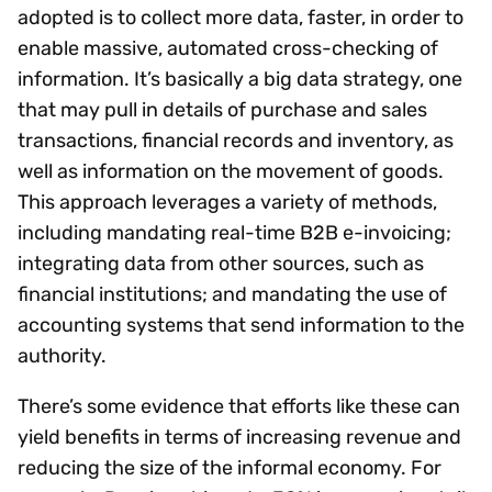
adopted is to collect more data, faster, in order to
enable massive, automated cross-checking of
information. It’s basically a big data strategy, one
that may pull in details of purchase and sales
transactions, financial records and inventory, as
well as information on the movement of goods.
This approach leverages a variety of methods,
including mandating real-time B2B e-invoicing;
integrating data from other sources, such as
financial institutions; and mandating the use of
accounting systems that send information to the
authority.
There’s some evidence that efforts like these can
yield benefits in terms of increasing revenue and
reducing the size of the informal economy. For