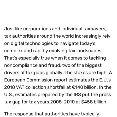
Just like corporations and individual taxpayers,
tax authorities around the world increasingly rely
on digital technologies to navigate today’s
complex and rapidly evolving tax landscapes.
That’s especially true when it comes to tackling
noncompliance and fraud, two of the biggest
drivers of tax gaps globally. The stakes are high. A
European Commission report estimates the E.U.’s
2018 VAT collection shortfall at €140 billion. In the
U.S., estimates prepared by the IRS put the gross
tax gap for tax years 2008–2010 at $458 billion.
The response that authorities have typically