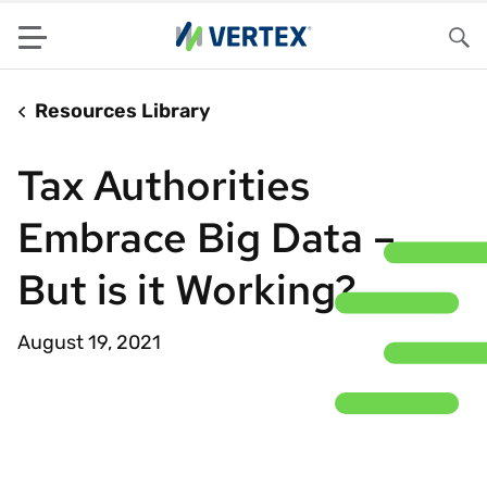
Menu
Sea
Resources Library
Tax Authorities
Embrace Big Data –
But is it Working?
August 19, 2021