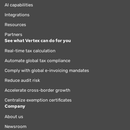
AI capabilities
Integrations
Resources
Partners
See what Vertex can do for you
Real-time tax calculation
Automate global tax compliance
Comply with global e-invoicing mandates
Reduce audit risk
Accelerate cross-border growth
Centralize exemption certificates
Company
About us
Newsroom