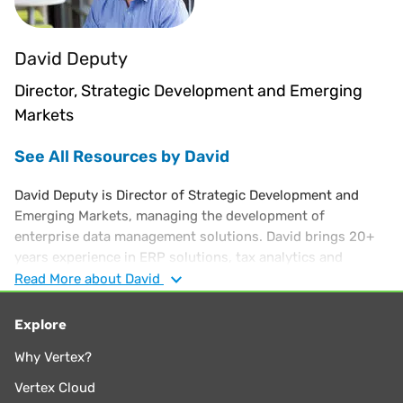
David Deputy
Director, Strategic Development and Emerging
Markets
See All Resources by David
David Deputy is Director of Strategic Development and
Emerging Markets, managing the development of
enterprise data management solutions. David brings 20+
years experience in ERP solutions, tax analytics and
business intelligence software solutions. His background
Read
More
about David
also includes work at Oracle, corporate finance and in bank
regulation. David holds an MBA from Cornell and a Finance
Explore
degree from the University of Florida.
Why Vertex?
Vertex Cloud