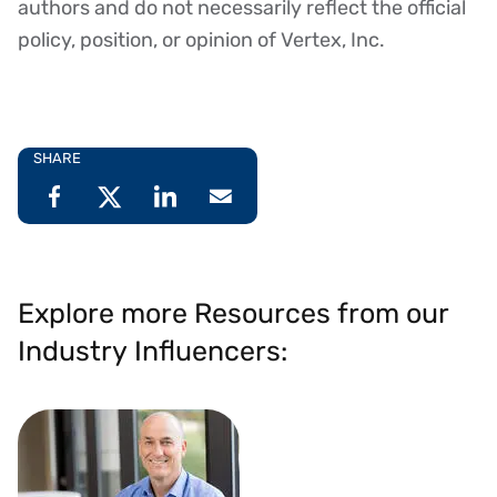
authors and do not necessarily reflect the official
policy, position, or opinion of Vertex, Inc.
SHARE
Explore more Resources from our
Industry Influencers: