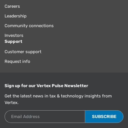
Careers
Leadership
Community connections
Investors
Support
Customer support
Request info
Sign up for our Vertex Pulse Newsletter
Get the latest news in tax & technology insights from
Vertex.
Email Address