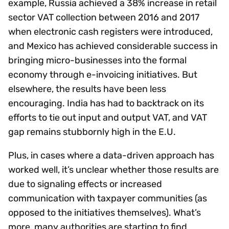
example, Russia achieved a 38% increase in retail
sector VAT collection between 2016 and 2017
when electronic cash registers were introduced,
and Mexico has achieved considerable success in
bringing micro-businesses into the formal
economy through e-invoicing initiatives. But
elsewhere, the results have been less
encouraging. India has had to backtrack on its
efforts to tie out input and output VAT, and VAT
gap remains stubbornly high in the E.U.
Plus, in cases where a data-driven approach has
worked well, it’s unclear whether those results are
due to signaling effects or increased
communication with taxpayer communities (as
opposed to the initiatives themselves). What’s
more, many authorities are starting to find