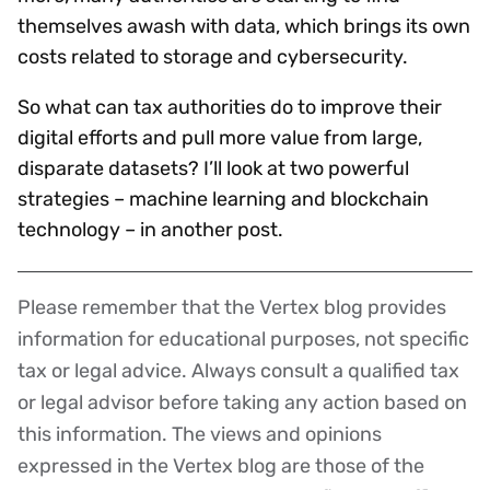
themselves awash with data, which brings its own
costs related to storage and cybersecurity.
So what can tax authorities do to improve their
digital efforts and pull more value from large,
disparate datasets? I’ll look at two powerful
strategies – machine learning and blockchain
technology – in another post.
Please remember that the Vertex blog provides
Disclaimer
information for educational purposes, not specific
tax or legal advice. Always consult a qualified tax
or legal advisor before taking any action based on
this information. The views and opinions
expressed in the Vertex blog are those of the