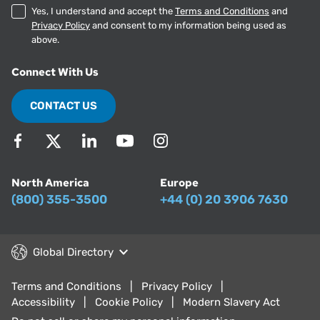
Yes, I understand and accept the
Terms and Conditions
and
Privacy Policy
and consent to my information being used as
above.
Connect With Us
CONTACT US
North America
Europe
(800) 355-3500
+44 (0) 20 3906 7630
Global Directory
Terms and Conditions
Privacy Policy
Accessibility
Cookie Policy
Modern Slavery Act