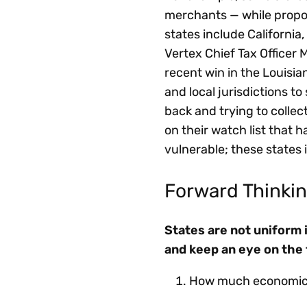
merchants — while propos
states include California
Vertex Chief Tax Officer 
recent win in the Louisia
and local jurisdictions to
back and trying to collec
on their watch list that 
vulnerable; these states
Forward Thinkin
States are not uniform 
and keep an eye on the 
How much economic a