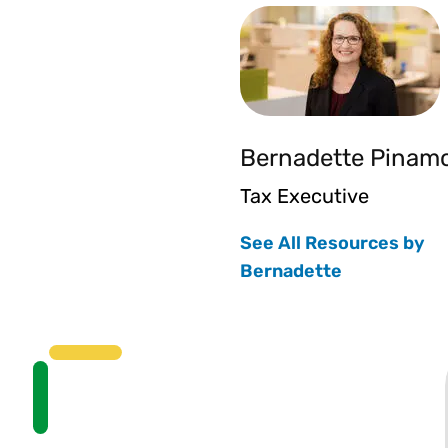
Bernadette Pinam
Tax Executive
See All Resources by
Bernadette