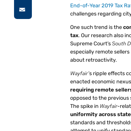
End-of-Year 2019 Tax Ra
challenges regarding city
One such trend is the
con
tax
. Our research also ind
South D
Supreme Court’s
especially remote sellers
about retroactivity.
Wayfair’
s
ripple effects c
enacted economic nexus l
requiring remote seller
opposed to the previous 
Wayfair
The spike in
-rela
uniformity across state
standards and thresholds
attempt to unify standards