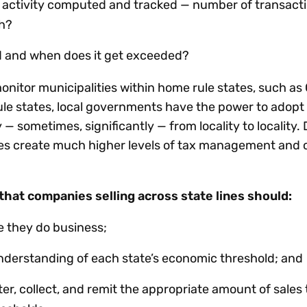
activity computed and tracked — number of transactio
th?
ld and when does it get exceeded?
onitor municipalities within home rule states, such as
rule states, local governments have the power to adop
 — sometimes, significantly — from locality to locality.
les create much higher levels of tax management and
hat companies selling across state lines should:
e they do business;
nderstanding of each state’s economic threshold; and
er, collect, and remit the appropriate amount of sales 