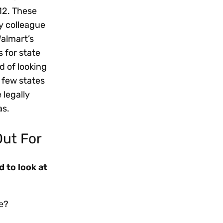
12. These
my colleague
Walmart’s
 for state
d of looking
 few states
 legally
as.
Out For
 to look at
e?