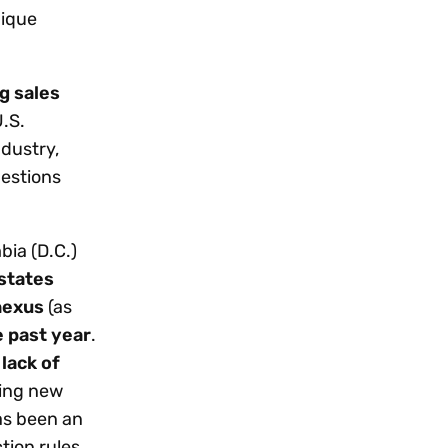
nique
g sales
U.S.
ndustry,
uestions
bia (D.C.)
states
nexus
(as
e past year
.
 lack of
ring new
as been an
ction rules