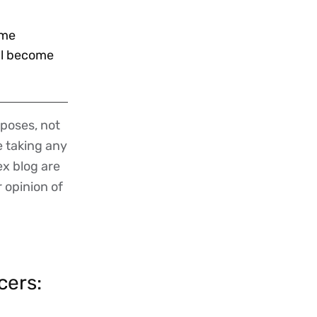
ime
ill become
poses, not
re taking any
ex blog are
r opinion of
cers: