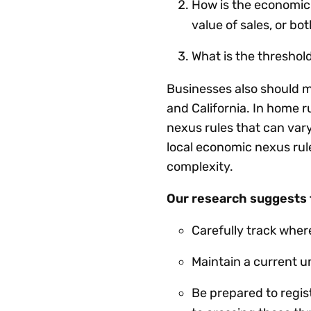
How is the economic 
value of sales, or bo
What is the thresho
Businesses also should m
and California. In home 
nexus rules that can vary
local economic nexus ru
complexity.
Our research suggests t
Carefully track wher
Maintain a current u
Be prepared to regist