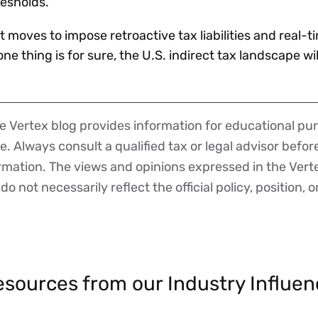
resholds.
 moves to impose retroactive tax liabilities and real-t
ne thing is for sure, the U.S. indirect tax landscape w
 Vertex blog provides information for educational pur
ce. Always consult a qualified tax or legal advisor befo
ormation. The views and opinions expressed in the Vert
o not necessarily reflect the official policy, position, o
sources from our Industry Influen