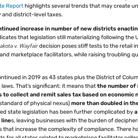
te Report
highlights several trends that may create u
 and district-level taxes.
tinued increase in number of new districts enactin
icates that legislation still materializing following the 
akota v. Wayfair
decision poses stiff tests to the retail i
 and marketplace facilitators, while raising troubling q
ontinued in 2019 as 43 states plus the District of Colum
aws. That’s significant: it means that
the number of 
s to collect and remit sales tax based on economic 
standard of physical nexus)
more than doubled in th
ted state legislation has been further complicated by
a
 line
s, leaving businesses with the burden of deciphe
 that increase the complexity of compliance. There h
 for all states related to marketplace facilitator colle