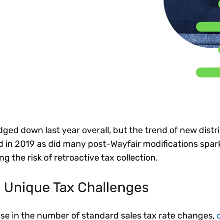
Insights
 audit risk
Together, we power
your tax compliance
control 
Technology in
growth and
processes? Try our
Exchang
erate cross-border
compliance for our
new interactive tool.
h
customers.
Explore all top
Register n
See all capabilities
lize exemption
Become a partner
Read more
icates
ged down last year overall, but the trend of new distr
d in 2019 as did many post-Wayfair modifications spa
g the risk of retroactive tax collection.
 Unique Tax Challenges
ase in the number of standard sales tax rate changes,