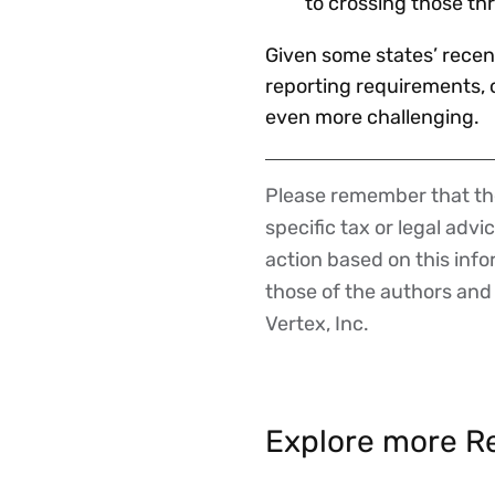
to crossing those th
Given some states’ recent
reporting requirements, o
even more challenging.
Please remember that the
Disclaimer
specific tax or legal advi
action based on this inf
those of the authors and d
Vertex, Inc.
Explore more Re