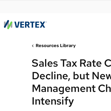
Resources Library
By us
Find a 
Sales Tax Rate 
meet y
growth
Decline, but New
Real-t
Management Ch
Automa
compl
Intensify
Comply
manda
RESEARCH REPORT
Evolving with e-