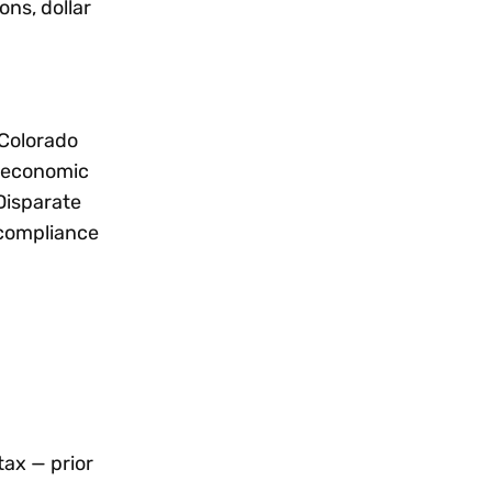
ns, dollar
 Colorado
t economic
 Disparate
 compliance
tax — prior