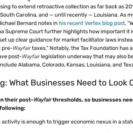
ing to extend retroactive collection as far back as 20
, South Carolina, and — until recently — Louisiana. As 
Michael Bernard notes in
his recent Vertex blog post
, “
na Supreme Court further highlights how important it is
 set up clear guidance for market facilitator laws instea
Wayfair
t pre-
taxes.” Notably, the Tax Foundation has a
Wayfair
have post-
legislation underway that may also be
 include Alabama, Colorado, Kansas, Louisiana, and Tex
g: What Businesses Need to Look 
Wayfair
in their post-
thresholds, so businesses need
following:
ctivity is enough to trigger economic nexus in a stat