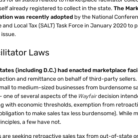
self already registered to collect in the state.
The Mark
lation was recently adopted
by the National Conferen
e and Local Tax (SALT) Task Force in January 2020 to 
 issue.
ilitator Laws
tates (including D.C.) had enacted marketplace faci
lection and remittance on behalf of third-party sellers.
 small to medium-sized businesses from burdensome sa
Wayfair
— one of several aspects of the
decision intend
ong with economic thresholds, exemption from retroact
 obligation to make sales tax less burdensome). While 
inciples, a few have not.
 are seeking retroactive sales tax from out-of-state o