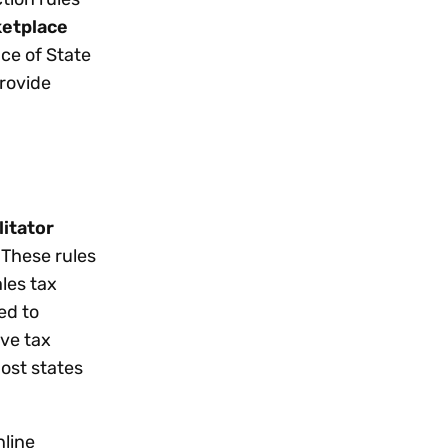
etplace
ce of State
provide
litator
 These rules
les tax
ed to
ive tax
most states
nline