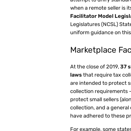
when a remote seller is it
Facilitator Model Legis
Legislatures (NCSL) Stat
uniform guidance on this
Marketplace Fac
At the close of 2019,
37 s
laws
that require tax col
are intended to protect
collection requirements 
protect small sellers (al
collection, and a general
have adhered to these pr
For example, some states