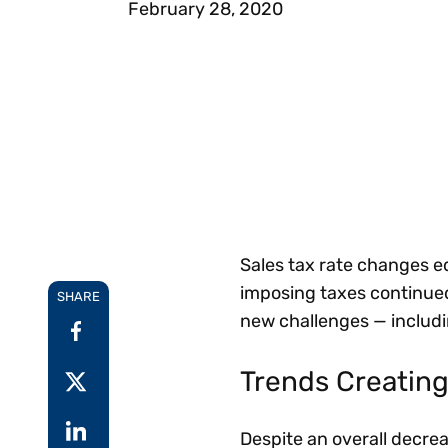
February 28, 2020
Reduce
invoicing
Prove and improve
requirements.
outcomes across the
Accel
full indirect tax
growt
lifecycle.
Read more
Centra
certif
Turn determination into a
defensible outcome
Sales tax rate changes ed
imposing taxes continue
SHARE
new challenges — includin
Trends Creating
Despite an overall decre