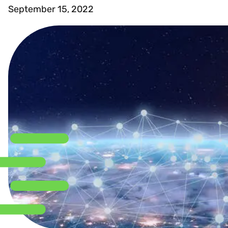
September 15, 2022