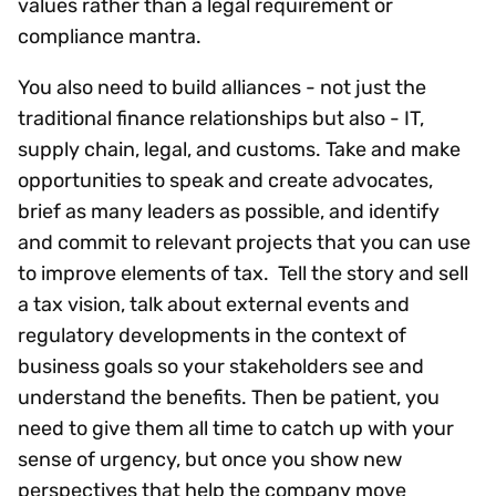
values rather than a legal requirement or
compliance mantra.
You also need to build alliances - not just the
traditional finance relationships but also - IT,
supply chain, legal, and customs. Take and make
opportunities to speak and create advocates,
brief as many leaders as possible, and identify
and commit to relevant projects that you can use
to improve elements of tax. Tell the story and sell
a tax vision, talk about external events and
regulatory developments in the context of
business goals so your stakeholders see and
understand the benefits. Then be patient, you
need to give them all time to catch up with your
sense of urgency, but once you show new
perspectives that help the company move