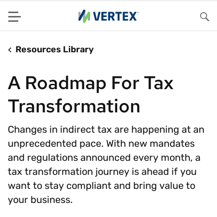
Menu
Sea
Resources Library
A Roadmap For Tax
Transformation
Changes in indirect tax are happening at an
unprecedented pace. With new mandates
and regulations announced every month, a
tax transformation journey is ahead if you
want to stay compliant and bring value to
your business.