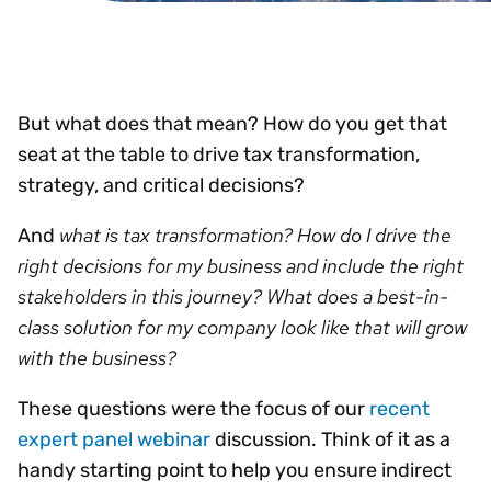
But what does that mean? How do you get that
seat at the table to drive tax transformation,
strategy, and critical decisions?
what is tax transformation? How do I drive the
And
right decisions for my business and include the right
stakeholders in this journey? What does a best-in-
class solution for my company look like that will grow
with the business?
These questions were the focus of our
recent
expert panel webinar
discussion. Think of it as a
handy starting point to help you ensure indirect