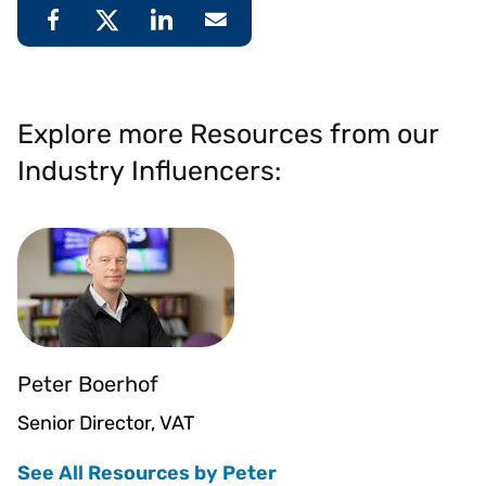
Explore more Resources from our
Industry Influencers:
Peter Boerhof
Senior Director, VAT
See All Resources by Peter