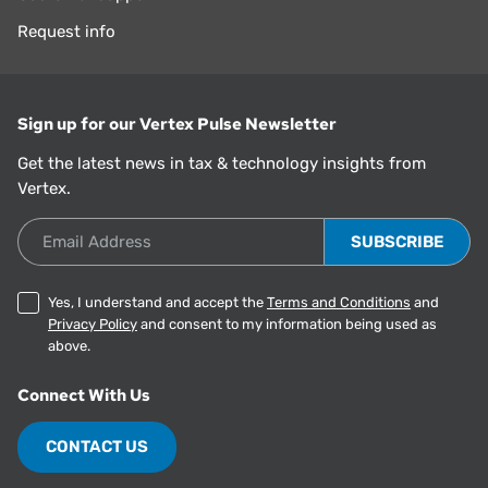
Request info
Sign up for our Vertex Pulse Newsletter
Get the latest news in tax & technology insights from
Vertex.
Email Address
Yes, I understand and accept the
Terms and Conditions
and
Privacy Policy
and consent to my information being used as
above.
Connect With Us
CONTACT US