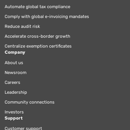
compliance and optimization processes. Boerhof holds an
Automate global tax compliance
MBA from the Rotterdam School of Management and a
Comply with global e-invoicing mandates
master’s in tax law from the University of Groningen.
Reduce audit risk
Accelerate cross-border growth
Centralize exemption certificates
Company
About us
Newsroom
Careers
Leadership
Community connections
Investors
Support
Customer support