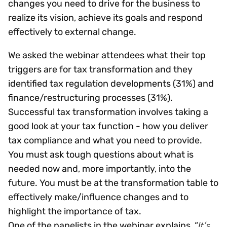
changes you need to drive for the business to
realize its vision, achieve its goals and respond
effectively to external change.
We asked the webinar attendees what their top
triggers are for tax transformation and they
identified tax regulation developments (31%) and
finance/restructuring processes (31%).
Successful tax transformation involves taking a
good look at your tax function - how you deliver
tax compliance and what you need to provide.
You must ask tough questions about what is
needed now and, more importantly, into the
future. You must be at the transformation table to
effectively make/influence changes and to
highlight the importance of tax.
It’s
One of the panelists in the webinar explains, “