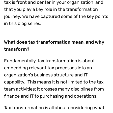
tax is front and center in your organization and
that you play a key role in the transformation
journey. We have captured some of the key points
in this blog series.
What does tax transformation mean, and why
transform?
Fundamentally, tax transformation is about
embedding relevant tax processes into an
organization’s business structure and IT
capability. This means it is not limited to the tax
team activities; it crosses many disciplines from
finance and IT to purchasing and operations.
Tax transformation is all about considering what