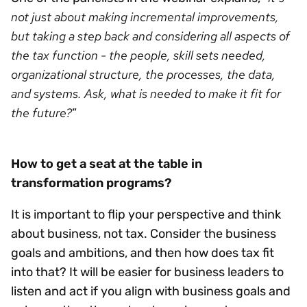
not just about making incremental improvements,
but taking a step back and considering all aspects of
the tax function - the people, skill sets needed,
organizational structure, the processes, the data,
and systems. Ask, what is needed to make it fit for
the future?
”
How to get a seat at the table in
transformation programs?
It is important to flip your perspective and think
about business, not tax. Consider the business
goals and ambitions, and then how does tax fit
into that? It will be easier for business leaders to
listen and act if you align with business goals and