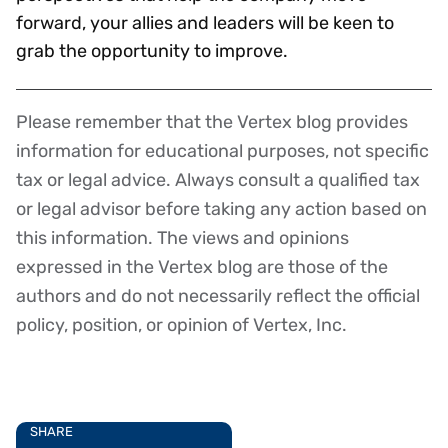
forward, your allies and leaders will be keen to
grab the opportunity to improve.
Please remember that the Vertex blog provides
Disclaimer
information for educational purposes, not specific
tax or legal advice. Always consult a qualified tax
or legal advisor before taking any action based on
this information. The views and opinions
expressed in the Vertex blog are those of the
authors and do not necessarily reflect the official
policy, position, or opinion of Vertex, Inc.
SHARE