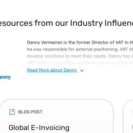
sources from our Industry Influen
Danny Vermeiren is the former Director of VAT in th
he was responsible for external positioning, VAT s
develop solutions to meet their needs. Danny has 
VAT, both in consulting and in-house as a global dir
large diversified manufacturing company. Danny is a
Read
More
about Danny
anny
postgraduate degree in tax law.
BLOG POST
Global E-Invoicing