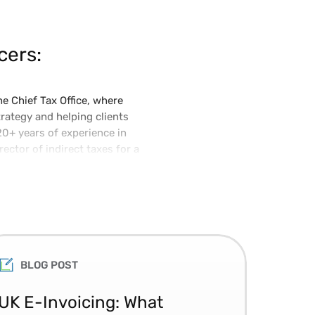
cers:
e Chief Tax Office, where
trategy and helping clients
20+ years of experience in
ector of indirect taxes for a
 certified lawyer with a
BLOG POST
UK E-Invoicing: What
SAP