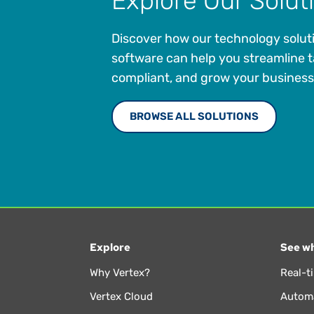
Explore Our Solut
Discover how our technology solut
software can help you streamline t
compliant, and grow your business
BROWSE ALL SOLUTIONS
Explore
See wh
Why Vertex?
Real-t
Vertex Cloud
Automa