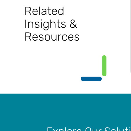
Related
Insights &
Resources