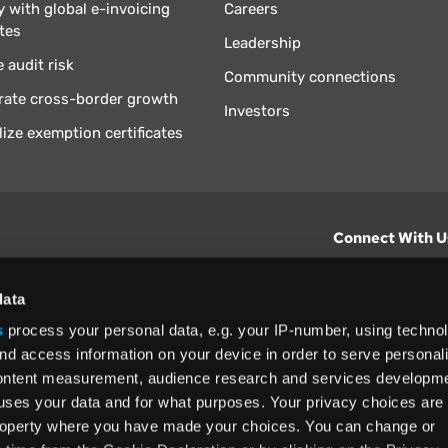
 with global e-invoicing
Careers
tes
Leadership
 audit risk
Community connections
rate cross-border growth
Investors
lize exemption certificates
Connect With U
hts from Vertex.
CONTACT U
data
s
process your personal data, e.g. your IP-number, using techno
North America
nd access information on your device in order to serve personal
(800) 355-3
content measurement, audience research and services developme
ditions
and
ing used as
uses your data and for what purposes. Your privacy choices are
 property where you have made your choices. You can change or