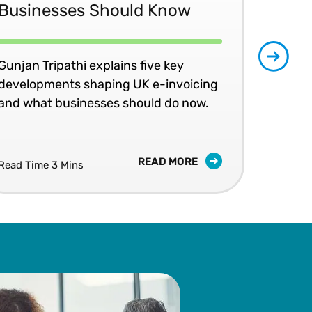
Businesses Should Know
Ma
No
Gunjan Tripathi explains five key
developments shaping UK e-invoicing
Ben
and what businesses should do now.
lea
com
READ MORE
Read Time 3 Mins
Read