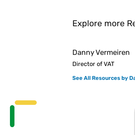
Explore more Re
Danny Vermeiren
Director of VAT
See All Resources by D