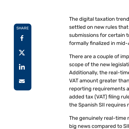
Reduce
invoicing
Prove and improve
requirements.
outcomes across the
Accel
The digital taxation tre
full indirect tax
growt
settled on new rules that
lifecycle.
SHARE
Read more
Centra
submissions for certain 
certif
formally finalized in mid-
Turn determination into a
defensible outcome
There are a couple of impo
scope of the new legislati
Additionally, the real-ti
VAT amount greater than
reporting requirements ar
added tax (VAT) filing rul
the Spanish SII requires 
The genuinely real-time 
big news compared to SII’