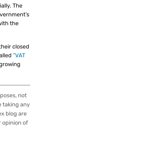
ally. The
overnment’s
ith the
their closed
alled
“VAT
 growing
poses, not
re taking any
ex blog are
r opinion of