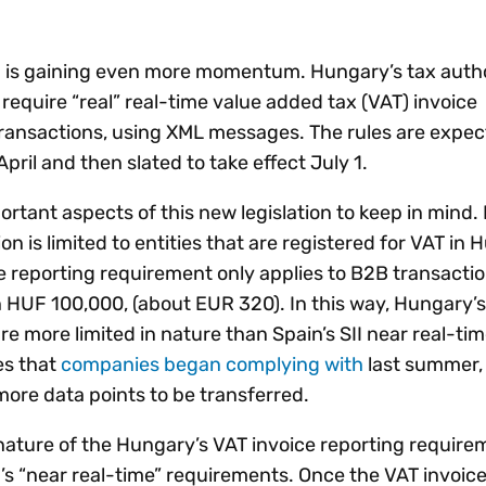
Insights
 audit risk
Together, we power
your tax compliance
control 
Technology in
growth and
processes? Try our
Exchang
erate cross-border
nd is gaining even more momentum. Hungary’s tax auth
compliance for our
new interactive tool.
h
 require “real” real-time value added tax (VAT) invoice
customers.
Explore all top
Register n
See all capabilities
lize exemption
transactions, using XML messages. The rules are expec
Become a partner
Read more
icates
April and then slated to take effect July 1.
rtant aspects of this new legislation to keep in mind. F
on is limited to entities that are registered for VAT in 
me reporting requirement only applies to B2B transactio
 HUF 100,000, (about EUR 320). In this way, Hungary’
e more limited in nature than Spain’s SII near real-ti
es that
companies began complying with
last summer,
more data points to be transferred.
nature of the Hungary’s VAT invoice reporting require
s “near real-time” requirements. Once the VAT invoice i