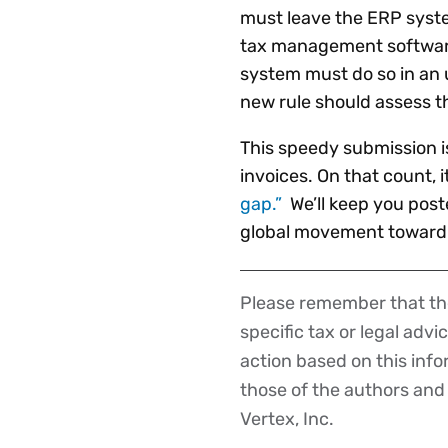
must leave the ERP system
tax management software 
system must do so in an
new rule should assess th
This speedy submission i
invoices. On that count, 
gap.”
We’ll keep you poste
global movement toward d
Please remember that the
Disclaimer
specific tax or legal advi
action based on this inf
those of the authors and d
Vertex, Inc.