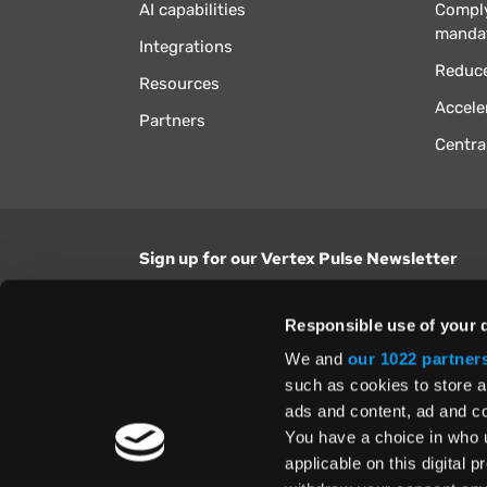
AI capabilities
Comply
manda
Integrations
Reduce
Resources
Accele
Partners
Centra
Sign up for our Vertex Pulse Newsletter
Get the latest news in tax & technology insig
Responsible use of your 
Email Address
We and
our 1022 partner
such as cookies to store a
ads and content, ad and 
Yes, I understand and accept the
Terms and Con
Privacy Policy
and consent to my information be
You have a choice in who 
above.
applicable on this digital