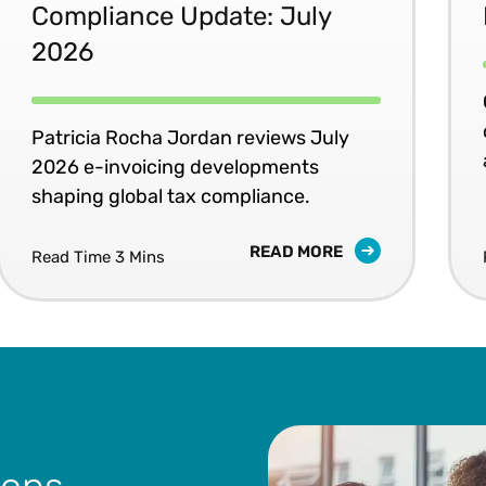
Compliance Update: July
2026
Patricia Rocha Jordan reviews July
2026 e-invoicing developments
shaping global tax compliance.
READ MORE
Read Time 3 Mins