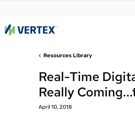
Resources Library
By us
Find a 
Real-Time Digita
meet y
growth
Really Coming..
Real-t
Automa
April 10, 2018
compl
Comply
manda
RESEARCH REPORT
Evolving with e-