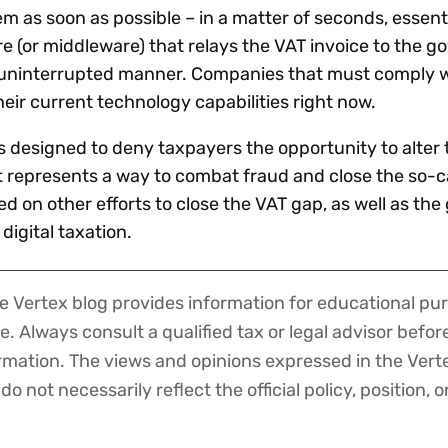
 as soon as possible – in a matter of seconds, essenti
(or middleware) that relays the VAT invoice to the g
 uninterrupted manner. Companies that must comply w
eir current technology capabilities right now.
s designed to deny taxpayers the opportunity to alter 
it represents a way to combat fraud and close the so-c
d on other efforts to close the VAT gap, as well as the
igital taxation.
 Vertex blog provides information for educational pur
ce. Always consult a qualified tax or legal advisor befo
ormation. The views and opinions expressed in the Vert
o not necessarily reflect the official policy, position, o