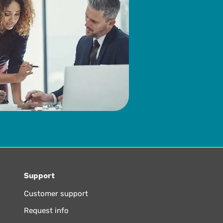
Support
Customer support
Request info