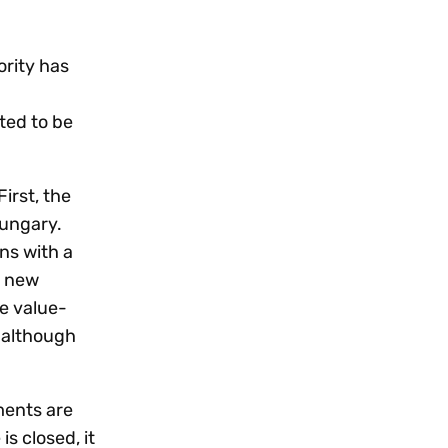
Workday
Oil & gas
Webcasts & events
Trust Center
at Vertex
novation
Netsuite
e 2026.
ority has
ics
ow for 25% off
See all integrations
ted to be
irst, the
Hungary.
ns with a
s new
me value-
 although
ments are
s closed, it