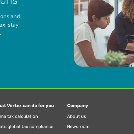
ions
ions and
ax, stay
.
at Vertex can do for you
Company
ime tax calculation
About us
te global tax compliance
Newsroom