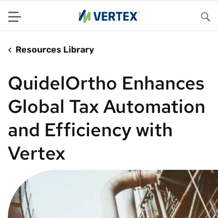
Menu
Sea
Resources Library
QuidelOrtho Enhances
Global Tax Automation
and Efficiency with
Vertex