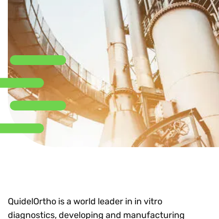
QuidelOrtho is a world leader in in vitro
diagnostics, developing and manufacturing