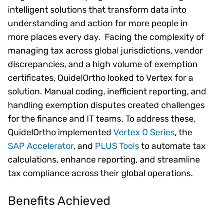
intelligent solutions that transform data into
understanding and action for more people in
more places every day. Facing the complexity of
managing tax across global jurisdictions, vendor
discrepancies, and a high volume of exemption
certificates, QuidelOrtho looked to Vertex for a
solution. Manual coding, inefficient reporting, and
handling exemption disputes created challenges
for the finance and IT teams. To address these,
QuidelOrtho implemented
Vertex O Series
, the
SAP Accelerator
, and
PLUS Tools
to automate tax
calculations, enhance reporting, and streamline
tax compliance across their global operations.
Benefits Achieved