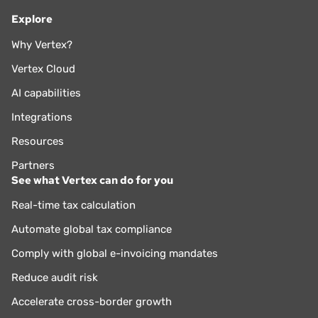
Explore
Why Vertex?
Vertex Cloud
AI capabilities
Integrations
Resources
Partners
See what Vertex can do for you
Real-time tax calculation
Automate global tax compliance
Comply with global e-invoicing mandates
Reduce audit risk
Accelerate cross-border growth