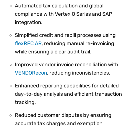
Automated tax calculation and global
compliance with Vertex O Series and SAP
integration.
Simplified credit and rebill processes using
flexRFC AR
, reducing manual re-invoicing
while ensuring a clear audit trail.
Improved vendor invoice reconciliation with
VENDORecon
, reducing inconsistencies.
Enhanced reporting capabilities for detailed
day-to-day analysis and efficient transaction
tracking.
Reduced customer disputes by ensuring
accurate tax charges and exemption