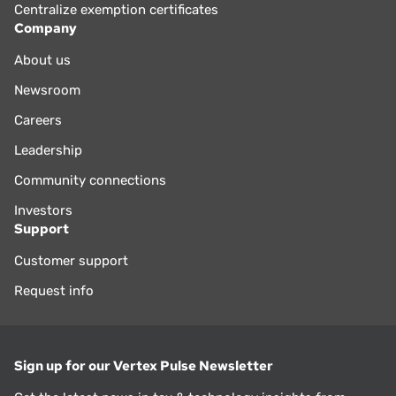
Centralize exemption certificates
Company
About us
Newsroom
Careers
Leadership
Community connections
Investors
Support
Customer support
Request info
Sign up for our Vertex Pulse Newsletter