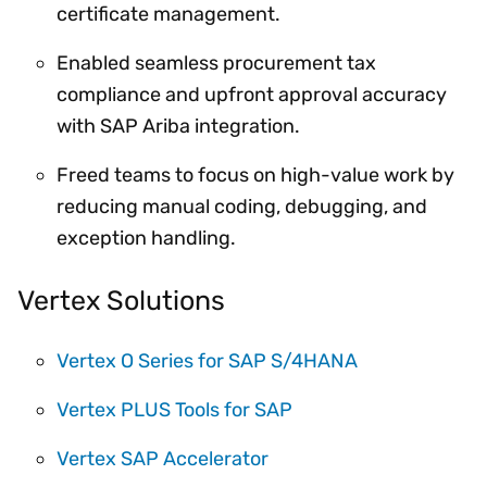
certificate management.
Enabled seamless procurement tax
compliance and upfront approval accuracy
with SAP Ariba integration.
Freed teams to focus on high-value work by
reducing manual coding, debugging, and
exception handling.
Vertex Solutions
Vertex O Series for SAP S/4HANA
Vertex PLUS Tools for SAP
Vertex SAP Accelerator