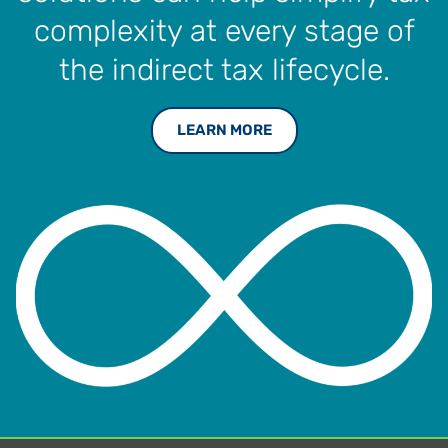
complexity at every stage of
the indirect tax lifecycle.
LEARN MORE