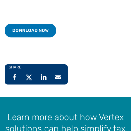
DOWNLOAD NOW
SHARE
Learn more about how Vertex
solutions can help simplify tax