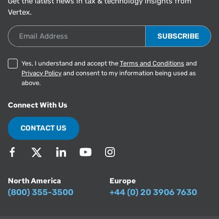
Get the latest news in tax & technology insights from
Vertex.
Email Address
Yes, I understand and accept the
Terms and Conditions
and
Privacy Policy
and consent to my information being used as
above.
Connect With Us
CONTACT US
North America
Europe
(800) 355-3500
+44 (0) 20 3906 7630