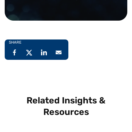
SHARE
Related Insights &
Resources