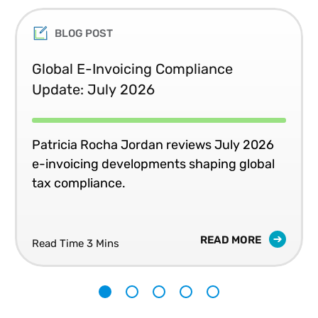
BLOG POST
Global E-Invoicing Compliance
Update: July 2026
Patricia Rocha Jordan reviews July 2026
e-invoicing developments shaping global
tax compliance.
READ MORE
Read Time 3 Mins
1
2
3
4
5