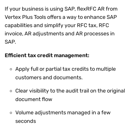
If your business is using SAP, flexRFC AR from
Vertex Plus Tools offers a way to enhance SAP
capabilities and simplify your RFC tax, RFC
invoice, AR adjustments and AR processes in
SAP.
Efficient tax credit management:
Apply full or partial tax credits to multiple
customers and documents.
Clear visibility to the audit trail on the original
document flow
Volume adjustments managed in a few
seconds