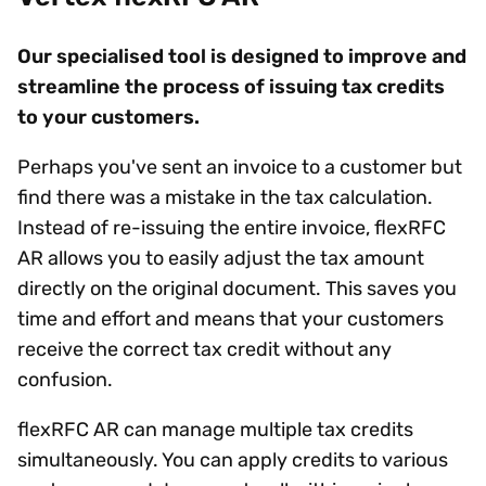
Our specialised tool is designed to improve and
streamline the process of issuing tax credits
to your customers.
Perhaps you've sent an invoice to a customer but
find there was a mistake in the tax calculation.
Instead of re-issuing the entire invoice, flexRFC
AR allows you to easily adjust the tax amount
directly on the original document. This saves you
time and effort and means that your customers
receive the correct tax credit without any
confusion.
flexRFC AR can manage multiple tax credits
simultaneously. You can apply credits to various