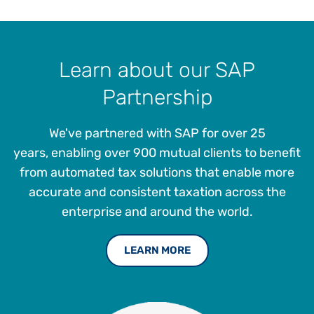
Learn about our SAP
Partnership
We've partnered with SAP for over 25
years, enabling over 900 mutual clients to benefit
from automated tax solutions that enable more
accurate and consistent taxation across the
enterprise and around the world.
LEARN MORE