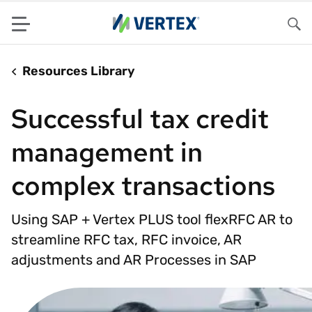
Menu
Sea
Resources Library
Successful tax credit
management in
complex transactions
Using SAP + Vertex PLUS tool flexRFC AR to
streamline RFC tax, RFC invoice, AR
adjustments and AR Processes in SAP