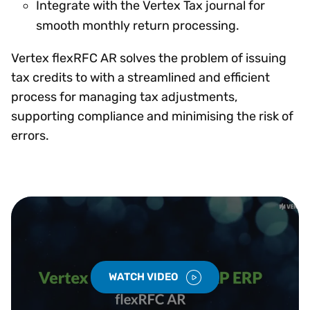
Integrate with the Vertex Tax journal for
smooth monthly return processing.
Vertex flexRFC AR solves the problem of issuing
tax credits to with a streamlined and efficient
process for managing tax adjustments,
supporting compliance and minimising the risk of
errors.
WATCH VIDEO