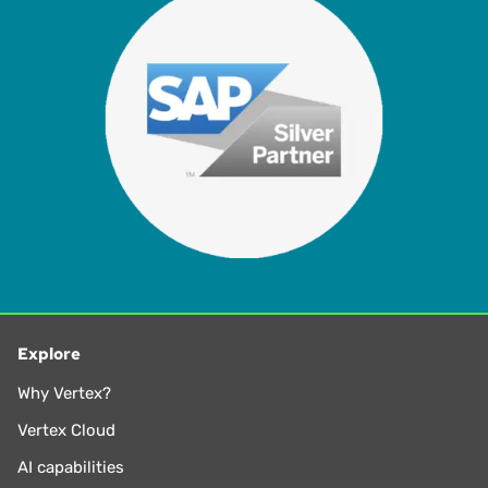
Explore
Why Vertex?
Vertex Cloud
AI capabilities