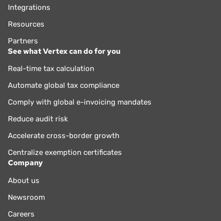
Integrations
Resources
Partners
See what Vertex can do for you
Real-time tax calculation
Automate global tax compliance
Comply with global e-invoicing mandates
Reduce audit risk
Accelerate cross-border growth
Centralize exemption certificates
Company
About us
Newsroom
Careers