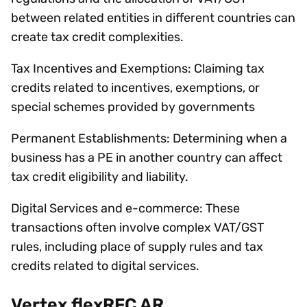
between related entities in different countries can
create tax credit complexities.
Tax Incentives and Exemptions: Claiming tax
credits related to incentives, exemptions, or
special schemes provided by governments
Permanent Establishments: Determining when a
business has a PE in another country can affect
tax credit eligibility and liability.
Digital Services and e-commerce: These
transactions often involve complex VAT/GST
rules, including place of supply rules and tax
credits related to digital services.
Vertex flexRFC AR