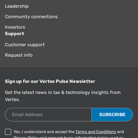
Leadership
Community connections
Investors
Support
Customer support
Request info
Sign up for our Vertex Pulse Newsletter
Get the latest news in tax & technology insights from
Vertex.
Email Address
Yes, I understand and accept the
Terms and Conditions
and
Privacy Policy
and consent to my information being used as