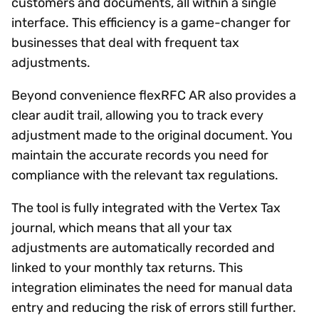
customers and documents, all within a single
interface. This efficiency is a game-changer for
businesses that deal with frequent tax
adjustments.
Beyond convenience flexRFC AR also provides a
clear audit trail, allowing you to track every
adjustment made to the original document. You
maintain the accurate records you need for
compliance with the relevant tax regulations.
The tool is fully integrated with the Vertex Tax
journal, which means that all your tax
adjustments are automatically recorded and
linked to your monthly tax returns. This
integration eliminates the need for manual data
entry and reducing the risk of errors still further.