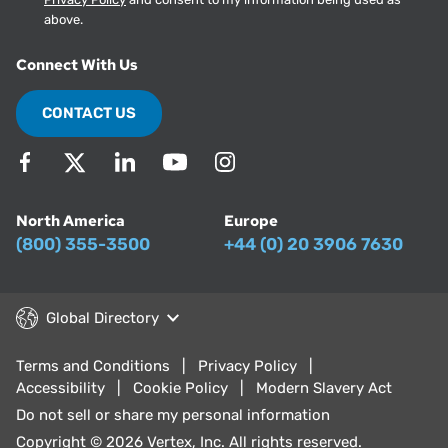
above.
Connect With Us
CONTACT US
North America
Europe
(800) 355-3500
+44 (0) 20 3906 7630
Global Directory
Terms and Conditions
Privacy Policy
Accessibility
Cookie Policy
Modern Slavery Act
Do not sell or share my personal information
Copyright © 2026 Vertex, Inc. All rights reserved.