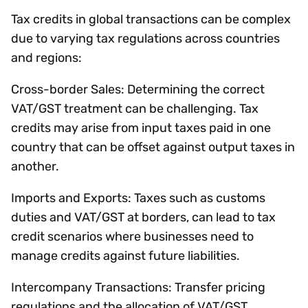
Tax credits in global transactions can be complex
due to varying tax regulations across countries
and regions:
Cross-border Sales: Determining the correct
VAT/GST treatment can be challenging. Tax
credits may arise from input taxes paid in one
country that can be offset against output taxes in
another.
Imports and Exports: Taxes such as customs
duties and VAT/GST at borders, can lead to tax
credit scenarios where businesses need to
manage credits against future liabilities.
Intercompany Transactions: Transfer pricing
regulations and the allocation of VAT/GST