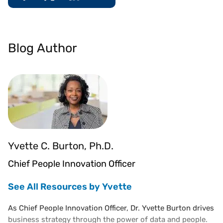
Blog Author
Yvette C. Burton, Ph.D.
Chief People Innovation Officer
See All Resources by Yvette
As Chief People Innovation Officer, Dr. Yvette Burton drives
business strategy through the power of data and people.