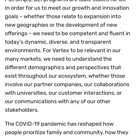
In order for us to meet our growth and innovation
goals – whether those relate to expansion into
new geographies or the development of new
offerings – we need to be competent and fluent in
today's dynamic, diverse, and transparent
environments. For Vertex to be relevant in our
many markets, we need to understand the
different demographics and perspectives that
exist throughout our ecosystem, whether those
involve our partner companies, our collaborations
with universities, our customer interactions, or
our communications with any of our other
stakeholders.
The COVID-19 pandemic has reshaped how
people prioritize family and community, how they