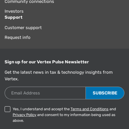
Community connections
Investors
Support
Customer support
Request info
Sign up for our Vertex Pulse Newsletter
Get the latest news in tax & technology insights from
Vertex.
Email Address
Yes, I understand and accept the
Terms and Conditions
and
Privacy Policy
and consent to my information being used as
above.