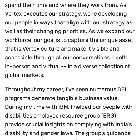
spend their time and where they work from. As
Vertex executes our strategy, we’re developing
our people in ways that align with our strategy as
well as their changing priorities. As we expand our
workforce, our goal is to capture the unique asset
that is Vertex culture and make it visible and
accessible through all our conversations – both
in-person and virtual -- in a diverse collection of
global markets.
Throughout my career, I’ve seen numerous DEI
programs generate tangible business value.
During my time with IBM, I helped our people with
disabilities employee resource group (ERG)
provide crucial insights on complying with India’s
disability and gender laws. The group’s guidance