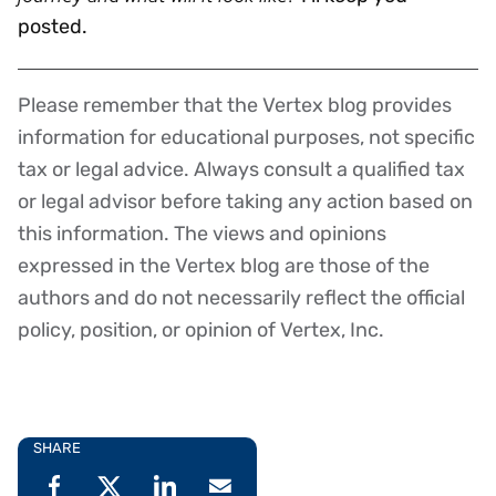
posted.
Please remember that the Vertex blog provides
Disclaimer
information for educational purposes, not specific
tax or legal advice. Always consult a qualified tax
or legal advisor before taking any action based on
this information. The views and opinions
expressed in the Vertex blog are those of the
authors and do not necessarily reflect the official
policy, position, or opinion of Vertex, Inc.
SHARE