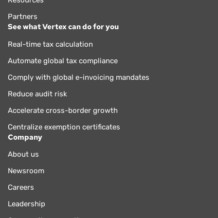
Partners
See what Vertex can do for you
Real-time tax calculation
Automate global tax compliance
Comply with global e-invoicing mandates
Reduce audit risk
Accelerate cross-border growth
Centralize exemption certificates
Company
About us
Newsroom
Careers
Leadership