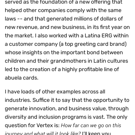
served as the foundation of a new offering that
helped other companies comply with the same
laws -- and that generated millions of dollars of
new revenue, and new business, in its first year on
the market. I also worked with a Latina ERG within
a customer company (a top greeting card brand)
whose insights on the important bond between
children and their grandmothers in Latin cultures
led to the creation of a highly profitable line of
abuela cards.
I have loads of other examples across all
industries. Suffice it to say that the opportunity to
generate innovation, and business value, through
diversity and inclusion programs is vast. The only
How far can we go on this
question for Vertex is:
journey and what will it look like?
I’ll keep you