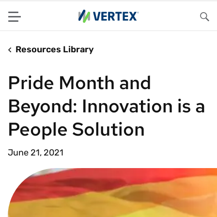
Menu
Sea
Resources Library
Pride Month and
Beyond: Innovation is a
People Solution
June 21, 2021