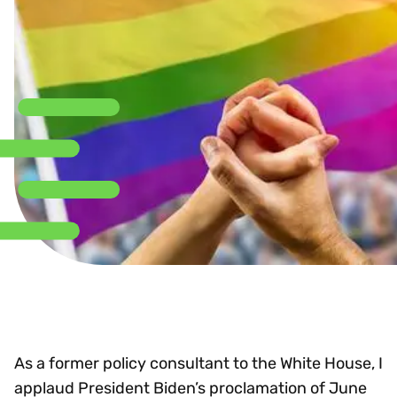
As a former policy consultant to the White House, I
applaud President Biden’s proclamation of June