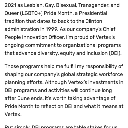
2021 as Lesbian, Gay, Bisexual, Transgender, and
Queer (LGBTQ+) Pride Month, a Presidential
tradition that dates to back to the Clinton
administration in 1999. As our company’s Chief
People Innovation Officer, I’m proud of Vertex’s
ongoing commitment to organizational programs
that advance diversity, equity and inclusion (DEI).
Those programs help me fulfill my responsibility of
shaping our company’s global strategic workforce
planning efforts. Although Vertex’s investments in
DEI programs and activities will continue long
after June ends, it’s worth taking advantage of
Pride Month to reflect on DEI and what it means at
Vertex.
Put simply, DEI programs are table stakes for us.