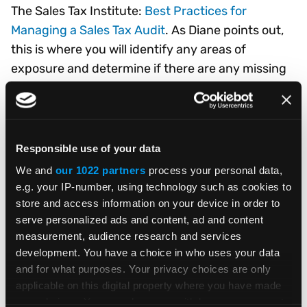
The Sales Tax Institute:
Best Practices for
Managing a Sales Tax Audit
. As Diane points out,
this is where you will identify any areas of
exposure and determine if there are any missing
records. You’ll want to get familiar with the
record-keeping processes in your organization –
“how records are maintained, by whom they are
processed, and where they are stored.”
Responsible use of your data
We and
our 1022 partners
process your personal data,
On the brighter side, your due diligence may turn
e.g. your IP-number, using technology such as cookies to
up exemptions that can benefit your business.
store and access information on your device in order to
Several exemptions are available for
serve personalized ads and content, ad and content
manufacturing and R&D, and others may be
measurement, audience research and services
applicable, depending on your customers.
development. You have a choice in who uses your data
and for what purposes. Your privacy choices are only
applicable on this digital property where you have made
Please remember that the Vertex blog provides
your choices. You can change or withdraw your consent