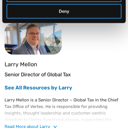
of their services.
Industry Influencers:
Deny
Larry Mellon
Senior Director of Global Tax
See All Resources by Larry
Larry Mellon is a Senior Director – Global Tax in the Chief
Tax Office of Vertex. He is responsible for providing
insights, thought leadership and customer-centric
direction to Vertex functional groups, supporting the
continued expansion of Vertex indirect tax solutions and
Read
More
about Larry