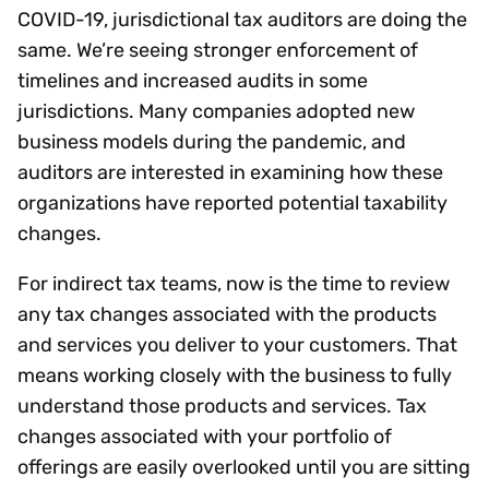
COVID-19, jurisdictional tax auditors are doing the
same. We’re seeing stronger enforcement of
timelines and increased audits in some
jurisdictions. Many companies adopted new
business models during the pandemic, and
auditors are interested in examining how these
organizations have reported potential taxability
changes.
For indirect tax teams, now is the time to review
any tax changes associated with the products
and services you deliver to your customers. That
means working closely with the business to fully
understand those products and services. Tax
changes associated with your portfolio of
offerings are easily overlooked until you are sitting