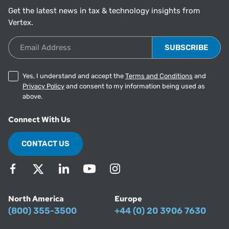
Get the latest news in tax & technology insights from
Vertex.
Email Address
Yes, I understand and accept the
Terms and Conditions
and
Privacy Policy
and consent to my information being used as
above.
Connect With Us
CONTACT US
North America
Europe
(800) 355-3500
+44 (0) 20 3906 7630