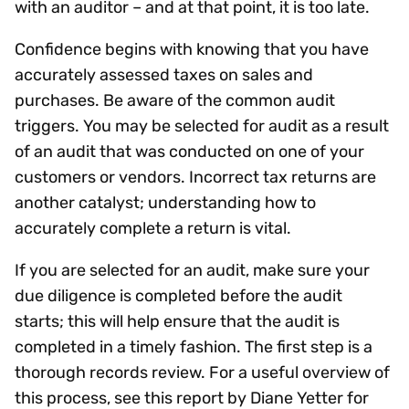
with an auditor – and at that point, it is too late.
Confidence begins with knowing that you have
accurately assessed taxes on sales and
purchases. Be aware of the common audit
triggers. You may be selected for audit as a result
of an audit that was conducted on one of your
customers or vendors. Incorrect tax returns are
another catalyst; understanding how to
accurately complete a return is vital.
If you are selected for an audit, make sure your
due diligence is completed before the audit
starts; this will help ensure that the audit is
completed in a timely fashion. The first step is a
thorough records review. For a useful overview of
this process, see this report by Diane Yetter for