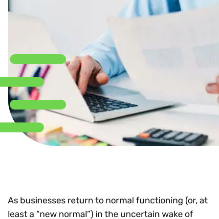
As businesses return to normal functioning (or, at
least a “new normal”) in the uncertain wake of