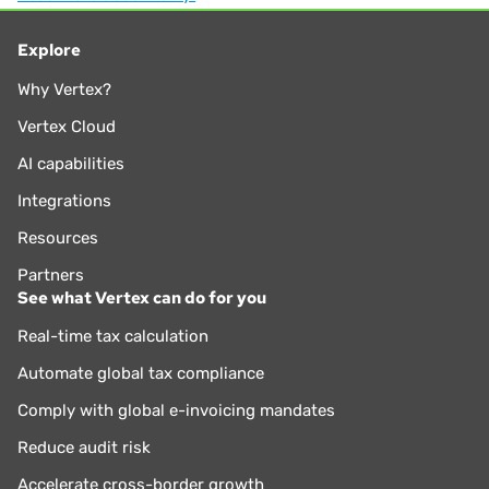
overall enterprise strategy. He has over 35 years of
experience in sales, use, and VAT tax compliance, risk
Explore
assessment, jurisdictional audits, administration and
Why Vertex?
management. Larry joined Vertex in 2005 as a Sales and
Income Tax Supervisor and then as Tax Manager in 2012,
Vertex Cloud
where he played a pivotal role in elevating and advancing
AI capabilities
the company’s tax management offerings.
Integrations
Resources
Partners
See what Vertex can do for you
Real-time tax calculation
Automate global tax compliance
Comply with global e-invoicing mandates
Reduce audit risk
Accelerate cross-border growth