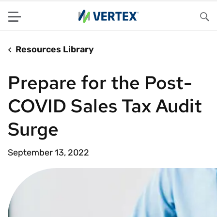
Menu
Sea
Resources Library
Prepare for the Post-
COVID Sales Tax Audit
Surge
September 13, 2022