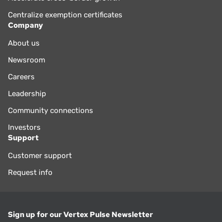
Centralize exemption certificates
Company
About us
Newsroom
Careers
Leadership
Community connections
Investors
Support
Customer support
Request info
Sign up for our Vertex Pulse Newsletter