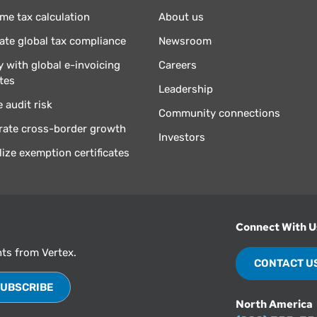
ime tax calculation
About us
te global tax compliance
Newsroom
 with global e-invoicing
Careers
tes
Leadership
 audit risk
Community connections
rate cross-border growth
Investors
lize exemption certificates
Connect With U
hts from Vertex.
CONTACT U
North America