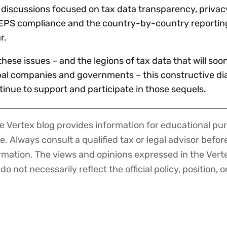
f discussions focused on tax data transparency, priva
o BEPS compliance and the country-by-country reporti
r.
hese issues – and the legions of tax data that will soo
l companies and governments – this constructive dia
tinue to support and participate in those sequels.
 Vertex blog provides information for educational pur
ce. Always consult a qualified tax or legal advisor befo
ormation. The views and opinions expressed in the Vert
o not necessarily reflect the official policy, position, o