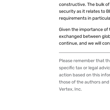
constructive. The bulk o
security as it relates t
requirements in particula
Given the importance of t
exchanged between globa
continue, and we will con
Please remember that the
Disclaimer
specific tax or legal advi
action based on this inf
those of the authors and d
Vertex, Inc.