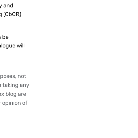
cy and
ng (CbCR)
n be
logue will
poses, not
re taking any
ex blog are
r opinion of