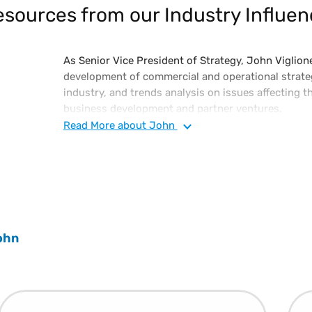
sources from our Industry Influen
As Senior Vice President of Strategy, John Viglione
development of commercial and operational strateg
industry, and trends analysis on issues affecting th
business development and partner ventures.
Read
More
about John
John has in-depth knowledge of the software indus
technology and industry analyst community associ
ecosystems. John initially joined Vertex as its Chi
the vision for its flagship O Series technology, kn
Tax O Series, an on-premise, private, and public c
Prior to joining Vertex, he spent more than 15 yea
ohn
companies, focusing on comprehensive enterprise IT
John is an advisory board member of Penn State’s 
Sciences Technology (IST) and the Philadelphia Alli
Technologies (PACT), as well as a judge on PACT’s