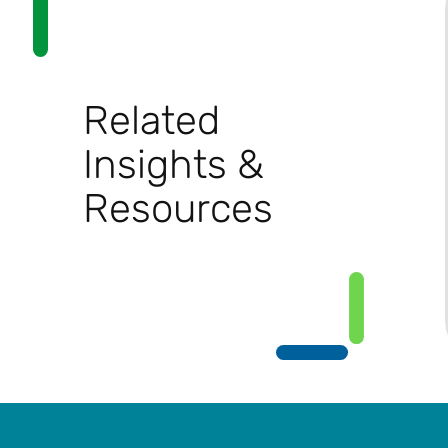
Related
Insights &
Resources