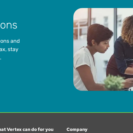
ions
ions and
ax, stay
.
at Vertex can do for you
Company