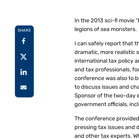
Reduce
invoicing
Prove and improve
requirements.
outcomes across the
Accel
In the 2013 sci-fi movie
full indirect tax
growt
legions of sea monsters.
lifecycle.
SHARE
Read more
Centra
certif
I can safely report that 
Turn determination into a
dramatic, more realistic 
defensible outcome
international tax policy
and tax professionals, fo
conference was also to 
to discuss issues and ch
Sponsor of the two-day e
government officials, inc
The conference provided 
pressing tax issues and d
and other tax experts. W