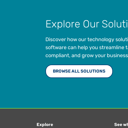
Explore Our Solut
Discover how our technology solut
software can help you streamline t
compliant, and grow your business
BROWSE ALL SOLUTIONS
Explore
See wh