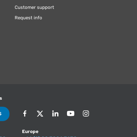
Customer support
Request info
s
S
Europe