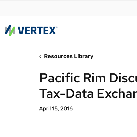
Resources Library
By us
Find a 
Pacific Rim Disc
meet y
growth
Tax-Data Excha
Real-t
Automa
April 15, 2016
compl
Comply
manda
RESEARCH REPORT
Evolving with e-