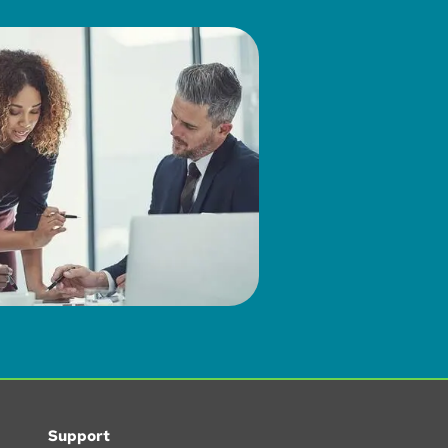
Support