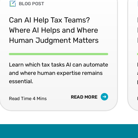
Committee. John earned a B.S. from St. Joseph’s 
BLOG POST
Penn State University. He is an author, frequent s
and emerging technologies.
Can AI Help Tax Teams?
Where AI Helps and Where
Human Judgment Matters
Learn which tax tasks AI can automate
and where human expertise remains
essential.
READ MORE
Read Time 4 Mins