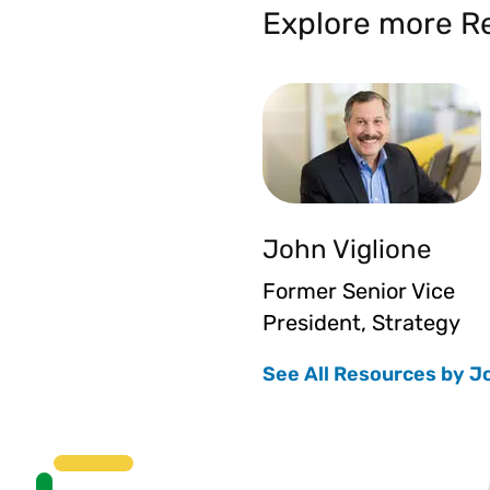
Explore more Re
John Viglione
Former Senior Vice
President, Strategy
See All Resources by J