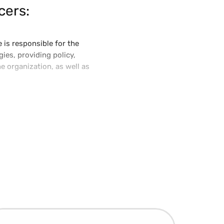
cers:
 is responsible for the
ies, providing policy,
e organization, as well as
try and is active in the
ated with global technology
ef Technology Officer and led
own today as Vertex Indirect
loud technology platform.
rs within Fortune 500
 initiatives.
College of Information
ance for Capital and
 Enterprise Awards