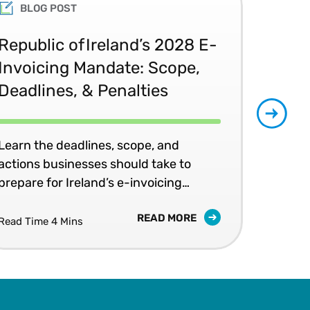
University and an MBA from
BLOG POST
peaker, and advocate of new
Republic of Ireland’s 2028 E-
Glo
Invoicing Mandate: Scope,
Co
Deadlines, & Penalties
20
Learn the deadlines, scope, and
Patr
actions businesses should take to
202
prepare for Ireland’s e-invoicing
shap
mandates.
READ MORE
Read Time 4 Mins
Read