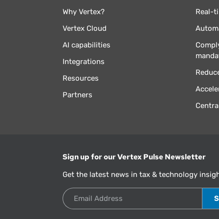
Why Vertex?
Real-t
Vertex Cloud
Automa
AI capabilities
Comply
manda
Integrations
Reduce
Resources
Accele
Partners
Centra
Sign up for our Vertex Pulse Newsletter
Get the latest news in tax & technology insig
Email Address