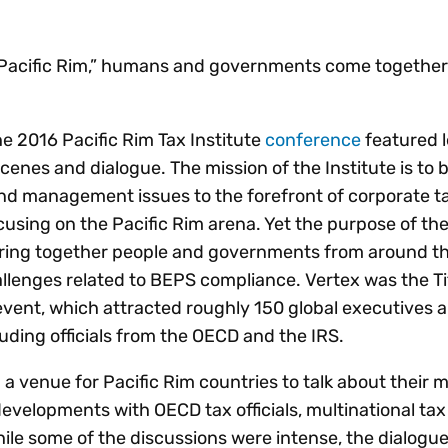
Insights
 audit risk
Together, we power
your tax compliance
control 
Technology in
growth and
processes? Try our
Exchang
erate cross-border
 “Pacific Rim,” humans and governments come together 
compliance for our
new interactive tool.
h
customers.
Explore all top
Register n
See all capabilities
lize exemption
Become a partner
Read more
icates
the 2016 Pacific Rim Tax Institute
conference
featured l
scenes and dialogue. The mission of the Institute is to 
 and management issues to the forefront of corporate t
cusing on the Pacific Rim arena. Yet the purpose of th
bring together people and governments from around th
allenges related to BEPS compliance. Vertex was the T
vent, which attracted roughly 150 global executives 
luding officials from the OECD and the IRS.
a venue for Pacific Rim countries to talk about their 
evelopments with OECD tax officials, multinational tax 
hile some of the discussions were intense, the dialogu