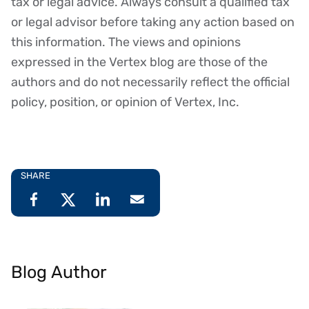
tax or legal advice. Always consult a qualified tax
or legal advisor before taking any action based on
this information. The views and opinions
expressed in the Vertex blog are those of the
authors and do not necessarily reflect the official
policy, position, or opinion of Vertex, Inc.
SHARE
Blog Author