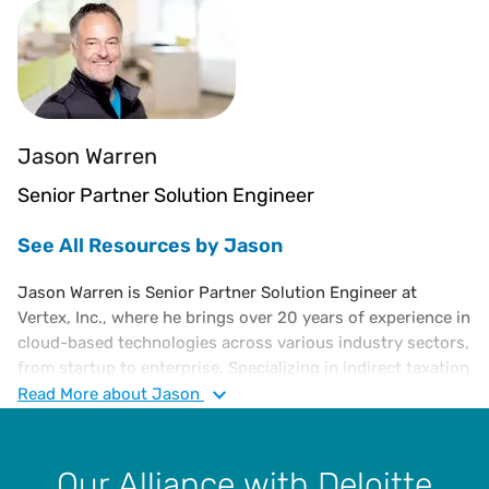
Jason Warren
Senior Partner Solution Engineer
See All Resources by Jason
Jason Warren is Senior Partner Solution Engineer at
Vertex, Inc., where he brings over 20 years of experience in
cloud-based technologies across various industry sectors,
from startup to enterprise. Specializing in indirect taxation
and compliance, Jason has played a key role in helping
Read
More
about Jason
organizations leverage cloud-native, multi-tenant tax
technology to automate tax calculation, reporting, and
compliance processes at scale. He frequently speaks at
Our Alliance with Deloitte