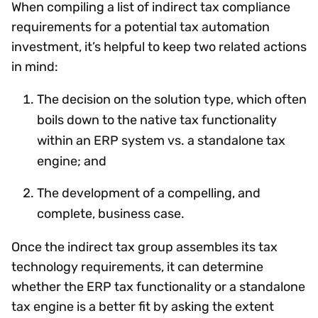
When compiling a list of indirect tax compliance
requirements for a potential tax automation
investment, it’s helpful to keep two related actions
in mind:
The decision on the solution type, which often
boils down to the native tax functionality
within an ERP system vs. a standalone tax
engine; and
The development of a compelling, and
complete, business case.
Once the indirect tax group assembles its tax
technology requirements, it can determine
whether the ERP tax functionality or a standalone
tax engine is a better fit by asking the extent