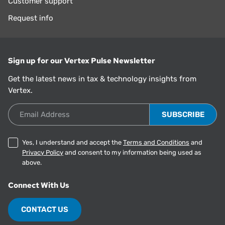
Customer support
Request info
Sign up for our Vertex Pulse Newsletter
Get the latest news in tax & technology insights from
Vertex.
Email Address
Yes, I understand and accept the
Terms and Conditions
and
Privacy Policy
and consent to my information being used as
above.
Connect With Us
CONTACT US