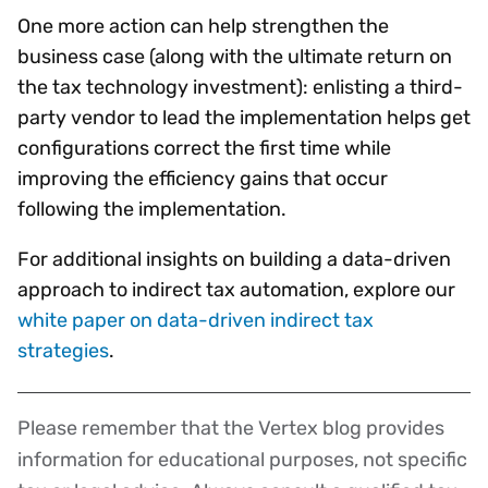
One more action can help strengthen the
business case (along with the ultimate return on
the tax technology investment): enlisting a third-
party vendor to lead the implementation helps get
configurations correct the first time while
improving the efficiency gains that occur
following the implementation.
For additional insights on building a data-driven
approach to indirect tax automation, explore our
white paper on data-driven indirect tax
strategies
.
Please remember that the Vertex blog provides
Disclaimer
information for educational purposes, not specific