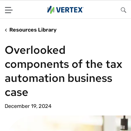
Menu
Sea
Resources Library
Overlooked
components of the tax
automation business
case
December 19, 2024