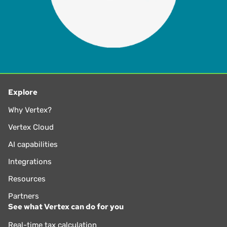
Explore
Why Vertex?
Vertex Cloud
AI capabilities
Integrations
Resources
Partners
See what Vertex can do for you
Real-time tax calculation