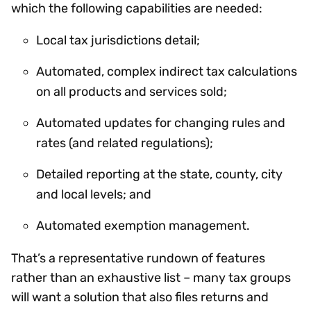
which the following capabilities are needed:
Local tax jurisdictions detail;
Automated, complex indirect tax calculations
on all products and services sold;
Automated updates for changing rules and
rates (and related regulations);
Detailed reporting at the state, county, city
and local levels; and
Automated exemption management.
That’s a representative rundown of features
rather than an exhaustive list – many tax groups
will want a solution that also files returns and