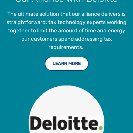
global conferences on topics such as government-
mandated e-invoicing, Artificial Intelligence, and the
The ultimate solution that our alliance delivers is
Workday Financials ERP platform.
straightforward: tax technology experts working
together to limit the amount of time and energy
our customers spend addressing tax
requirements.
LEARN MORE