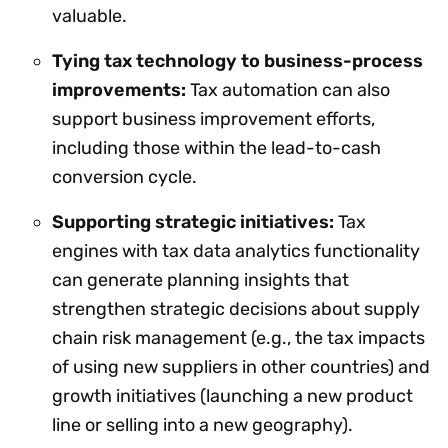
valuable.
Tying tax technology to business-process
improvements:
Tax automation can also
support business improvement efforts,
including those within the lead-to-cash
conversion cycle.
Supporting strategic initiatives:
Tax
engines with tax data analytics functionality
can generate planning insights that
strengthen strategic decisions about supply
chain risk management (e.g., the tax impacts
of using new suppliers in other countries) and
growth initiatives (launching a new product
line or selling into a new geography).