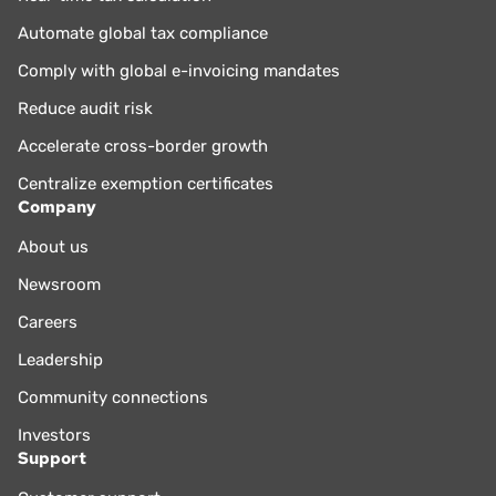
Automate global tax compliance
Comply with global e-invoicing mandates
Reduce audit risk
Accelerate cross-border growth
Centralize exemption certificates
Company
About us
Newsroom
Careers
Leadership
Community connections
Investors
Support