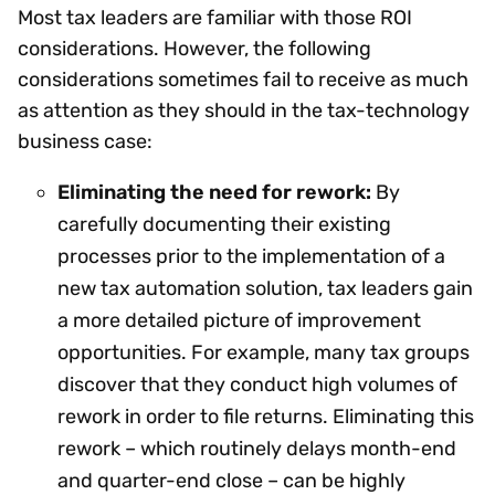
Most tax leaders are familiar with those ROI
considerations. However, the following
considerations sometimes fail to receive as much
as attention as they should in the tax-technology
business case:
Eliminating the need for rework:
By
carefully documenting their existing
processes prior to the implementation of a
new tax automation solution, tax leaders gain
a more detailed picture of improvement
opportunities. For example, many tax groups
discover that they conduct high volumes of
rework in order to file returns. Eliminating this
rework – which routinely delays month-end
and quarter-end close – can be highly