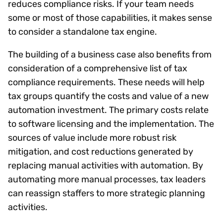
reduces compliance risks. If your team needs
some or most of those capabilities, it makes sense
to consider a standalone tax engine.
The building of a business case also benefits from
consideration of a comprehensive list of tax
compliance requirements. These needs will help
tax groups quantify the costs and value of a new
automation investment. The primary costs relate
to software licensing and the implementation. The
sources of value include more robust risk
mitigation, and cost reductions generated by
replacing manual activities with automation. By
automating more manual processes, tax leaders
can reassign staffers to more strategic planning
activities.