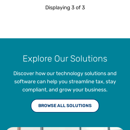
Displaying
3
of
3
Explore Our Solutions
Discover how our technology solutions and
software can help you streamline tax, stay
compliant, and grow your business.
BROWSE ALL SOLUTIONS