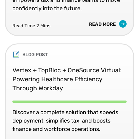
confidently into the future.
READ MORE
Read Time 2 Mins
BLOG POST
Vertex + TopBloc + OneSource Virtual:
Powering Healthcare Efficiency
Through Workday
Discover a complete solution that speeds
deployment, simplifies tax, and boosts
finance and workforce operations.