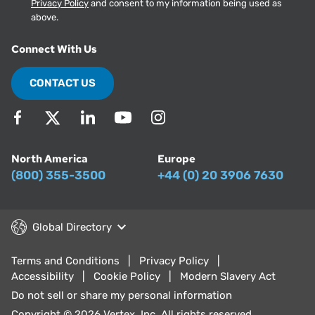
Privacy Policy
and consent to my information being used as
above.
Connect With Us
CONTACT US
North America
Europe
(800) 355-3500
+44 (0) 20 3906 7630
Global Directory
Terms and Conditions
Privacy Policy
Accessibility
Cookie Policy
Modern Slavery Act
Do not sell or share my personal information
Copyright © 2026 Vertex, Inc. All rights reserved.