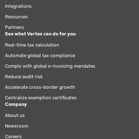
Integrations
Resources
Partners
See what Vertex can do for you
Real-time tax calculation
Automate global tax compliance
Comply with global e-invoicing mandates
Reduce audit risk
Accelerate cross-border growth
Centralize exemption certificates
Company
About us
Newsroom
Careers