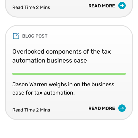
READ MORE
Read Time 2 Mins
BLOG POST
Overlooked components of the tax
automation business case
Jason Warren weighs in on the business
case for tax automation.
READ MORE
Read Time 2 Mins