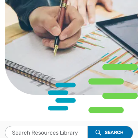
Search Resources Library
SEARCH