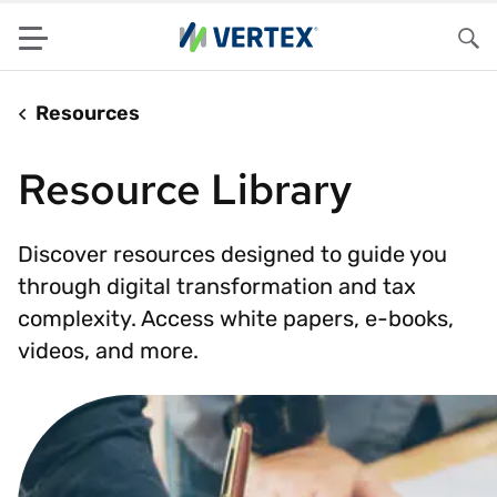
Menu
Sea
Resources
Resource Library
Discover resources designed to guide you
through digital transformation and tax
complexity. Access white papers, e-books,
videos, and more.