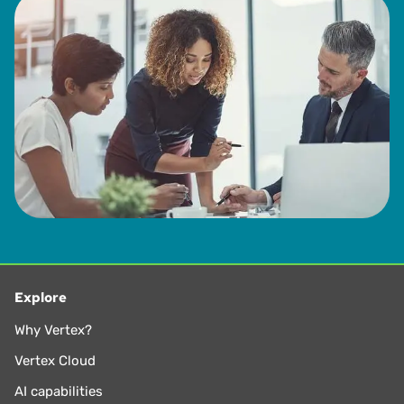
Explore
Why Vertex?
Vertex Cloud
AI capabilities