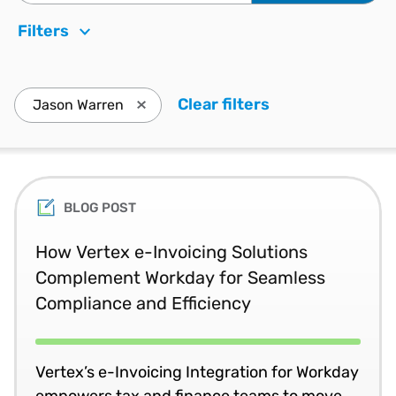
Filters
Clear filters
. Press enter to
Jason Warren
Press enter to remove Jason Warren and u
BLOG POST
How Vertex e-Invoicing Solutions
Complement Workday for Seamless
Compliance and Efficiency
Vertex’s e-Invoicing Integration for Workday
empowers tax and finance teams to move