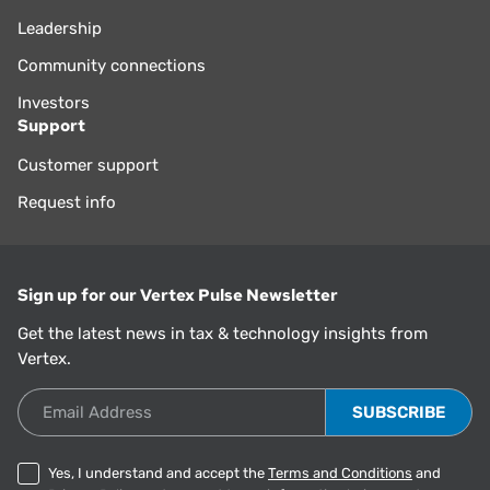
Leadership
Community connections
Investors
Support
Customer support
Request info
Sign up for our Vertex Pulse Newsletter
Get the latest news in tax & technology insights from
Vertex.
Email Address
Yes, I understand and accept the
Terms and Conditions
and