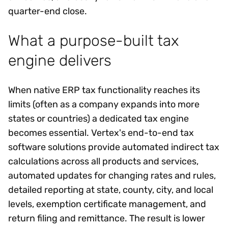
quarter-end close.
What a purpose-built tax
engine delivers
When native ERP tax functionality reaches its
limits (often as a company expands into more
states or countries) a dedicated tax engine
becomes essential. Vertex's end-to-end tax
software solutions provide automated indirect tax
calculations across all products and services,
automated updates for changing rates and rules,
detailed reporting at state, county, city, and local
levels, exemption certificate management, and
return filing and remittance. The result is lower