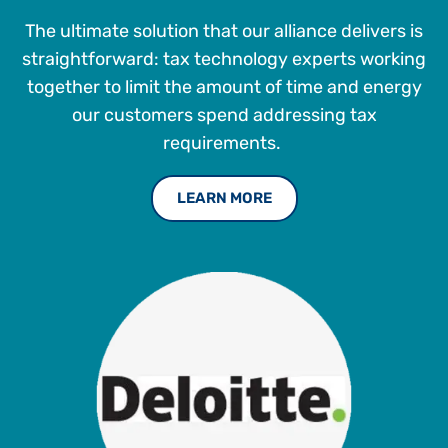
The ultimate solution that our alliance delivers is
straightforward: tax technology experts working
together to limit the amount of time and energy
our customers spend addressing tax
requirements.
LEARN MORE