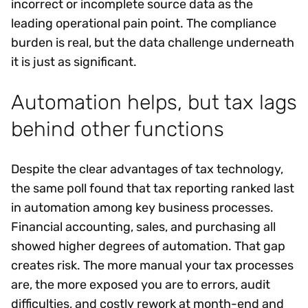
incorrect or incomplete source data as the
leading operational pain point. The compliance
burden is real, but the data challenge underneath
it is just as significant.
Automation helps, but tax lags
behind other functions
Despite the clear advantages of tax technology,
the same poll found that tax reporting ranked last
in automation among key business processes.
Financial accounting, sales, and purchasing all
showed higher degrees of automation. That gap
creates risk. The more manual your tax processes
are, the more exposed you are to errors, audit
difficulties, and costly rework at month-end and