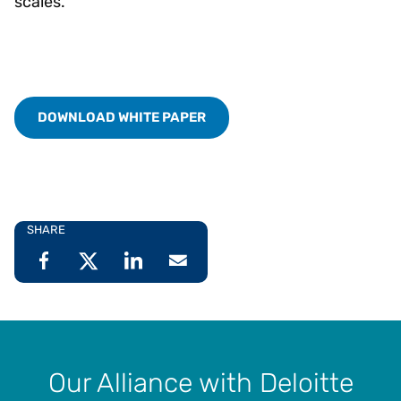
scales.
DOWNLOAD WHITE PAPER
SHARE
Our Alliance with Deloitte