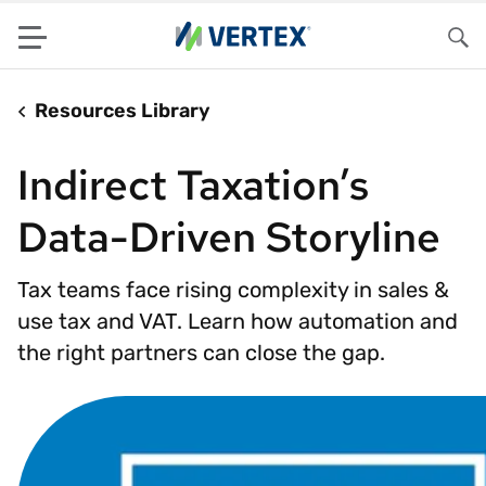
Menu
Sea
Resources Library
Indirect Taxation’s
Data-Driven Storyline
Tax teams face rising complexity in sales &
use tax and VAT. Learn how automation and
the right partners can close the gap.