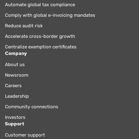
Automate global tax compliance
Comply with global e-invoicing mandates
Reduce audit risk
Accelerate cross-border growth
Centralize exemption certificates
Company
About us
Newsroom
Careers
Leadership
Community connections
Investors
Support
Customer support