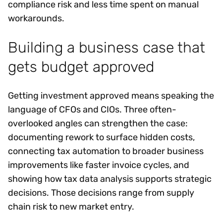
compliance risk and less time spent on manual
workarounds.
Building a business case that
gets budget approved
Getting investment approved means speaking the
language of CFOs and CIOs. Three often-
overlooked angles can strengthen the case:
documenting rework to surface hidden costs,
connecting tax automation to broader business
improvements like faster invoice cycles, and
showing how tax data analysis supports strategic
decisions. Those decisions range from supply
chain risk to new market entry.