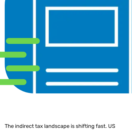
The indirect tax landscape is shifting fast. US