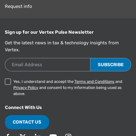
Request info
Sign up for our Vertex Pulse Newsletter
Get the latest news in tax & technology insights from
Vertex.
Email Address
Yes, I understand and accept the
Terms and Conditions
and
Privacy Policy
and consent to my information being used as
above.
Connect With Us
CONTACT US