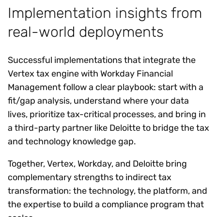
Implementation insights from
real-world deployments
Successful implementations that integrate the
Vertex tax engine with Workday Financial
Management follow a clear playbook: start with a
fit/gap analysis, understand where your data
lives, prioritize tax-critical processes, and bring in
a third-party partner like Deloitte to bridge the tax
and technology knowledge gap.
Together, Vertex, Workday, and Deloitte bring
complementary strengths to indirect tax
transformation: the technology, the platform, and
the expertise to build a compliance program that