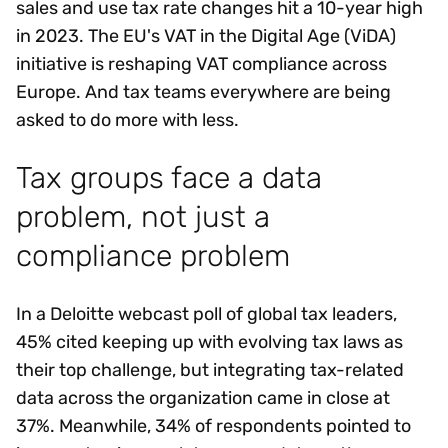
sales and use tax rate changes hit a 10-year high
in 2023. The EU's VAT in the Digital Age (ViDA)
initiative is reshaping VAT compliance across
Europe. And tax teams everywhere are being
asked to do more with less.
Tax groups face a data
problem, not just a
compliance problem
In a Deloitte webcast poll of global tax leaders,
45% cited keeping up with evolving tax laws as
their top challenge, but integrating tax-related
data across the organization came in close at
37%. Meanwhile, 34% of respondents pointed to