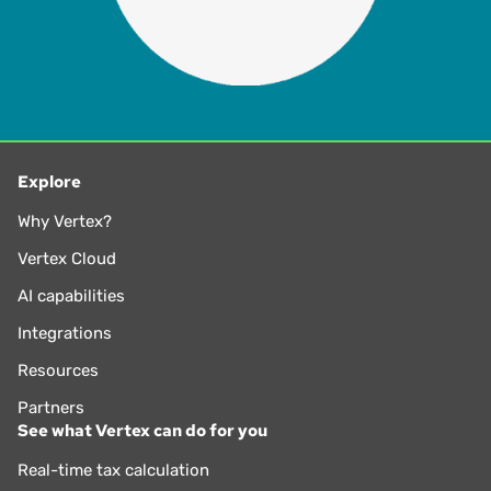
Explore
Why Vertex?
Vertex Cloud
AI capabilities
Integrations
Resources
Partners
See what Vertex can do for you
Real-time tax calculation